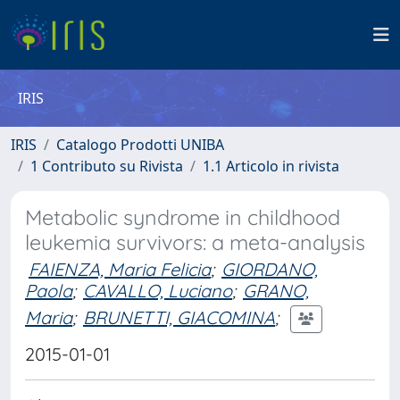
IRIS
IRIS
Catalogo Prodotti UNIBA
1 Contributo su Rivista
1.1 Articolo in rivista
Metabolic syndrome in childhood
leukemia survivors: a meta-analysis
FAIENZA, Maria Felicia
;
GIORDANO,
Paola
;
CAVALLO, Luciano
;
GRANO,
Maria
;
BRUNETTI, GIACOMINA
;
2015-01-01