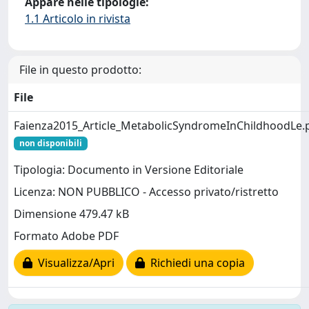
Appare nelle tipologie:
1.1 Articolo in rivista
File in questo prodotto:
File
Faienza2015_Article_MetabolicSyndromeInChildhoodLe.
non disponibili
Tipologia: Documento in Versione Editoriale
Licenza: NON PUBBLICO - Accesso privato/ristretto
Dimensione 479.47 kB
Formato Adobe PDF
Visualizza/Apri
Richiedi una copia