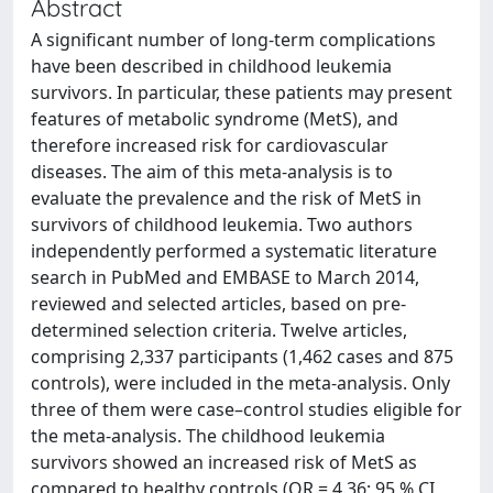
Abstract
A significant number of long-term complications
have been described in childhood leukemia
survivors. In particular, these patients may present
features of metabolic syndrome (MetS), and
therefore increased risk for cardiovascular
diseases. The aim of this meta-analysis is to
evaluate the prevalence and the risk of MetS in
survivors of childhood leukemia. Two authors
independently performed a systematic literature
search in PubMed and EMBASE to March 2014,
reviewed and selected articles, based on pre-
determined selection criteria. Twelve articles,
comprising 2,337 participants (1,462 cases and 875
controls), were included in the meta-analysis. Only
three of them were case–control studies eligible for
the meta-analysis. The childhood leukemia
survivors showed an increased risk of MetS as
compared to healthy controls (OR = 4.36; 95 % CI