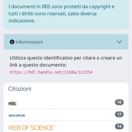
I documenti in IRIS sono protetti da copyright e
tutti i diritti sono riservati, salvo diversa
indicazione.
Informazioni
Utilizza questo identificativo per citare o creare un
link a questo documento:
https://hdl.handle.net/11586/122254
Citazioni
10
17
14