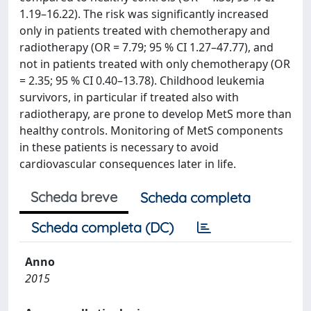
1.19–16.22). The risk was significantly increased
only in patients treated with chemotherapy and
radiotherapy (OR = 7.79; 95 % CI 1.27–47.77), and
not in patients treated with only chemotherapy (OR
= 2.35; 95 % CI 0.40–13.78). Childhood leukemia
survivors, in particular if treated also with
radiotherapy, are prone to develop MetS more than
healthy controls. Monitoring of MetS components
in these patients is necessary to avoid
cardiovascular consequences later in life.
Scheda breve
Scheda completa
Scheda completa (DC)
Anno
2015