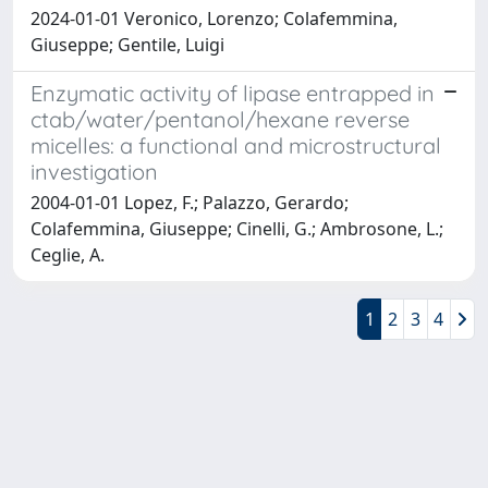
2024-01-01 Veronico, Lorenzo; Colafemmina,
Giuseppe; Gentile, Luigi
Enzymatic activity of lipase entrapped in
ctab/water/pentanol/hexane reverse
micelles: a functional and microstructural
investigation
2004-01-01 Lopez, F.; Palazzo, Gerardo;
Colafemmina, Giuseppe; Cinelli, G.; Ambrosone, L.;
Ceglie, A.
1
2
3
4
Powered by
IRIS
-
about IRIS
-
Utilizzo dei cookie
Copyright © 2026