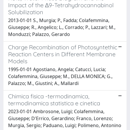
Impact of the Δ9-Tetrahydrocannabinol
Solubilization
2013-01-01 S., Murgia; P., Fadda; Colafemmina,
Giuseppe; R., Angelico; L., Corrado; P., Lazzari; M.,
Monduzzi; Palazzo, Gerardo
Charge Recombination of Photosyntethic
Reaction Centers in Different Membrane
Models
1995-01-01 Agostiano, Angela; Catucci, Lucia;
Colafemmina, Giuseppe; M., DELLA MONICA; G.,
Palazzo; M., Giustini; A., Mallardi
Chimica fisica -termodinamica,
termodinamica statistica e cinetica
2023-01-01 Ambrosone, Luigi; Colafemmina,
Giuseppe; D'Errico, Gerardino; Franco, Lorenzo;
Murgia, Sergio; Paduano, Luigi; Polimeno, Antonino