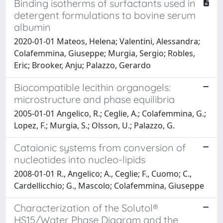
Binding isotherms of surfactants used in
detergent formulations to bovine serum
albumin
2020-01-01 Mateos, Helena; Valentini, Alessandra;
Colafemmina, Giuseppe; Murgia, Sergio; Robles,
Eric; Brooker, Anju; Palazzo, Gerardo
Biocompatible lecithin organogels:
microstructure and phase equilibria
2005-01-01 Angelico, R.; Ceglie, A.; Colafemmina, G.;
Lopez, F.; Murgia, S.; Olsson, U.; Palazzo, G.
Cataionic systems from conversion of
nucleotides into nucleo-lipids
2008-01-01 R., Angelico; A., Ceglie; F., Cuomo; C.,
Cardellicchio; G., Mascolo; Colafemmina, Giuseppe
Characterization of the Solutol®
HS15/Water Phase Diagram and the