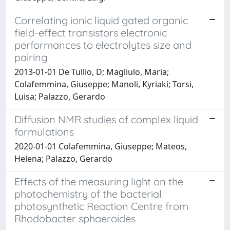
Correlating ionic liquid gated organic
field-effect transistors electronic
performances to electrolytes size and
pairing
2013-01-01 De Tullio, D; Magliulo, Maria;
Colafemmina, Giuseppe; Manoli, Kyriaki; Torsi,
Luisa; Palazzo, Gerardo
Diffusion NMR studies of complex liquid
formulations
2020-01-01 Colafemmina, Giuseppe; Mateos,
Helena; Palazzo, Gerardo
Effects of the measuring light on the
photochemistry of the bacterial
photosynthetic Reaction Centre from
Rhodobacter sphaeroides