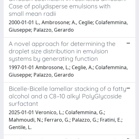
Case of polydisperse emulsions with
small mean radii
2000-01-01 L., Ambrosone; A., Ceglie; Colafemmina,
Giuseppe; Palazzo, Gerardo
A novel approach for determining the
droplet size distribution in emulsion
systems by generating function
1997-01-01 Ambrosone, L.; Ceglie, A.; Colafemmina,
Giuseppe; Palazzo, Gerardo
Bicelle-Bicelle lamellar stacking of a fatty
alcohol and a C8–10 alkyl PolyGlycoside
surfactant
2025-01-01 Veronico, L.; Colafemmina, G.;
Mahmoudi, N.; Ferraro, G.; Palazzo, G.; Fratini, E.;
Gentile, L.