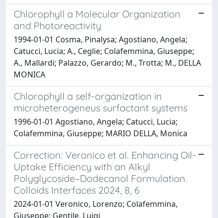
Chlorophyll a Molecular Organization
and Photoreactivity
1994-01-01 Cosma, Pinalysa; Agostiano, Angela;
Catucci, Lucia; A., Ceglie; Colafemmina, Giuseppe;
A., Mallardi; Palazzo, Gerardo; M., Trotta; M., DELLA
MONICA
Chlorophyll a self-organization in
microheterogeneus surfactant systems
1996-01-01 Agostiano, Angela; Catucci, Lucia;
Colafemmina, Giuseppe; MARIO DELLA, Monica
Correction: Veronico et al. Enhancing Oil-
Uptake Efficiency with an Alkyl
Polyglycoside–Dodecanol Formulation.
Colloids Interfaces 2024, 8, 6
2024-01-01 Veronico, Lorenzo; Colafemmina,
Giuseppe; Gentile, Luigi