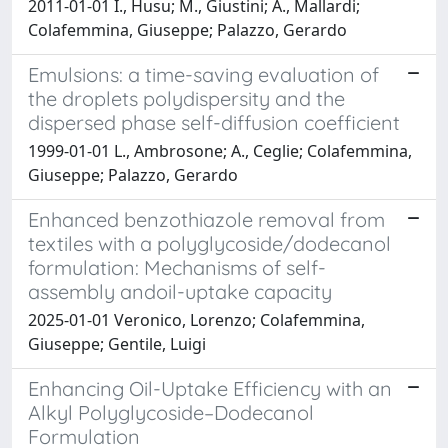
2011-01-01 I., Husu; M., Giustini; A., Mallardi;
Colafemmina, Giuseppe; Palazzo, Gerardo
Emulsions: a time-saving evaluation of
the droplets polydispersity and the
dispersed phase self-diffusion coefficient
1999-01-01 L., Ambrosone; A., Ceglie; Colafemmina,
Giuseppe; Palazzo, Gerardo
Enhanced benzothiazole removal from
textiles with a polyglycoside/dodecanol
formulation: Mechanisms of self-
assembly andoil-uptake capacity
2025-01-01 Veronico, Lorenzo; Colafemmina,
Giuseppe; Gentile, Luigi
Enhancing Oil-Uptake Efficiency with an
Alkyl Polyglycoside–Dodecanol
Formulation