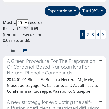
Esportazione
Tutti (69)
Mostra
records
Risultati 1 - 20 di 69
(tempo di esecuzione:
1
2
3
4
0.055 secondi).
A Green Procedure For The Preparation
Of Cardanol-Based Nanocarriers For
Natural Phenolic Compounds
2014-01-01 Bloise, E.; Becerra Herrera, M.; Mele,
Giuseppe; Sayago, A.; Carbone, L.; D'Accolti, Lucia;
Colafemmina, Giuseppe; Vasapollo, Giuseppe
A new strategy for evaluating the self-
diffusion coefficient in restricted diffusion: