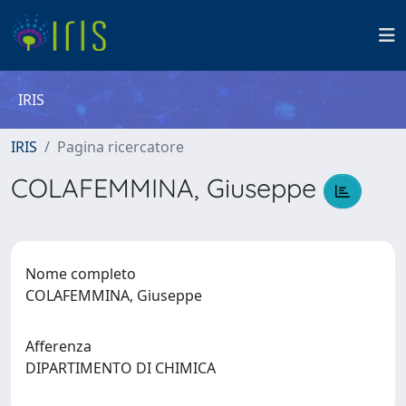
IRIS
IRIS
Pagina ricercatore
COLAFEMMINA, Giuseppe
Nome completo
COLAFEMMINA, Giuseppe
Afferenza
DIPARTIMENTO DI CHIMICA