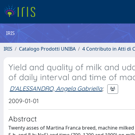
IRIS
IRIS
Catalogo Prodotti UNIBA
4 Contributo in Atti d
Yield and quality of milk and ud
of daily interval and time of ma
D'ALESSANDRO, Angela Gabriella
;
2009-01-01
Abstract
Twenty asses of Martina Franca breed, machine milked tw