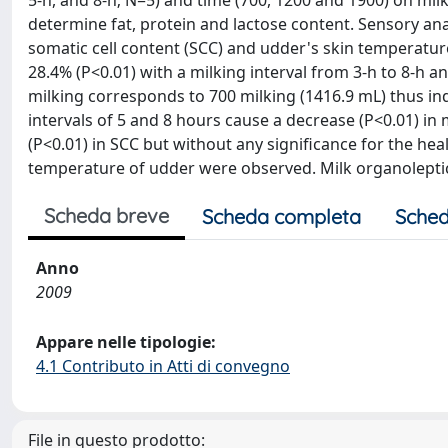
5-h, and 8-h; N=5) and time (700, 1200 and 1900) on mil
determine fat, protein and lactose content. Sensory anal
somatic cell content (SCC) and udder's skin temperatur
28.4% (P<0.01) with a milking interval from 3-h to 8-h 
milking corresponds to 700 milking (1416.9 mL) thus ind
intervals of 5 and 8 hours cause a decrease (P<0.01) in m
(P<0.01) in SCC but without any significance for the hea
temperature of udder were observed. Milk organoleptic c
Scheda breve
Scheda completa
Sched
Anno
2009
Appare nelle tipologie:
4.1 Contributo in Atti di convegno
File in questo prodotto: