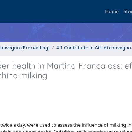
Home
Sfo
i Convegno (Proceeding)
4.1 Contributo in Atti di convegno
der health in Martina Franca ass: e
chine milking
ice a day, were used to assess the influence of milking int