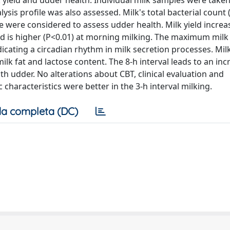
k yield and udder health. Individual milk samples were taken
ysis profile was also assessed. Milk's total bacterial count 
e were considered to assess udder health. Milk yield increa
and is higher (P<0.01) at morning milking. The maximum milk 
icating a circadian rhythm in milk secretion processes. Mil
ilk fat and lactose content. The 8-h interval leads to an inc
lth udder. No alterations about CBT, clinical evaluation and
haracteristics were better in the 3-h interval milking.
a completa (DC)