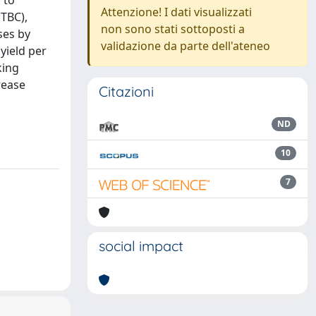
 to
Attenzione! I dati visualizzati
(TBC),
non sono stati sottoposti a
ses by
validazione da parte dell'ateneo
yield per
king
rease
Citazioni
ND
10
7
social impact