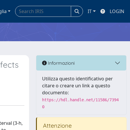
glia
IT
LOGIN
ffects
Informazioni
Utilizza questo identificativo per
citare o creare un link a questo
documento:
https://hdl.handle.net/11586/7394
0
erval (3-h,
Attenzione