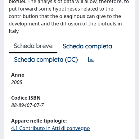
biofuel. The analysis of data will allow, therefore, to
put forward some hypotheses related to the
contribution that the oleaginous can give to the
development and the diffusion of the biofuels in
Italy.
Scheda breve
Scheda completa
Scheda completa (DC)
Anno
2005
Codice ISBN
88-89407-07-7
Appare nelle tipologie:
4.1 Contributo in Atti di convegno