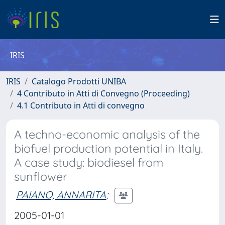
IRIS
IRIS
Catalogo Prodotti UNIBA
4 Contributo in Atti di Convegno (Proceeding)
4.1 Contributo in Atti di convegno
A techno-economic analysis of the
biofuel production potential in Italy.
A case study: biodiesel from
sunflower
PAIANO, ANNARITA
;
2005-01-01