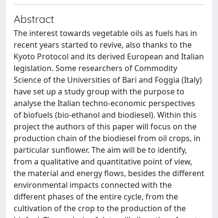
Abstract
The interest towards vegetable oils as fuels has in
recent years started to revive, also thanks to the
Kyoto Protocol and its derived European and Italian
legislation. Some researchers of Commodity
Science of the Universities of Bari and Foggia (Italy)
have set up a study group with the purpose to
analyse the Italian techno-economic perspectives
of biofuels (bio-ethanol and biodiesel). Within this
project the authors of this paper will focus on the
production chain of the biodiesel from oil crops, in
particular sunflower. The aim will be to identify,
from a qualitative and quantitative point of view,
the material and energy flows, besides the different
environmental impacts connected with the
different phases of the entire cycle, from the
cultivation of the crop to the production of the