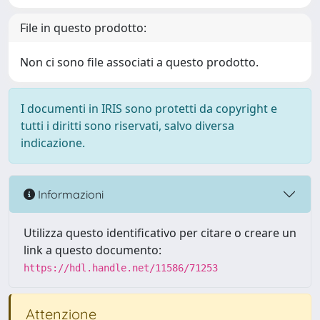
File in questo prodotto:
Non ci sono file associati a questo prodotto.
I documenti in IRIS sono protetti da copyright e
tutti i diritti sono riservati, salvo diversa
indicazione.
Informazioni
Utilizza questo identificativo per citare o creare un
link a questo documento:
https://hdl.handle.net/11586/71253
Attenzione