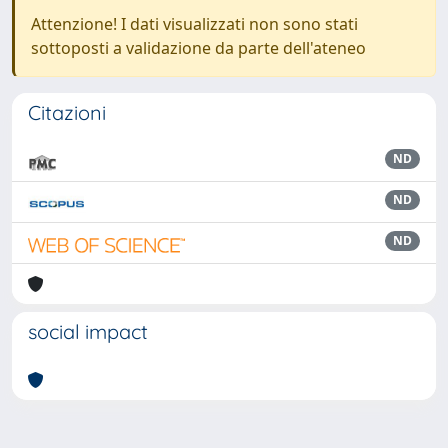
Attenzione! I dati visualizzati non sono stati
sottoposti a validazione da parte dell'ateneo
Citazioni
ND
ND
ND
social impact