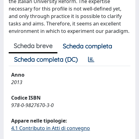
the Italian University Reform. The expertise
necessary for this profile is not well-defined yet,
and only through practice it is possible to clarify
tasks and aims. Therefore, it seems an excellent
environment in which to experiment our paradigm.
Scheda breve
Scheda completa
Scheda completa (DC)
Anno
2013
Codice ISBN
978-0-9827670-3-0
Appare nelle tipologie:
4.1 Contributo in Atti di convegno