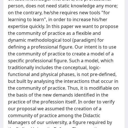
person, does not need static knowledge any more;
on the contrary, he/she requires new tools "for
learning to learn", in order to increase his/her
expertise quickly. In this paper we want to propose
the community of practice as a flexible and
dynamic methodological tool (paradigm) for
defining a professional figure. Our intent is to use
the community of practice to create a model of a
specific professional figure. Such a model, which
traditionally includes the conceptual, logic-
functional and physical phases, is not pre-defined,
but built by analysing the interactions that occur in
the community of practice. Thus, it is modifiable on
the basis of the new demands identified in the
practice of the profession itself. In order to verify
our proposal we assumed the creation of a
community of practice among the Didactic
Managers of our university, a figure required by