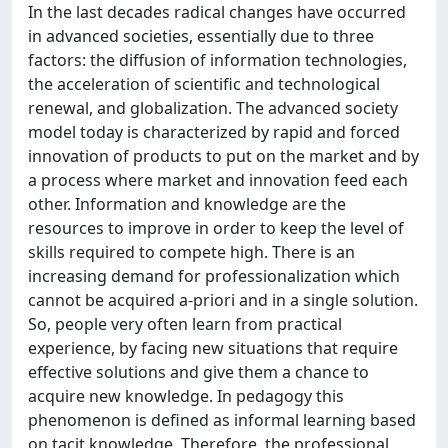
In the last decades radical changes have occurred
in advanced societies, essentially due to three
factors: the diffusion of information technologies,
the acceleration of scientific and technological
renewal, and globalization. The advanced society
model today is characterized by rapid and forced
innovation of products to put on the market and by
a process where market and innovation feed each
other. Information and knowledge are the
resources to improve in order to keep the level of
skills required to compete high. There is an
increasing demand for professionalization which
cannot be acquired a-priori and in a single solution.
So, people very often learn from practical
experience, by facing new situations that require
effective solutions and give them a chance to
acquire new knowledge. In pedagogy this
phenomenon is defined as informal learning based
on tacit knowledge. Therefore, the professional