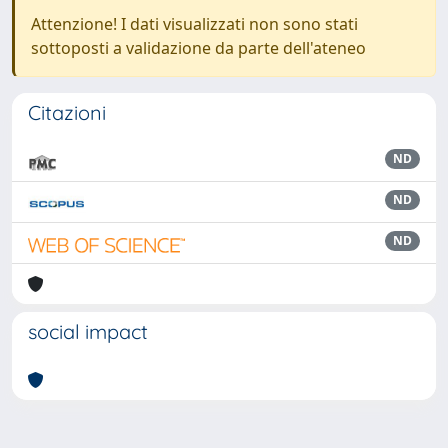
Attenzione! I dati visualizzati non sono stati
sottoposti a validazione da parte dell'ateneo
Citazioni
ND
ND
ND
social impact