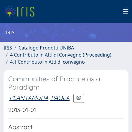
IRIS
IRIS
Catalogo Prodotti UNIBA
4 Contributo in Atti di Convegno (Proceeding)
4.1 Contributo in Atti di convegno
Communities of Practice as a
Paradigm
PLANTAMURA, PAOLA
2013-01-01
Abstract