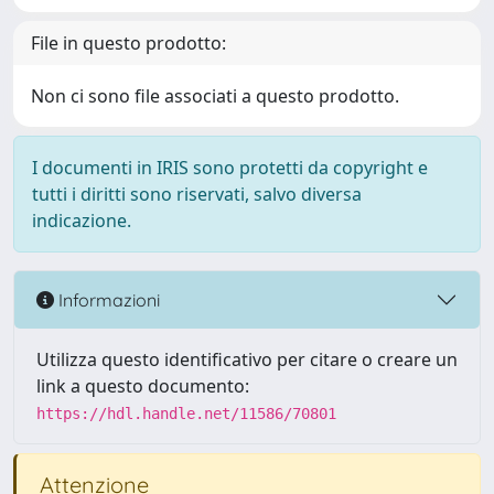
File in questo prodotto:
Non ci sono file associati a questo prodotto.
I documenti in IRIS sono protetti da copyright e
tutti i diritti sono riservati, salvo diversa
indicazione.
Informazioni
Utilizza questo identificativo per citare o creare un
link a questo documento:
https://hdl.handle.net/11586/70801
Attenzione