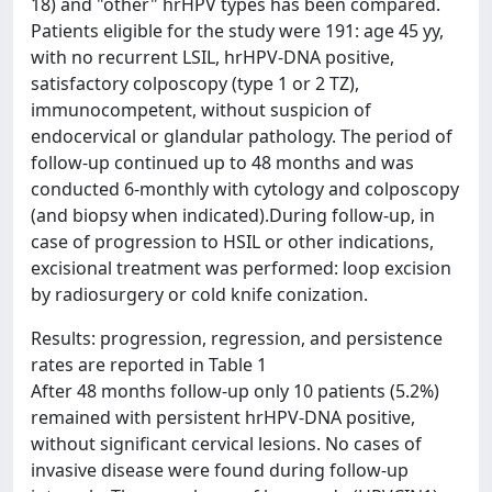
18) and "other" hrHPV types has been compared.
Patients eligible for the study were 191: age
45 yy,
with no recurrent LSIL, hrHPV-DNA positive,
satisfactory colposcopy (type 1 or 2 TZ),
immunocompetent, without suspicion of
endocervical or glandular pathology. The period of
follow-up continued up to 48 months and was
conducted 6-monthly with cytology and colposcopy
(and biopsy when indicated).During follow-up, in
case of progression to HSIL or other indications,
excisional treatment was performed: loop excision
by radiosurgery or cold knife conization.
Results: progression, regression, and persistence
rates are reported in Table 1
After 48 months follow-up only 10 patients (5.2%)
remained with persistent hrHPV-DNA positive,
without significant cervical lesions. No cases of
invasive disease were found during follow-up