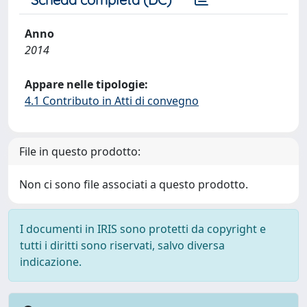
Anno
2014
Appare nelle tipologie:
4.1 Contributo in Atti di convegno
File in questo prodotto:
Non ci sono file associati a questo prodotto.
I documenti in IRIS sono protetti da copyright e
tutti i diritti sono riservati, salvo diversa
indicazione.