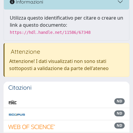
Informazioni
Utilizza questo identificativo per citare o creare un
link a questo documento:
https://hdl.handle.net/11586/67348
Attenzione
Attenzione! I dati visualizzati non sono stati
sottoposti a validazione da parte dell'ateneo
Citazioni
ND
ND
ND