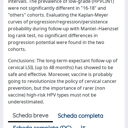
intervals. The prevalence of low-grade (HPV
CIN1)
were not significantly different in "16-18" and
"others" cohorts. Evaluating the Kaplan-Meyer
curves of progression/regression/persistence
probability during follow-up with Mantel--Haenzsel
log rank test, no significant differences in
progression potential were found in the two
cohorts.
Conclusions: The long-term expectant follow-up of
cervical LSIL (up to 48 months) has showed to be
safe and effective. Moreover, vaccine is probably
going to revolutionize the policy of cervical cancer
prevention, but the importance of rarer (non
vaccine) high-risk HPV types must not be
underestimated.
Scheda breve
Scheda completa
Scheda completa (DC)