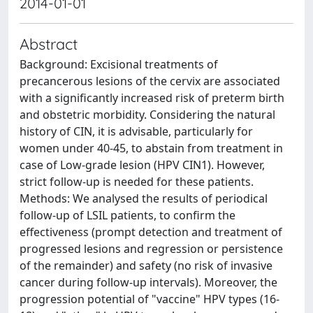
2014-01-01
Abstract
Background: Excisional treatments of
precancerous lesions of the cervix are associated
with a significantly increased risk of preterm birth
and obstetric morbidity. Considering the natural
history of CIN, it is advisable, particularly for
women under 40-45, to abstain from treatment in
case of Low-grade lesion (HPV
CIN1). However,
strict follow-up is needed for these patients.
Methods: We analysed the results of periodical
follow-up of LSIL patients, to confirm the
effectiveness (prompt detection and treatment of
progressed lesions and regression or persistence
of the remainder) and safety (no risk of invasive
cancer during follow-up intervals). Moreover, the
progression potential of "vaccine" HPV types (16-