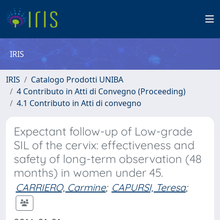
IRIS
IRIS
Catalogo Prodotti UNIBA
4 Contributo in Atti di Convegno (Proceeding)
4.1 Contributo in Atti di convegno
Expectant follow-up of Low-grade
SIL of the cervix: effectiveness and
safety of long-term observation (48
months) in women under 45.
CARRIERO, Carmine
;
CAPURSI, Teresa
;