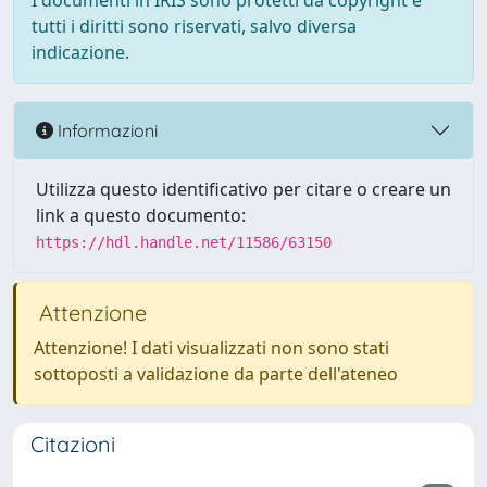
I documenti in IRIS sono protetti da copyright e
tutti i diritti sono riservati, salvo diversa
indicazione.
Informazioni
Utilizza questo identificativo per citare o creare un
link a questo documento:
https://hdl.handle.net/11586/63150
Attenzione
Attenzione! I dati visualizzati non sono stati
sottoposti a validazione da parte dell'ateneo
Citazioni