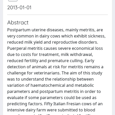
2013-01-01
Abstract
Postpartum uterine diseases, mainly metritis, are
very common in dairy cows which exhibit sickness,
reduced milk yield and reproductive disorders.
Puerperal metritis causes severe economical loss
due to costs for treatment, milk withdrawal,
reduced fertility and premature culling. Early
detection of animals at risk for metritis remains a
challenge for veterinarians. The aim of this study
was to understand the relationship between
variation of haematochemical and metabolic
parameters and postpartum metritis in order to
evaluate if some parameters could be used as
predicting factors. Fifty Italian Fresian cows of an
intensive dairy farm were submitted to blood