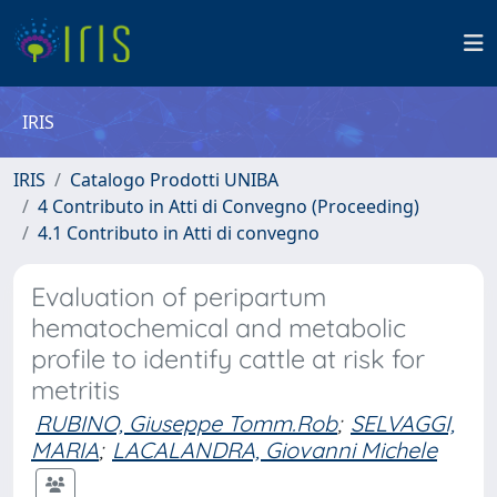
IRIS
IRIS
Catalogo Prodotti UNIBA
4 Contributo in Atti di Convegno (Proceeding)
4.1 Contributo in Atti di convegno
Evaluation of peripartum
hematochemical and metabolic
profile to identify cattle at risk for
metritis
RUBINO, Giuseppe Tomm.Rob
;
SELVAGGI,
MARIA
;
LACALANDRA, Giovanni Michele