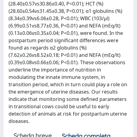
(28.40±0.57vs30.86±0.40, P<0.01); HCT (%)
(28.60±0.54vs31.45±0.38, P<0.01); α1 globulins (%)
(8.34±0.39vs6.06±0.28, P<0.01); WBC (103/μl)
(6.99±0.51vs8.77±0.36, P<0.01) and NEFA (mEq/lt)
(0.13±0.06vs0.35±0.04; P<0.01), were found. In the
postpartum period significant differences were
found as regards α2 globulins (%)
(7.62±0.26vs8.52±0.18; P<0.01) and NEFA (mEq/lt)
(0.39±0.08vs0.66±0.06; P<0.01). These observations
underline the importance of nutrition in
modulating the innate immune system, in
transition period, which in turn could play a role on
the emergence of uterine diseases. Our results
indicate that monitoring some defined parameters
in transitional cows could be useful to early
detection of animals at risk for postpartum uterine
diseases.
Scheda breve
Scheda completa