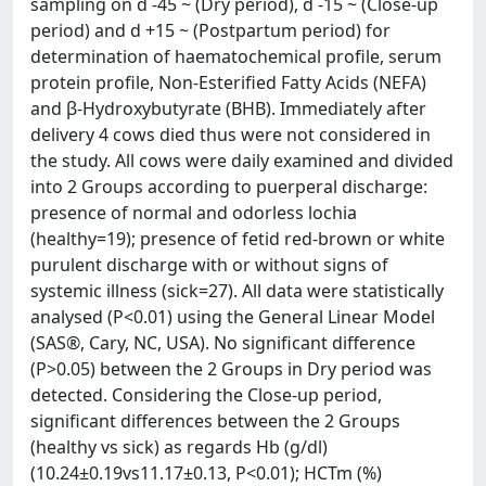
sampling on d -45 ~ (Dry period), d -15 ~ (Close-up
period) and d +15 ~ (Postpartum period) for
determination of haematochemical profile, serum
protein profile, Non-Esterified Fatty Acids (NEFA)
and β-Hydroxybutyrate (BHB). Immediately after
delivery 4 cows died thus were not considered in
the study. All cows were daily examined and divided
into 2 Groups according to puerperal discharge:
presence of normal and odorless lochia
(healthy=19); presence of fetid red-brown or white
purulent discharge with or without signs of
systemic illness (sick=27). All data were statistically
analysed (P<0.01) using the General Linear Model
(SAS®, Cary, NC, USA). No significant difference
(P>0.05) between the 2 Groups in Dry period was
detected. Considering the Close-up period,
significant differences between the 2 Groups
(healthy vs sick) as regards Hb (g/dl)
(10.24±0.19vs11.17±0.13, P<0.01); HCTm (%)