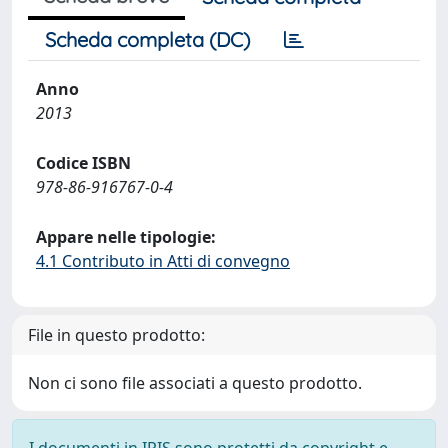
Scheda completa (DC)
Anno
2013
Codice ISBN
978-86-916767-0-4
Appare nelle tipologie:
4.1 Contributo in Atti di convegno
File in questo prodotto:
Non ci sono file associati a questo prodotto.