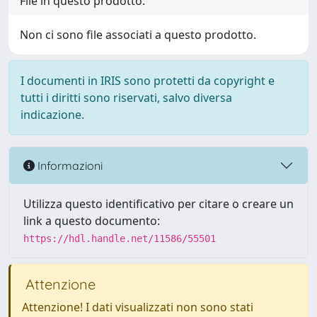
File in questo prodotto:
Non ci sono file associati a questo prodotto.
I documenti in IRIS sono protetti da copyright e
tutti i diritti sono riservati, salvo diversa
indicazione.
Informazioni
Utilizza questo identificativo per citare o creare un
link a questo documento:
https://hdl.handle.net/11586/55501
Attenzione
Attenzione! I dati visualizzati non sono stati