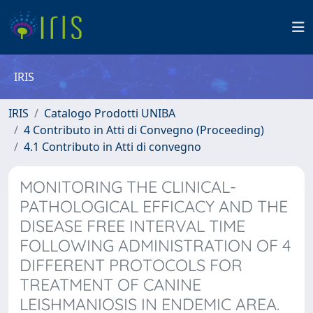
IRIS
IRIS
Catalogo Prodotti UNIBA
4 Contributo in Atti di Convegno (Proceeding)
4.1 Contributo in Atti di convegno
MONITORING THE CLINICAL-
PATHOLOGICAL EFFICACY AND THE
DISEASE FREE INTERVAL TIME
FOLLOWING ADMINISTRATION OF 4
DIFFERENT PROTOCOLS FOR
TREATMENT OF CANINE
LEISHMANIOSIS IN ENDEMIC AREA.