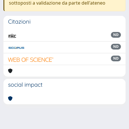
sottoposti a validazione da parte dell'ateneo
Citazioni
ND
ND
ND
social impact