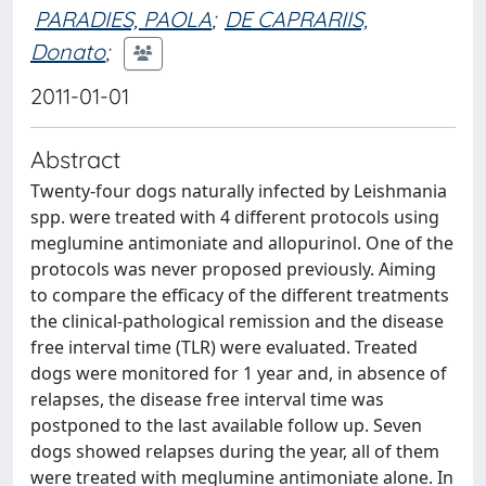
PARADIES, PAOLA
;
DE CAPRARIIS,
Donato
;
2011-01-01
Abstract
Twenty-four dogs naturally infected by Leishmania
spp. were treated with 4 different protocols using
meglumine antimoniate and allopurinol. One of the
protocols was never proposed previously. Aiming
to compare the efficacy of the different treatments
the clinical-pathological remission and the disease
free interval time (TLR) were evaluated. Treated
dogs were monitored for 1 year and, in absence of
relapses, the disease free interval time was
postponed to the last available follow up. Seven
dogs showed relapses during the year, all of them
were treated with meglumine antimoniate alone. In