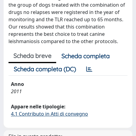
the group of dogs treated with the combination of
drugs no relapses were registered in the year of
monitoring and the TLR reached up to 65 months.
Our results showed that this combination
represents the best choice to treat canine
leishmaniosis compared to the other protocols.
Scheda breve
Scheda completa
Scheda completa (DC)
Anno
2011
Appare nelle tipologie:
4.1 Contributo in Atti di convegno