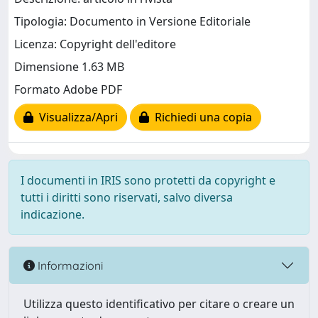
Tipologia: Documento in Versione Editoriale
Licenza: Copyright dell'editore
Dimensione 1.63 MB
Formato Adobe PDF
Visualizza/Apri
Richiedi una copia
I documenti in IRIS sono protetti da copyright e
tutti i diritti sono riservati, salvo diversa
indicazione.
Informazioni
Utilizza questo identificativo per citare o creare un