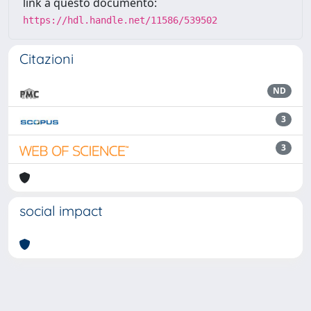
link a questo documento:
https://hdl.handle.net/11586/539502
Citazioni
ND
3
3
social impact