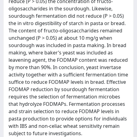
reduce (P > 0.05) the concentration of fructo-
oligosaccharides in the sourdough. Likewise,
sourdough fermentation did not reduce (P > 0.05)
the in vitro digestibility of starch in pasta or bread.
The content of fructo-oligosaccharides remained
unchanged (P > 0.05) at about 10 mg/g when
sourdough was included in pasta making. In bread
making, where baker’s yeast was included as
leavening agent, the FODMAP content was reduced
by more than 90%. In conclusion, yeast invertase
activity together with a sufficient fermentation time
suffice to reduce FODMAP levels in bread. Effective
FODMAP reduction by sourdough fermentation
requires the selection of fermentation microbes
that hydrolyze FODMAPs. Fermentation processes
and strain selection to reduce FODMAP levels in
pasta production to provide options for individuals
with IBS and non-celiac wheat sensitivity remain
subject to future investigations.