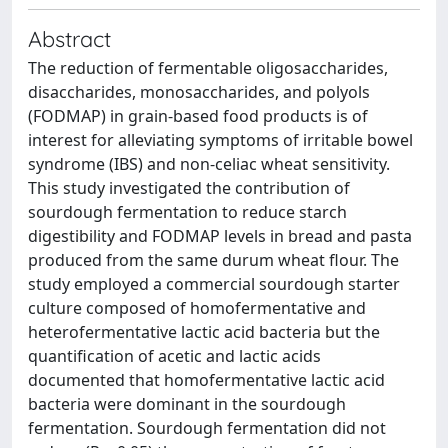
Abstract
The reduction of fermentable oligosaccharides,
disaccharides, monosaccharides, and polyols
(FODMAP) in grain-based food products is of
interest for alleviating symptoms of irritable bowel
syndrome (IBS) and non-celiac wheat sensitivity.
This study investigated the contribution of
sourdough fermentation to reduce starch
digestibility and FODMAP levels in bread and pasta
produced from the same durum wheat flour. The
study employed a commercial sourdough starter
culture composed of homofermentative and
heterofermentative lactic acid bacteria but the
quantification of acetic and lactic acids
documented that homofermentative lactic acid
bacteria were dominant in the sourdough
fermentation. Sourdough fermentation did not