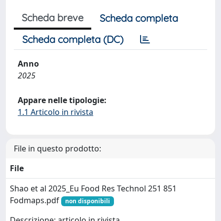
Scheda breve
Scheda completa
Scheda completa (DC)
Anno
2025
Appare nelle tipologie:
1.1 Articolo in rivista
File in questo prodotto:
File
Shao et al 2025_Eu Food Res Technol 251 851
Fodmaps.pdf
non disponibili
Descrizione: articolo in rivista