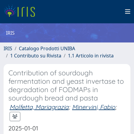
IRIS
IRIS
Catalogo Prodotti UNIBA
1 Contributo su Rivista
1.1 Articolo in rivista
Contribution of sourdough
fermentation and yeast invertase to
degradation of FODMAPs in
sourdough bread and pasta
Molfetta, Mariagrazia
;
Minervini, Fabio
;
2025-01-01