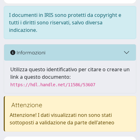
I documenti in IRIS sono protetti da copyright e
tutti i diritti sono riservati, salvo diversa
indicazione.
Informazioni
Utilizza questo identificativo per citare o creare un
link a questo documento:
https://hdl.handle.net/11586/53607
Attenzione
Attenzione! I dati visualizzati non sono stati
sottoposti a validazione da parte dell'ateneo