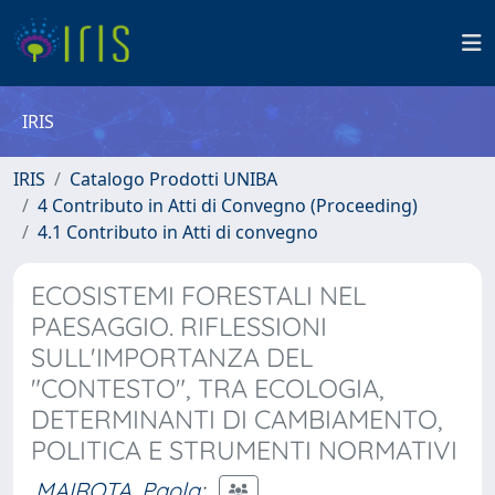
IRIS
IRIS
Catalogo Prodotti UNIBA
4 Contributo in Atti di Convegno (Proceeding)
4.1 Contributo in Atti di convegno
ECOSISTEMI FORESTALI NEL
PAESAGGIO. RIFLESSIONI
SULL'IMPORTANZA DEL
"CONTESTO", TRA ECOLOGIA,
DETERMINANTI DI CAMBIAMENTO,
POLITICA E STRUMENTI NORMATIVI
MAIROTA, Paola
;