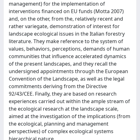
management) for the implementation of
interventions financed on EU funds (Motta 2007)
and, on the other, from the, relatively recent and
rather variegate, demonstration of interest for
landscape ecological issues in the Italian forestry
literature. They make reference to the system of
values, behaviors, perceptions, demands of human
communities that influence accelerated dynamics
of the present landscapes, and they recall the
undersigned appointments through the European
Convention of the Landscape, as well as the legal
commitments deriving from the Directive
92/43/CEE. Finally, they are based on research
experiences carried out within the ample stream of
the ecological research at the landscape scale,
aimed at the investigation of the implications (from
the ecological, planning and management
perspectives) of complex ecological systems
hierarchical nature.