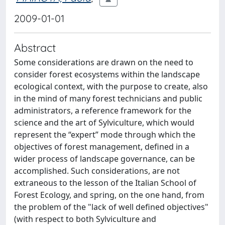
2009-01-01
Abstract
Some considerations are drawn on the need to
consider forest ecosystems within the landscape
ecological context, with the purpose to create, also
in the mind of many forest technicians and public
administrators, a reference framework for the
science and the art of Sylviculture, which would
represent the “expert” mode through which the
objectives of forest management, defined in a
wider process of landscape governance, can be
accomplished. Such considerations, are not
extraneous to the lesson of the Italian School of
Forest Ecology, and spring, on the one hand, from
the problem of the "lack of well defined objectives"
(with respect to both Sylviculture and