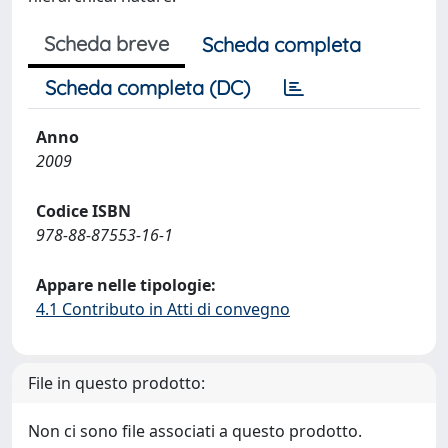
Scheda breve
Scheda completa
Scheda completa (DC)
Anno
2009
Codice ISBN
978-88-87553-16-1
Appare nelle tipologie:
4.1 Contributo in Atti di convegno
File in questo prodotto:
Non ci sono file associati a questo prodotto.