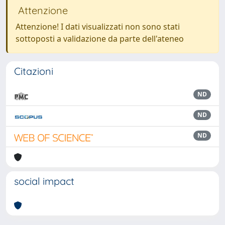
Attenzione
Attenzione! I dati visualizzati non sono stati
sottoposti a validazione da parte dell'ateneo
Citazioni
ND
ND
ND
social impact