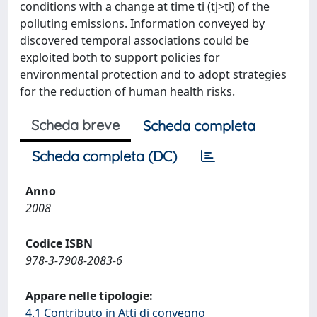
conditions with a change at time ti (tj>ti) of the
polluting emissions. Information conveyed by
discovered temporal associations could be
exploited both to support policies for
environmental protection and to adopt strategies
for the reduction of human health risks.
Scheda breve
Scheda completa
Scheda completa (DC)
Anno
2008
Codice ISBN
978-3-7908-2083-6
Appare nelle tipologie:
4.1 Contributo in Atti di convegno