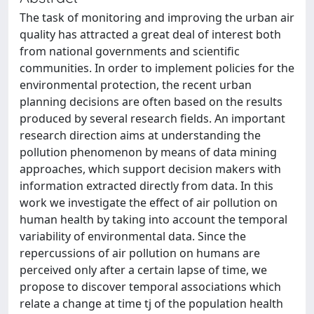
The task of monitoring and improving the urban air
quality has attracted a great deal of interest both
from national governments and scientific
communities. In order to implement policies for the
environmental protection, the recent urban
planning decisions are often based on the results
produced by several research fields. An important
research direction aims at understanding the
pollution phenomenon by means of data mining
approaches, which support decision makers with
information extracted directly from data. In this
work we investigate the effect of air pollution on
human health by taking into account the temporal
variability of environmental data. Since the
repercussions of air pollution on humans are
perceived only after a certain lapse of time, we
propose to discover temporal associations which
relate a change at time tj of the population health