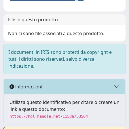
File in questo prodotto:
Non ci sono file associati a questo prodotto.
I documenti in IRIS sono protetti da copyright e
tutti i diritti sono riservati, salvo diversa
indicazione.
Informazioni
Utilizza questo identificativo per citare o creare un
link a questo documento:
https://hdl.handle.net/11586/53564