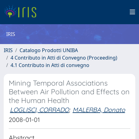
IRIS
IRIS
Catalogo Prodotti UNIBA
4 Contributo in Atti di Convegno (Proceeding)
4.1 Contributo in Atti di convegno
Mining Temporal Associations
Between Air Pollution and Effects on
the Human Health
LOGLISCI, CORRADO
;
MALERBA, Donato
2008-01-01
Abstract