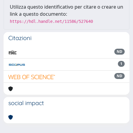
Utilizza questo identificativo per citare o creare un
link a questo documento:
https://hdl.handle.net/11586/527640
Citazioni
ND
1
ND
social impact