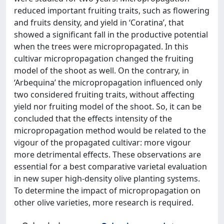
reduced important fruiting traits, such as flowering
and fruits density, and yield in ‘Coratina’, that
showed a significant fall in the productive potential
when the trees were micropropagated. In this
cultivar micropropagation changed the fruiting
model of the shoot as well. On the contrary, in
‘Arbequina’ the micropropagation influenced only
two considered fruiting traits, without affecting
yield nor fruiting model of the shoot. So, it can be
concluded that the effects intensity of the
micropropagation method would be related to the
vigour of the propagated cultivar: more vigour
more detrimental effects. These observations are
essential for a best comparative varietal evaluation
in new super high-density olive planting systems.
To determine the impact of micropropagation on
other olive varieties, more research is required.