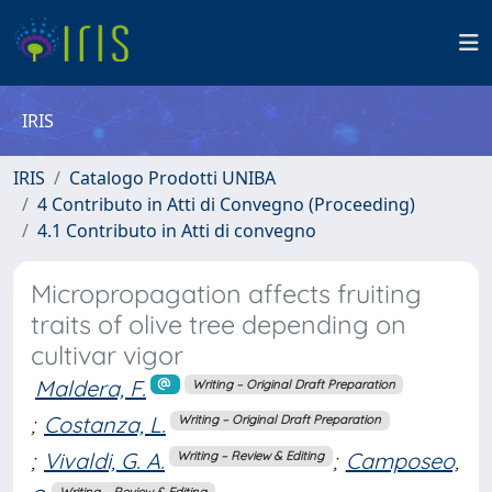
IRIS
IRIS
Catalogo Prodotti UNIBA
4 Contributo in Atti di Convegno (Proceeding)
4.1 Contributo in Atti di convegno
Micropropagation affects fruiting
traits of olive tree depending on
cultivar vigor
Maldera, F.
Writing – Original Draft Preparation
;
Costanza, L.
Writing – Original Draft Preparation
;
Vivaldi, G. A.
;
Camposeo,
Writing – Review & Editing