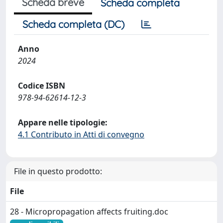
Scheda breve
Scheda completa
Scheda completa (DC)
Anno
2024
Codice ISBN
978-94-62614-12-3
Appare nelle tipologie:
4.1 Contributo in Atti di convegno
File in questo prodotto:
File
28 - Micropropagation affects fruiting.doc