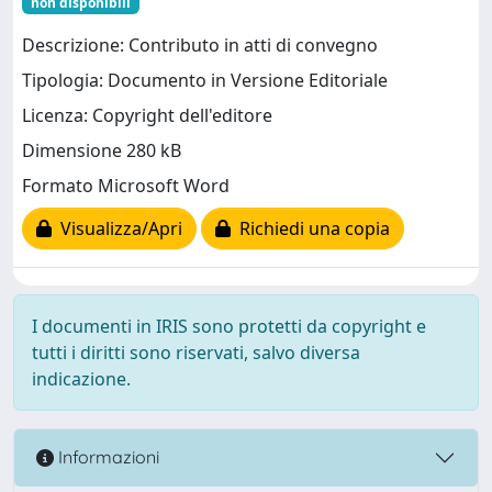
non disponibili
Descrizione: Contributo in atti di convegno
Tipologia: Documento in Versione Editoriale
Licenza: Copyright dell'editore
Dimensione 280 kB
Formato Microsoft Word
Visualizza/Apri
Richiedi una copia
I documenti in IRIS sono protetti da copyright e
tutti i diritti sono riservati, salvo diversa
indicazione.
Informazioni