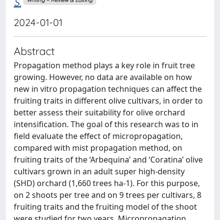
S.
Writing – Review & Editing
2024-01-01
Abstract
Propagation method plays a key role in fruit tree
growing. However, no data are available on how
new in vitro propagation techniques can affect the
fruiting traits in different olive cultivars, in order to
better assess their suitability for olive orchard
intensification. The goal of this research was to in
field evaluate the effect of micropropagation,
compared with mist propagation method, on
fruiting traits of the ‘Arbequina’ and ‘Coratina’ olive
cultivars grown in an adult super high-density
(SHD) orchard (1,660 trees ha-1). For this purpose,
on 2 shoots per tree and on 9 trees per cultivars, 8
fruiting traits and the fruiting model of the shoot
were studied for two years. Micropropagation