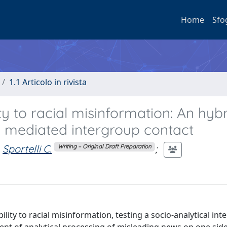
Home
Sfo
1.1 Articolo in rivista
ity to racial misinformation: An hyb
g mediated intergroup contact
Sportelli C.
;
Writing – Original Draft Preparation
lity to racial misinformation, testing a socio-analytical int