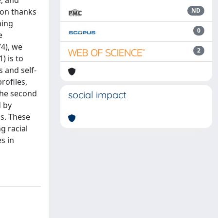
, and
ion thanks
ND
ming
0
e
74), we
2
) is to
s and self-
rofiles,
 the second
social impact
d by
ns. These
g racial
s in