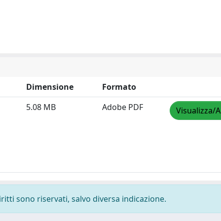
Dimensione
Formato
5.08 MB
Adobe PDF
Visualizza/A
ritti sono riservati, salvo diversa indicazione.