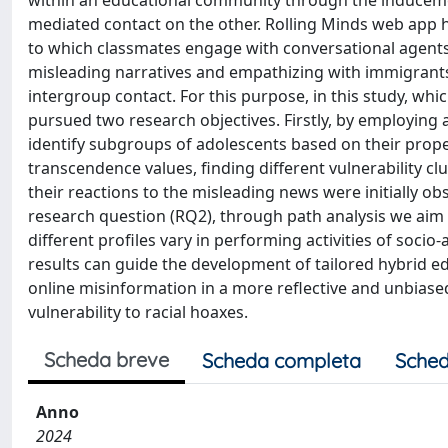
within an educational community through the inducemen
mediated contact on the other. Rolling Minds web app 
to which classmates engage with conversational agents
misleading narratives and empathizing with immigrants' 
intergroup contact. For this purpose, in this study, whi
pursued two research objectives. Firstly, by employing 
identify subgroups of adolescents based on their propens
transcendence values, finding different vulnerability clu
their reactions to the misleading news were initially ob
research question (RQ2), through path analysis we ai
different profiles vary in performing activities of soci
results can guide the development of tailored hybrid e
online misinformation in a more reflective and unbiased
vulnerability to racial hoaxes.
Scheda breve
Scheda completa
Sched
Anno
2024