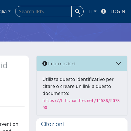
glia
IT
LOGIN
rid
Informazioni
Utilizza questo identificativo per
citare o creare un link a questo
documento:
https://hdl.handle.net/11586/5078
00
Citazioni
ervention