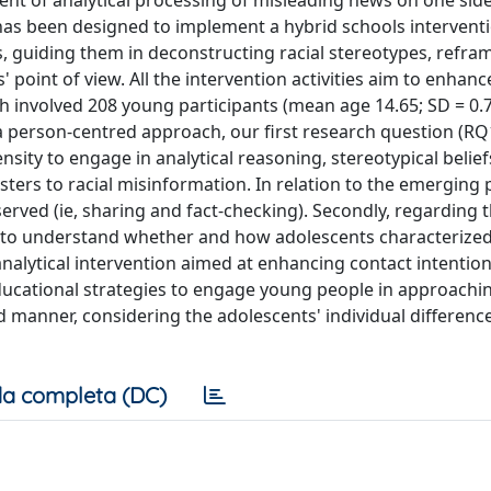
t of analytical processing of misleading news on one side
has been designed to implement a hybrid schools intervent
, guiding them in deconstructing racial stereotypes, refra
point of view. All the intervention activities aim to enhanc
ch involved 208 young participants (mean age 14.65; SD = 0.
a person-centred approach, our first research question (RQ1
ity to engage in analytical reasoning, stereotypical belief
sters to racial misinformation. In relation to the emerging p
served (ie, sharing and fact-checking). Secondly, regarding
m to understand whether and how adolescents characterize
o-analytical intervention aimed at enhancing contact intentio
ducational strategies to engage young people in approachin
 manner, considering the adolescents' individual difference
a completa (DC)