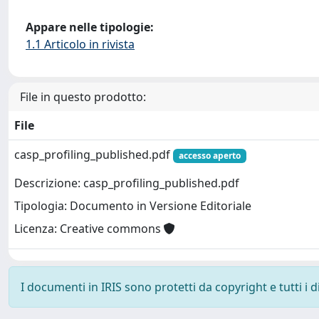
Appare nelle tipologie:
1.1 Articolo in rivista
File in questo prodotto:
File
casp_profiling_published.pdf
accesso aperto
Descrizione: casp_profiling_published.pdf
Tipologia: Documento in Versione Editoriale
Licenza: Creative commons
I documenti in IRIS sono protetti da copyright e tutti i di