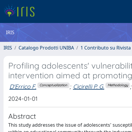
IRIS
IRIS
Catalogo Prodotti UNIBA
1 Contributo su Rivista
Profiling adolescents' vulnerabil
intervention aimed at promotin
D'Errico F.
;
Cicirelli P. G.
;
Conceptualization
Methodology
2024-01-01
Abstract
This study addresses the issue of adolescents' susceptibi