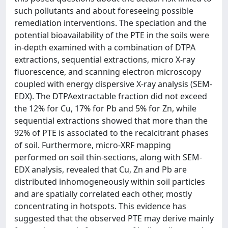
such pollutants and about foreseeing possible
remediation interventions. The speciation and the
potential bioavailability of the PTE in the soils were
in-depth examined with a combination of DTPA
extractions, sequential extractions, micro X-ray
fluorescence, and scanning electron microscopy
coupled with energy dispersive X-ray analysis (SEM-
EDX). The DTPAextractable fraction did not exceed
the 12% for Cu, 17% for Pb and 5% for Zn, while
sequential extractions showed that more than the
92% of PTE is associated to the recalcitrant phases
of soil. Furthermore, micro-XRF mapping
performed on soil thin-sections, along with SEM-
EDX analysis, revealed that Cu, Zn and Pb are
distributed inhomogeneously within soil particles
and are spatially correlated each other, mostly
concentrating in hotspots. This evidence has
suggested that the observed PTE may derive mainly