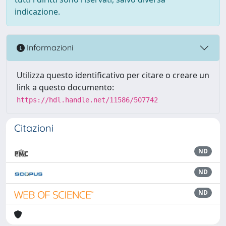
indicazione.
Informazioni
Utilizza questo identificativo per citare o creare un
link a questo documento:
https://hdl.handle.net/11586/507742
Citazioni
ND
ND
ND