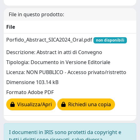
File in questo prodotto:
File
Porfido_Abstract_SICA2024_Oral.pdf
non disponibili
Descrizione: Abstract in atti di Convegno
Tipologia: Documento in Versione Editoriale
Licenza: NON PUBBLICO - Accesso privato/ristretto
Dimensione 103.14 kB
Formato Adobe PDF
Visualizza/Apri
Richiedi una copia
I documenti in IRIS sono protetti da copyright e
tutti i diritti sono riservati, salvo diversa