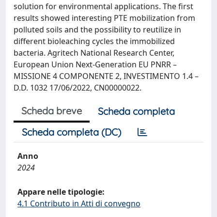
solution for environmental applications. The first
results showed interesting PTE mobilization from
polluted soils and the possibility to reutilize in
different bioleaching cycles the immobilized
bacteria. Agritech National Research Center,
European Union Next-Generation EU PNRR –
MISSIONE 4 COMPONENTE 2, INVESTIMENTO 1.4 –
D.D. 1032 17/06/2022, CN00000022.
Scheda breve
Scheda completa
Scheda completa (DC)
Anno
2024
Appare nelle tipologie:
4.1 Contributo in Atti di convegno