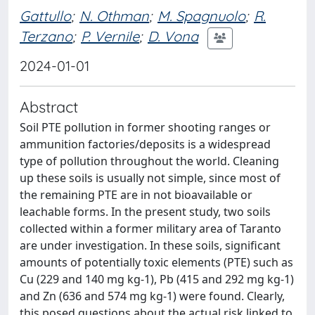
Gattullo
;
N. Othman
;
M. Spagnuolo
;
R.
Terzano
;
P. Vernile
;
D. Vona
2024-01-01
Abstract
Soil PTE pollution in former shooting ranges or
ammunition factories/deposits is a widespread
type of pollution throughout the world. Cleaning
up these soils is usually not simple, since most of
the remaining PTE are in not bioavailable or
leachable forms. In the present study, two soils
collected within a former military area of Taranto
are under investigation. In these soils, significant
amounts of potentially toxic elements (PTE) such as
Cu (229 and 140 mg kg-1), Pb (415 and 292 mg kg-1)
and Zn (636 and 574 mg kg-1) were found. Clearly,
this posed questions about the actual risk linked to