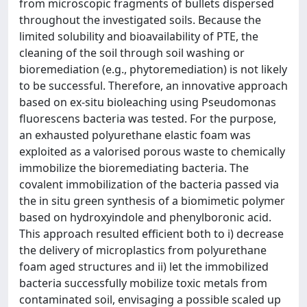
from microscopic fragments of bullets dispersed
throughout the investigated soils. Because the
limited solubility and bioavailability of PTE, the
cleaning of the soil through soil washing or
bioremediation (e.g., phytoremediation) is not likely
to be successful. Therefore, an innovative approach
based on ex-situ bioleaching using Pseudomonas
fluorescens bacteria was tested. For the purpose,
an exhausted polyurethane elastic foam was
exploited as a valorised porous waste to chemically
immobilize the bioremediating bacteria. The
covalent immobilization of the bacteria passed via
the in situ green synthesis of a biomimetic polymer
based on hydroxyindole and phenylboronic acid.
This approach resulted efficient both to i) decrease
the delivery of microplastics from polyurethane
foam aged structures and ii) let the immobilized
bacteria successfully mobilize toxic metals from
contaminated soil, envisaging a possible scaled up