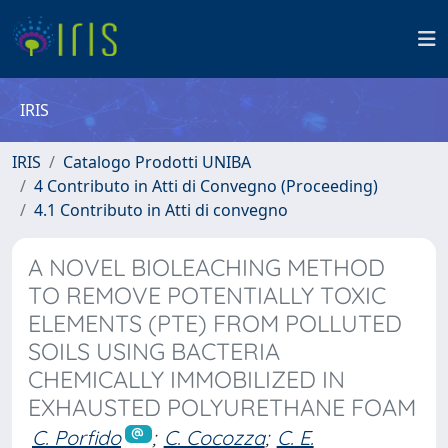
IRIS
IRIS
Catalogo Prodotti UNIBA
4 Contributo in Atti di Convegno (Proceeding)
4.1 Contributo in Atti di convegno
A NOVEL BIOLEACHING METHOD
TO REMOVE POTENTIALLY TOXIC
ELEMENTS (PTE) FROM POLLUTED
SOILS USING BACTERIA
CHEMICALLY IMMOBILIZED IN
EXHAUSTED POLYURETHANE FOAM
C. Porfido
;
C. Cocozza
;
C. E.