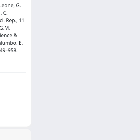
Leone, G.
, C.
i. Rep., 11
 G.M.
cience &
Palumbo, E.
949–958.