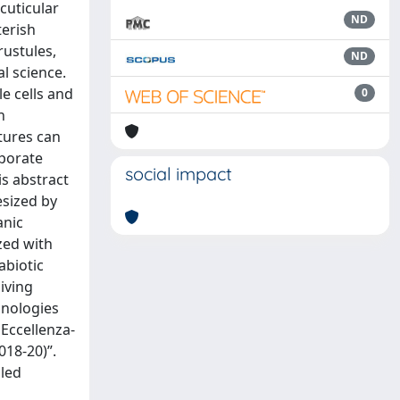
cuticular
ND
terish
rustules,
ND
l science.
e cells and
0
h
ctures can
rporate
social impact
s abstract
esized by
anic
ized with
abiotic
iving
hnologies
Eccellenza-
018-20)”.
lled