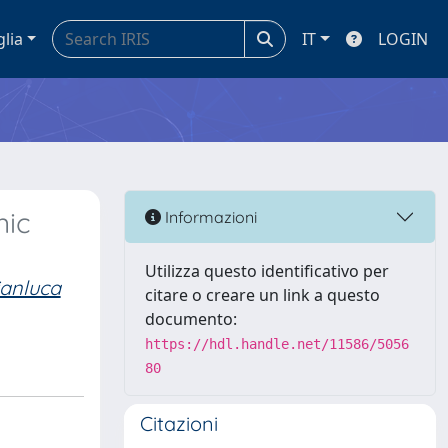
glia
IT
LOGIN
nic
Informazioni
Utilizza questo identificativo per
ianluca
citare o creare un link a questo
documento:
https://hdl.handle.net/11586/5056
80
Citazioni