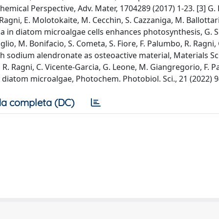
mical Perspective, Adv. Mater, 1704289 (2017) 1-23. [3] G. 
Ragni, E. Molotokaite, M. Cecchin, S. Cazzaniga, M. Ballottari
 in diatom microalgae cells enhances photosynthesis, G. Sc
Giglio, M. Bonifacio, S. Cometa, S. Fiore, F. Palumbo, R. Ragni,
with sodium alendronate as osteoactive material, Materials S
, R. Ragni, C. Vicente-Garcia, G. Leone, M. Giangregorio, F. 
 diatom microalgae, Photochem. Photobiol. Sci., 21 (2022) 
a completa (DC)