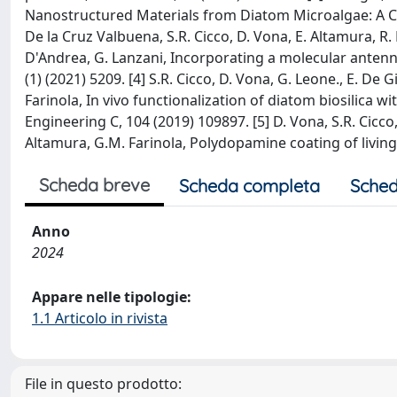
Nanostructured Materials from Diatom Microalgae: A Che
De la Cruz Valbuena, S.R. Cicco, D. Vona, E. Altamura, R. 
D'Andrea, G. Lanzani, Incorporating a molecular antenna
(1) (2021) 5209. [4] S.R. Cicco, D. Vona, G. Leone., E. De 
Farinola, In vivo functionalization of diatom biosilica 
Engineering C, 104 (2019) 109897. [5] D. Vona, S.R. Cicco
Altamura, G.M. Farinola, Polydopamine coating of living
Scheda breve
Scheda completa
Sched
Anno
2024
Appare nelle tipologie:
1.1 Articolo in rivista
File in questo prodotto: