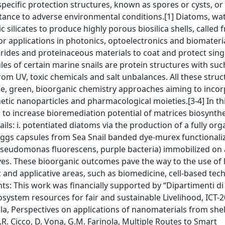
ific protection structures, known as spores or cysts, or 
istance to adverse environmental conditions.[1] Diatoms, wa
ilicates to produce highly porous biosilica shells, called f
or applications in photonics, optoelectronics and biomateria
arides and proteinaceous materials to coat and protect singl
es of certain marine snails are protein structures with suc
from UV, toxic chemicals and salt unbalances. All these stru
ce, green, bioorganic chemistry approaches aiming to inco
ic nanoparticles and pharmacological moieties.[3-4] In thi
 to increase bioremediation potential of matrices biosynth
ls: i. potentiated diatoms via the production of a fully org
ii. eggs capsules from Sea Snail banded dye-murex functional
 (Pseudomonas fluorescens, purple bacteria) immobilized on 
ves. These bioorganic outcomes pave the way to the use of l
c and applicative areas, such as biomedicine, cell-based tec
s: This work was financially supported by “Dipartimenti di 
osystem resources for fair and sustainable Livelihood, ICT-2
inola, Perspectives on applications of nanomaterials from she
R. Cicco, D. Vona, G.M. Farinola, Multiple Routes to Smart