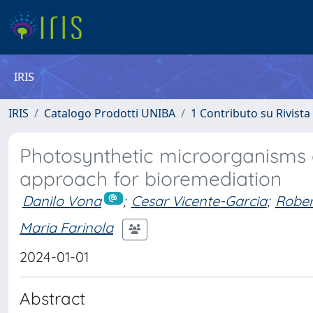
IRIS
IRIS
Catalogo Prodotti UNIBA
1 Contributo su Rivista
Photosynthetic microorganisms 
approach for bioremediation
Danilo Vona
;
Cesar Vicente-Garcia
;
Rober
Maria Farinola
2024-01-01
Abstract