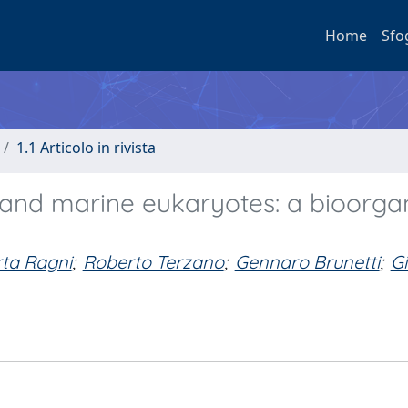
Home
Sfo
1.1 Articolo in rivista
and marine eukaryotes: a bioorga
ta Ragni
;
Roberto Terzano
;
Gennaro Brunetti
;
G