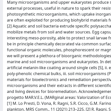
Many microorganisms and upper eukaryotes produce spec
external processes, useful in nature to spark their res
photosynthetic microorganisms, which uptake inorganic s
are often exploited for producing biohybrid materials f
[2] Aquatic and soil bacteria extrude specific polysacch
mobilize metals from soil and water sources. Egg capsul
interesting meso-porosity, able to protect snail larvae 
be in principle chemically decorated via common surfa
functional organic molecules, phosphorescent or magnet
we will present a plethora of bioorganic methodologies
marine and soil microorganisms and eukaryotes. In detai
artificial melanin-like coating around single cells [5], 
poly-phenolic chemical bulks, iii. soil microorganisms
materials for bioelectronics and remediation perspecti
microorganisms and their extracts in different scientifi
and living devices for bioremediation. Acknowledgement
progetto MAR.V.E.L. (MARginal areas: Valorization of Ec
[1] M. Lo Presti, D. Vona, R. Ragni, S.R. Cicco, G.M. Far
plankton, MRS Comm., 11 (2021) 213–225. [2] R. Ragni, S.