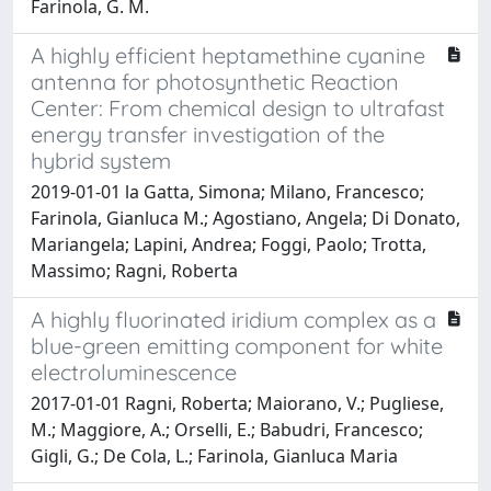
Farinola, G. M.
A highly efficient heptamethine cyanine
antenna for photosynthetic Reaction
Center: From chemical design to ultrafast
energy transfer investigation of the
hybrid system
2019-01-01 la Gatta, Simona; Milano, Francesco;
Farinola, Gianluca M.; Agostiano, Angela; Di Donato,
Mariangela; Lapini, Andrea; Foggi, Paolo; Trotta,
Massimo; Ragni, Roberta
A highly fluorinated iridium complex as a
blue-green emitting component for white
electroluminescence
2017-01-01 Ragni, Roberta; Maiorano, V.; Pugliese,
M.; Maggiore, A.; Orselli, E.; Babudri, Francesco;
Gigli, G.; De Cola, L.; Farinola, Gianluca Maria