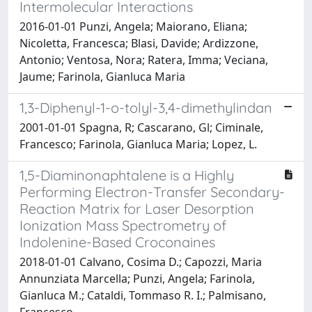
Intermolecular Interactions
2016-01-01 Punzi, Angela; Maiorano, Eliana;
Nicoletta, Francesca; Blasi, Davide; Ardizzone,
Antonio; Ventosa, Nora; Ratera, Imma; Veciana,
Jaume; Farinola, Gianluca Maria
1,3-Diphenyl-1-o-tolyl-3,4-dimethylindan
2001-01-01 Spagna, R; Cascarano, Gl; Ciminale,
Francesco; Farinola, Gianluca Maria; Lopez, L.
1,5-Diaminonaphtalene is a Highly
Performing Electron-Transfer Secondary-
Reaction Matrix for Laser Desorption
Ionization Mass Spectrometry of
Indolenine-Based Croconaines
2018-01-01 Calvano, Cosima D.; Capozzi, Maria
Annunziata Marcella; Punzi, Angela; Farinola,
Gianluca M.; Cataldi, Tommaso R. I.; Palmisano,
Francesco