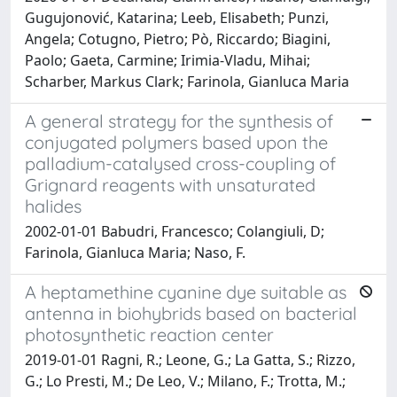
Gugujonović, Katarina; Leeb, Elisabeth; Punzi,
Angela; Cotugno, Pietro; Pò, Riccardo; Biagini,
Paolo; Gaeta, Carmine; Irimia-Vladu, Mihai;
Scharber, Markus Clark; Farinola, Gianluca Maria
A general strategy for the synthesis of
conjugated polymers based upon the
palladium-catalysed cross-coupling of
Grignard reagents with unsaturated
halides
2002-01-01 Babudri, Francesco; Colangiuli, D;
Farinola, Gianluca Maria; Naso, F.
A heptamethine cyanine dye suitable as
antenna in biohybrids based on bacterial
photosynthetic reaction center
2019-01-01 Ragni, R.; Leone, G.; La Gatta, S.; Rizzo,
G.; Lo Presti, M.; De Leo, V.; Milano, F.; Trotta, M.;