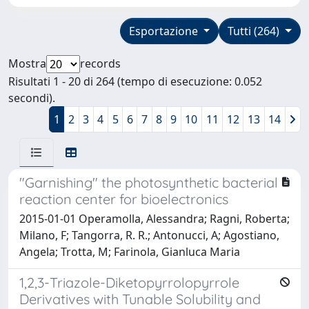
Esportazione
Tutti (264)
Mostra
records
Risultati 1 - 20 di 264 (tempo di esecuzione: 0.052
secondi).
1
2
3
4
5
6
7
8
9
10
11
12
13
14
"Garnishing" the photosynthetic bacterial
reaction center for bioelectronics
2015-01-01 Operamolla, Alessandra; Ragni, Roberta;
Milano, F; Tangorra, R. R.; Antonucci, A; Agostiano,
Angela; Trotta, M; Farinola, Gianluca Maria
1,2,3-Triazole-Diketopyrrolopyrrole
Derivatives with Tunable Solubility and