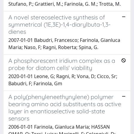
Stufano, P.; Grattieri, M.; Farinola, G. M.; Trotta, M.
A novel stereoselective synthesis of
symmetrical (1E,3E)-1,4-diarylbuta-1,3-
dienes
2007-01-01 Babudri, Francesco; Farinola, Gianluca
Maria; Naso, F; Ragni, Roberta; Spina, G.
A phosphorescent iridium complex as a
probe for diatom cells' viability
2020-01-01 Leone, G; Ragni, R; Vona, D; Cicco, Sr;
Babudri, F; Farinola, Gm
A poly(phenyleneethynylene) polymer
bearing amino acid substituents as active
layer in enantioselective solid-state
sensors
2006-01-01 Farinola, Gianluca Maria; HASSAN
OMAR, O; Torsi, Luisa; Marinelli, F; Colangiuli, D;