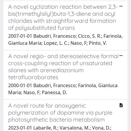
A novel cyclization reaction between 2,3-
bis(trimethylsilyl)buta-1,3-diene and acyl
chlorides with straightforward formation
of polysubstituted furans
2007-01-01 Babudri, Francesco; Cicco, S. R.; Farinola,
Gianluca Maria; Lopez, L. C.; Naso, F; Pinto, V.
A novel regio- and stereoselective formal
cross-coupling reaction of unsaturated
silanes with arenediazonium
tetrafluoroborates
2000-01-01 Babudri, Francesco; Farinola, Gianluca
Maria; Naso, F; Panessa, D.
A novel route for anoxygenic
polymerization of dopamine via purple
photosynthetic bacteria metabolism
2023-01-01 Labarile, R.; Varsalona, M.; Vona, D.;