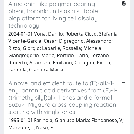
A melanin-like polymer bearing
phenylboronic units as a suitable
bioplatform for living cell display
technology
2024-01-01 Vona, Danilo; Roberta Cicco, Stefania;
Vicente-Garcia, Cesar; Digregorio, Alessandro;
Rizzo, Giorgio; Labarile, Rossella; Michela
Giangregorio, Maria; Porfido, Carlo; Terzano,
Roberto; Altamura, Emiliano; Cotugno, Pietro;
Farinola, Gianluca Maria
A novel and efficient route to (E)-alk-1-
enyl boronic acid derivatives from (E)-1-
(trimethylsilyl)alk-1-enes and a formal
Suzuki-Miyaura cross-coupling reaction
starting with vinylsilanes
1995-01-01 Farinola, Gianluca Maria; Fiandanese, V;
Mazzone, L; Naso, F.