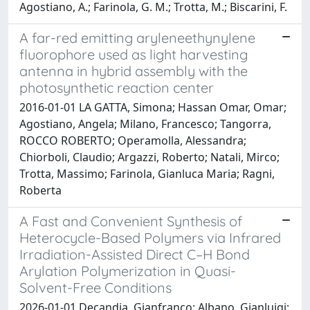
Agostiano, A.; Farinola, G. M.; Trotta, M.; Biscarini, F.
A far-red emitting aryleneethynylene
fluorophore used as light harvesting
antenna in hybrid assembly with the
photosynthetic reaction center
2016-01-01 LA GATTA, Simona; Hassan Omar, Omar;
Agostiano, Angela; Milano, Francesco; Tangorra,
ROCCO ROBERTO; Operamolla, Alessandra;
Chiorboli, Claudio; Argazzi, Roberto; Natali, Mirco;
Trotta, Massimo; Farinola, Gianluca Maria; Ragni,
Roberta
A Fast and Convenient Synthesis of
Heterocycle-Based Polymers via Infrared
Irradiation-Assisted Direct C–H Bond
Arylation Polymerization in Quasi-
Solvent-Free Conditions
2026-01-01 Decandia, Gianfranco; Albano, Gianluigi;