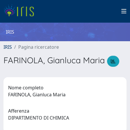
IRIS
IRIS
Pagina ricercatore
FARINOLA, Gianluca Maria
Nome completo
FARINOLA, Gianluca Maria
Afferenza
DIPARTIMENTO DI CHIMICA