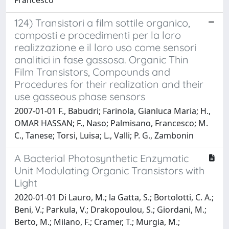
124) Transistori a film sottile organico,
composti e procedimenti per la loro
realizzazione e il loro uso come sensori
analitici in fase gassosa. Organic Thin
Film Transistors, Compounds and
Procedures for their realization and their
use gasseous phase sensors
2007-01-01 F., Babudri; Farinola, Gianluca Maria; H.,
OMAR HASSAN; F., Naso; Palmisano, Francesco; M.
C., Tanese; Torsi, Luisa; L., Valli; P. G., Zambonin
A Bacterial Photosynthetic Enzymatic
Unit Modulating Organic Transistors with
Light
2020-01-01 Di Lauro, M.; la Gatta, S.; Bortolotti, C. A.;
Beni, V.; Parkula, V.; Drakopoulou, S.; Giordani, M.;
Berto, M.; Milano, F.; Cramer, T.; Murgia, M.;