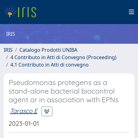
IRIS
IRIS
Catalogo Prodotti UNIBA
4 Contributo in Atti di Convegno (Proceeding)
4.1 Contributo in Atti di convegno
Pseudomonas protegens as a
stand-alone bacterial biocontrol
agent or in association with EPNs
Tarasco E
2023-01-01