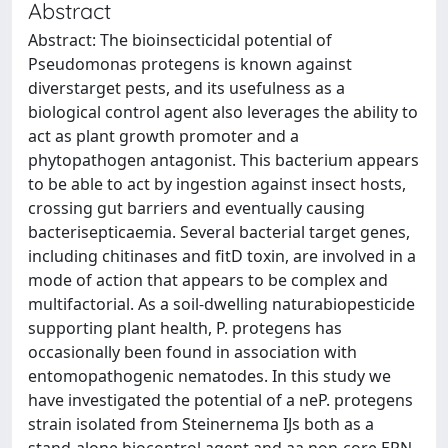
Abstract
Abstract: The bioinsecticidal potential of
Pseudomonas protegens is known against
diverstarget pests, and its usefulness as a
biological control agent also leverages the ability to
act as plant growth promoter and a
phytopathogen antagonist. This bacterium appears
to be able to act by ingestion against insect hosts,
crossing gut barriers and eventually causing
bacterisepticaemia. Several bacterial target genes,
including chitinases and fitD toxin, are involved in a
mode of action that appears to be complex and
multifactorial. As a soil-dwelling naturabiopesticide
supporting plant health, P. protegens has
occasionally been found in association with
entomopathogenic nematodes. In this study we
have investigated the potential of a neP. protegens
strain isolated from Steinernema IJs both as a