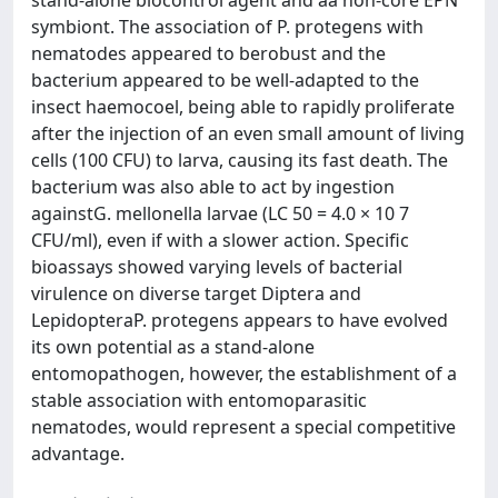
stand-alone biocontrol agent and aa non-core EPN
symbiont. The association of P. protegens with
nematodes appeared to berobust and the
bacterium appeared to be well-adapted to the
insect haemocoel, being able to rapidly proliferate
after the injection of an even small amount of living
cells (100 CFU) to larva, causing its fast death. The
bacterium was also able to act by ingestion
againstG. mellonella larvae (LC 50 = 4.0 × 10 7
CFU/ml), even if with a slower action. Specific
bioassays showed varying levels of bacterial
virulence on diverse target Diptera and
LepidopteraP. protegens appears to have evolved
its own potential as a stand-alone
entomopathogen, however, the establishment of a
stable association with entomoparasitic
nematodes, would represent a special competitive
advantage.