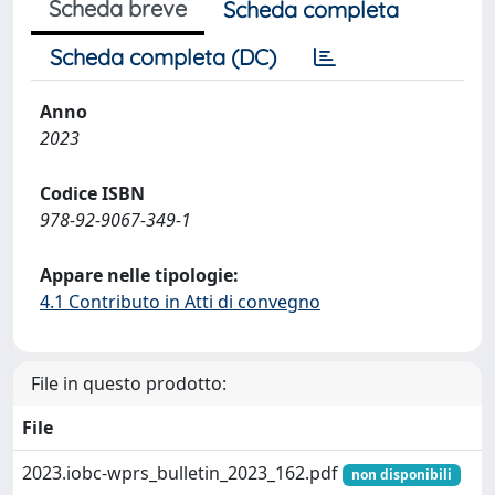
Scheda breve
Scheda completa
Scheda completa (DC)
Anno
2023
Codice ISBN
978-92-9067-349-1
Appare nelle tipologie:
4.1 Contributo in Atti di convegno
File in questo prodotto:
File
2023.iobc-wprs_bulletin_2023_162.pdf
non disponibili