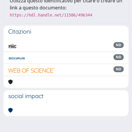
Utilizza questo identificativo per citare o creare un
link a questo documento:
https://hdl.handle.net/11586/496344
Citazioni
ND
ND
ND
social impact