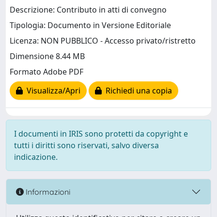
Descrizione: Contributo in atti di convegno
Tipologia: Documento in Versione Editoriale
Licenza: NON PUBBLICO - Accesso privato/ristretto
Dimensione 8.44 MB
Formato Adobe PDF
Visualizza/Apri
Richiedi una copia
I documenti in IRIS sono protetti da copyright e
tutti i diritti sono riservati, salvo diversa
indicazione.
Informazioni