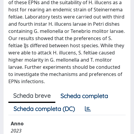
of these EPNs and the suitability of H. illucens as a
host for rearing an endemic strain of Steinernema
feltiae. Laboratory tests were carried out with third
and fourth instar H. illucens larvae in Petri dishes
containing G. mellonella or Tenebrio molitor larvae.
Our results showed that the preferences of S.
feltiae IJs differed between host species. While they
were able to attack H. illucens, S. feltiae caused
higher molarity in G. mellonella and T. molitor
larvae. Further experiments should be conducted
to investigate the mechanisms and preferences of
EPNs infections.
Scheda breve
Scheda completa
Scheda completa (DC)
Anno
2023