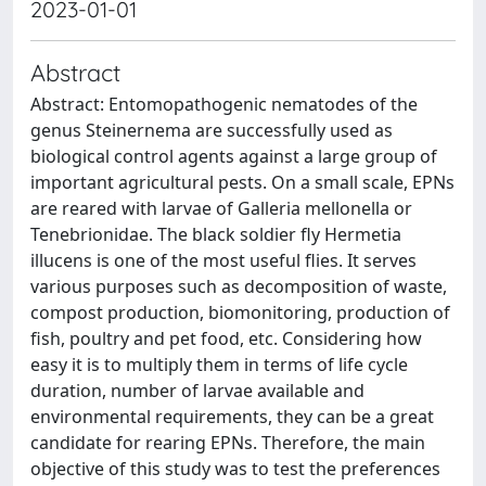
2023-01-01
Abstract
Abstract: Entomopathogenic nematodes of the
genus Steinernema are successfully used as
biological control agents against a large group of
important agricultural pests. On a small scale, EPNs
are reared with larvae of Galleria mellonella or
Tenebrionidae. The black soldier fly Hermetia
illucens is one of the most useful flies. It serves
various purposes such as decomposition of waste,
compost production, biomonitoring, production of
fish, poultry and pet food, etc. Considering how
easy it is to multiply them in terms of life cycle
duration, number of larvae available and
environmental requirements, they can be a great
candidate for rearing EPNs. Therefore, the main
objective of this study was to test the preferences