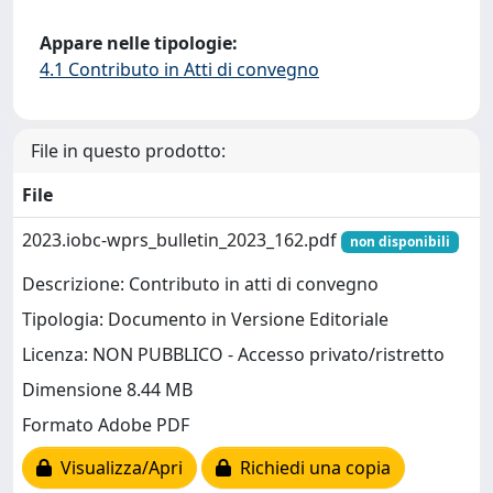
Appare nelle tipologie:
4.1 Contributo in Atti di convegno
File in questo prodotto:
File
2023.iobc-wprs_bulletin_2023_162.pdf
non disponibili
Descrizione: Contributo in atti di convegno
Tipologia: Documento in Versione Editoriale
Licenza: NON PUBBLICO - Accesso privato/ristretto
Dimensione 8.44 MB
Formato Adobe PDF
Visualizza/Apri
Richiedi una copia