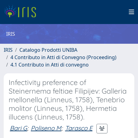
IRIS
IRIS
Catalogo Prodotti UNIBA
4 Contributo in Atti di Convegno (Proceeding)
4.1 Contributo in Atti di convegno
Infectivity preference of
Steinernema feltiae Filipijev: Galleria
mellonella (Linneus, 1758), Tenebrio
molitor (Linneus, 1758), Hermetia
illucens (Linneus, 1758).
Bari G
;
Poliseno M
;
Tarasco E