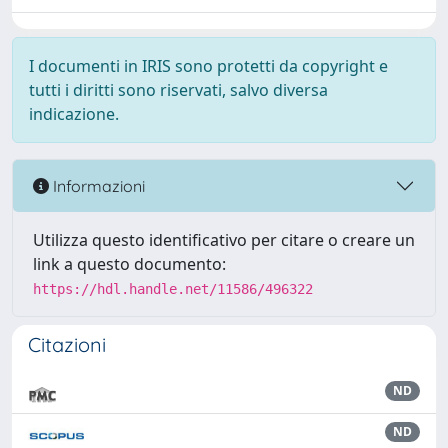
I documenti in IRIS sono protetti da copyright e
tutti i diritti sono riservati, salvo diversa
indicazione.
Informazioni
Utilizza questo identificativo per citare o creare un
link a questo documento:
https://hdl.handle.net/11586/496322
Citazioni
ND
ND