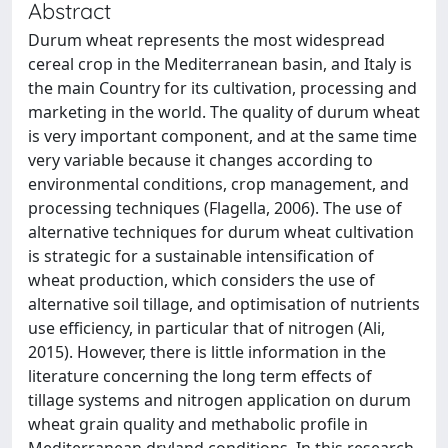
Abstract
Durum wheat represents the most widespread
cereal crop in the Mediterranean basin, and Italy is
the main Country for its cultivation, processing and
marketing in the world. The quality of durum wheat
is very important component, and at the same time
very variable because it changes according to
environmental conditions, crop management, and
processing techniques (Flagella, 2006). The use of
alternative techniques for durum wheat cultivation
is strategic for a sustainable intensification of
wheat production, which considers the use of
alternative soil tillage, and optimisation of nutrients
use efficiency, in particular that of nitrogen (Ali,
2015). However, there is little information in the
literature concerning the long term effects of
tillage systems and nitrogen application on durum
wheat grain quality and methabolic profile in