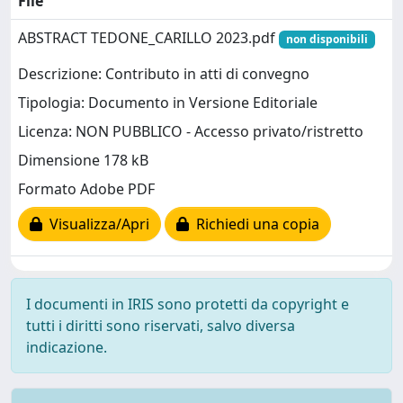
File
ABSTRACT TEDONE_CARILLO 2023.pdf
non disponibili
Descrizione: Contributo in atti di convegno
Tipologia: Documento in Versione Editoriale
Licenza: NON PUBBLICO - Accesso privato/ristretto
Dimensione 178 kB
Formato Adobe PDF
Visualizza/Apri
Richiedi una copia
I documenti in IRIS sono protetti da copyright e
tutti i diritti sono riservati, salvo diversa
indicazione.