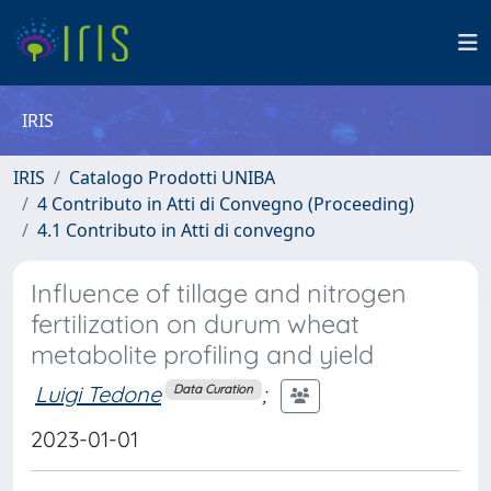
IRIS
IRIS
Catalogo Prodotti UNIBA
4 Contributo in Atti di Convegno (Proceeding)
4.1 Contributo in Atti di convegno
Influence of tillage and nitrogen
fertilization on durum wheat
metabolite profiling and yield
Luigi Tedone
;
Data Curation
2023-01-01