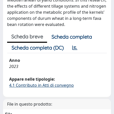
Mediterranean dryland conditions. In this research,
the effects of different tillage systems and nitrogen
application on the metabolic profile of the kernels’
components of durum wheat in a long-term fava
bean rotation were evaluated.
Scheda breve
Scheda completa
Scheda completa (DC)
Anno
2023
Appare nelle tipologie:
4.1 Contributo in Atti di convegno
File in questo prodotto: