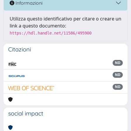
Informazioni
Utilizza questo identificativo per citare o creare un
link a questo documento:
https://hdl.handle.net/11586/495900
Citazioni
ND
ND
ND
social impact