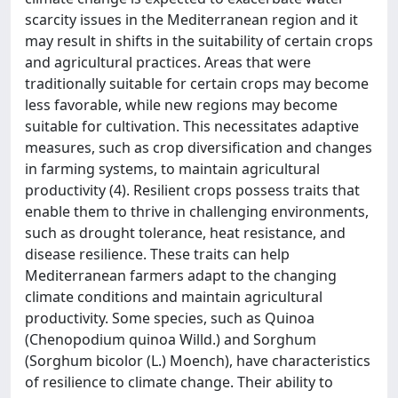
scarcity issues in the Mediterranean region and it
may result in shifts in the suitability of certain crops
and agricultural practices. Areas that were
traditionally suitable for certain crops may become
less favorable, while new regions may become
suitable for cultivation. This necessitates adaptive
measures, such as crop diversification and changes
in farming systems, to maintain agricultural
productivity (4). Resilient crops possess traits that
enable them to thrive in challenging environments,
such as drought tolerance, heat resistance, and
disease resilience. These traits can help
Mediterranean farmers adapt to the changing
climate conditions and maintain agricultural
productivity. Some species, such as Quinoa
(Chenopodium quinoa Willd.) and Sorghum
(Sorghum bicolor (L.) Moench), have characteristics
of resilience to climate change. Their ability to