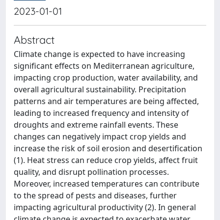
2023-01-01
Abstract
Climate change is expected to have increasing
significant effects on Mediterranean agriculture,
impacting crop production, water availability, and
overall agricultural sustainability. Precipitation
patterns and air temperatures are being affected,
leading to increased frequency and intensity of
droughts and extreme rainfall events. These
changes can negatively impact crop yields and
increase the risk of soil erosion and desertification
(1). Heat stress can reduce crop yields, affect fruit
quality, and disrupt pollination processes.
Moreover, increased temperatures can contribute
to the spread of pests and diseases, further
impacting agricultural productivity (2). In general
climate change is expected to exacerbate water