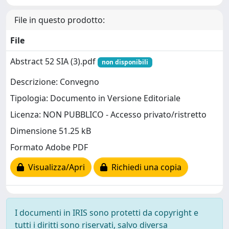
File in questo prodotto:
File
Abstract 52 SIA (3).pdf
non disponibili
Descrizione: Convegno
Tipologia: Documento in Versione Editoriale
Licenza: NON PUBBLICO - Accesso privato/ristretto
Dimensione 51.25 kB
Formato Adobe PDF
Visualizza/Apri
Richiedi una copia
I documenti in IRIS sono protetti da copyright e
tutti i diritti sono riservati, salvo diversa