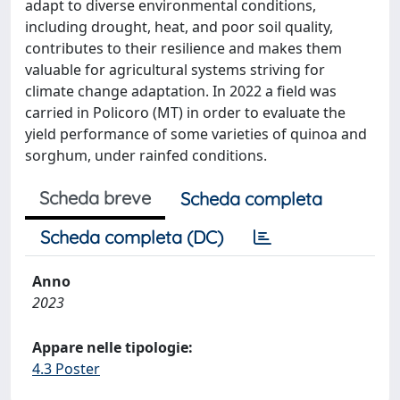
adapt to diverse environmental conditions,
including drought, heat, and poor soil quality,
contributes to their resilience and makes them
valuable for agricultural systems striving for
climate change adaptation. In 2022 a field was
carried in Policoro (MT) in order to evaluate the
yield performance of some varieties of quinoa and
sorghum, under rainfed conditions.
Scheda breve
Scheda completa
Scheda completa (DC)
Anno
2023
Appare nelle tipologie:
4.3 Poster