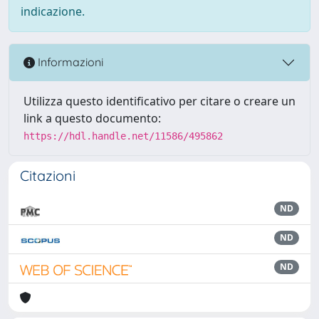
indicazione.
Informazioni
Utilizza questo identificativo per citare o creare un
link a questo documento:
https://hdl.handle.net/11586/495862
Citazioni
ND
ND
ND