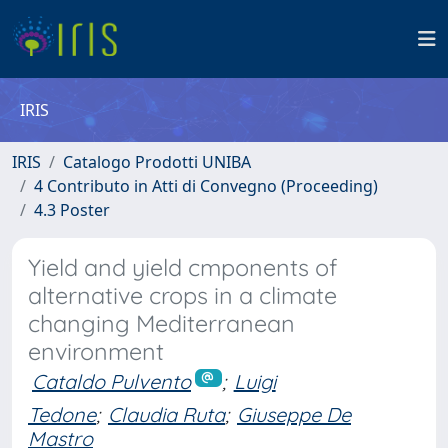
IRIS
IRIS
Catalogo Prodotti UNIBA
4 Contributo in Atti di Convegno (Proceeding)
4.3 Poster
Yield and yield cmponents of
alternative crops in a climate
changing Mediterranean
environment
Cataldo Pulvento
;
Luigi
Tedone
;
Claudia Ruta
;
Giuseppe De
Mastro