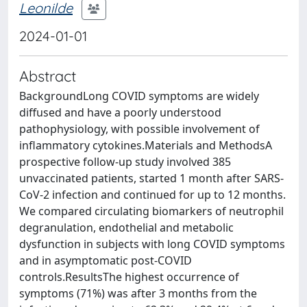
Leonilde
2024-01-01
Abstract
BackgroundLong COVID symptoms are widely
diffused and have a poorly understood
pathophysiology, with possible involvement of
inflammatory cytokines.Materials and MethodsA
prospective follow-up study involved 385
unvaccinated patients, started 1 month after SARS-
CoV-2 infection and continued for up to 12 months.
We compared circulating biomarkers of neutrophil
degranulation, endothelial and metabolic
dysfunction in subjects with long COVID symptoms
and in asymptomatic post-COVID
controls.ResultsThe highest occurrence of
symptoms (71%) was after 3 months from the