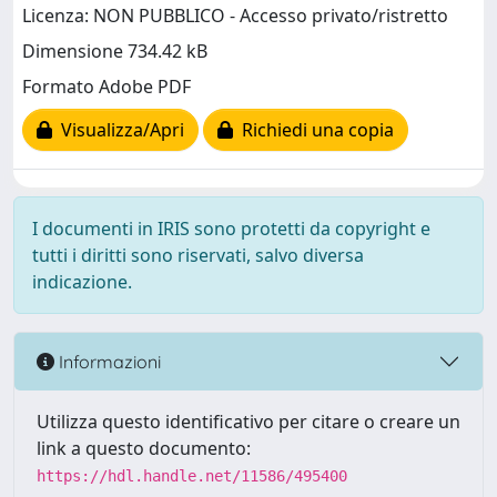
Licenza: NON PUBBLICO - Accesso privato/ristretto
Dimensione 734.42 kB
Formato Adobe PDF
Visualizza/Apri
Richiedi una copia
I documenti in IRIS sono protetti da copyright e
tutti i diritti sono riservati, salvo diversa
indicazione.
Informazioni
Utilizza questo identificativo per citare o creare un
link a questo documento:
https://hdl.handle.net/11586/495400