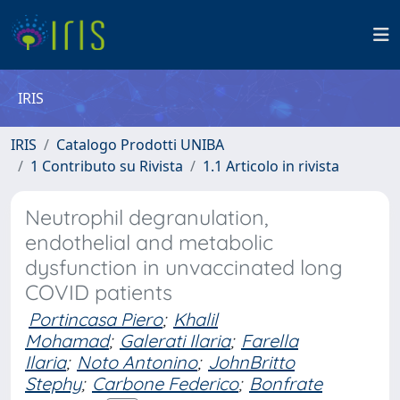
IRIS
IRIS
Catalogo Prodotti UNIBA
1 Contributo su Rivista
1.1 Articolo in rivista
Neutrophil degranulation,
endothelial and metabolic
dysfunction in unvaccinated long
COVID patients
Portincasa Piero
;
Khalil
Mohamad
;
Galerati Ilaria
;
Farella
Ilaria
;
Noto Antonino
;
JohnBritto
Stephy
;
Carbone Federico
;
Bonfrate