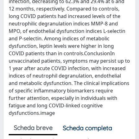
infection, decreasing to 62.3% and 29.4% at 6 and
12 months, respectively. Compared to controls,
long COVID patients had increased levels of the
neutrophilic degranulation indices MMP-8 and
MPO, of endothelial dysfunction indices L-selectin
and P-selectin. Among indices of metabolic
dysfunction, leptin levels were higher in long
COVID patients than in controls.ConclusionIn
unvaccinated patients, symptoms may persist up to
1 year after acute COVID infection, with increased
indices of neutrophil degranulation, endothelial
and metabolic dysfunction. The clinical implications
of specific inflammatory biomarkers require
further attention, especially in individuals with
fatigue and long COVID-linked cognitive
dysfunctions.image
Scheda breve
Scheda completa