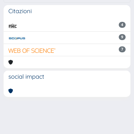
Citazioni
4
9
7
social impact
Powered by
IRIS
-
about IRIS
-