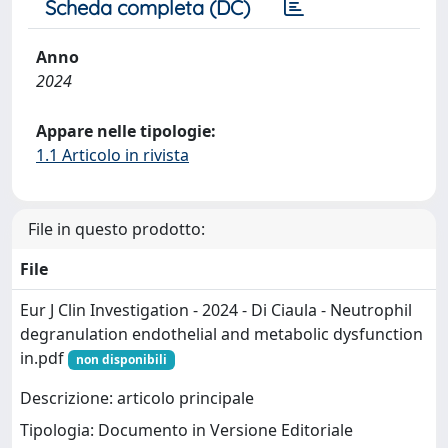
Scheda completa (DC)
Anno
2024
Appare nelle tipologie:
1.1 Articolo in rivista
File in questo prodotto:
File
Eur J Clin Investigation - 2024 - Di Ciaula - Neutrophil
degranulation endothelial and metabolic dysfunction
in.pdf
non disponibili
Descrizione: articolo principale
Tipologia: Documento in Versione Editoriale