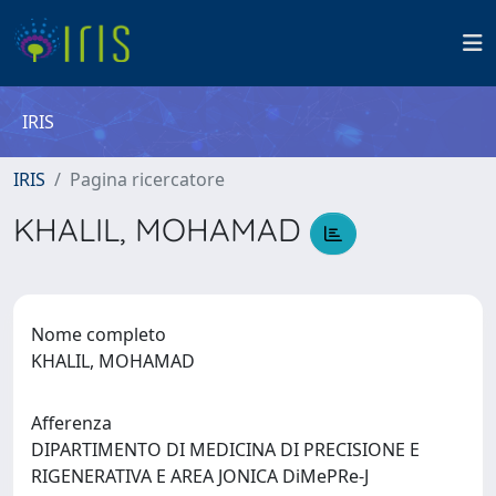
IRIS
IRIS
Pagina ricercatore
KHALIL, MOHAMAD
Nome completo
KHALIL, MOHAMAD
Afferenza
DIPARTIMENTO DI MEDICINA DI PRECISIONE E
RIGENERATIVA E AREA JONICA DiMePRe-J