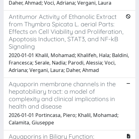
Daher, Ahmad; Voci, Adriana; Vergani, Laura
Antitumor Activity of Ethanolic Extract
from Thymbra Spicata L. aerial Parts:
Effects on Cell Viability and Proliferation,
Apoptosis Induction, STAT3, and NF-kB
Signaling
2020-01-01 Khalil, Mohamad; Khalifeh, Hala; Baldini,
Francesca; Serale, Nadia; Parodi, Alessia; Voci,
Adriana; Vergani, Laura; Daher, Ahmad
Aquaporin membrane channels in the
hepatobiliary tract: a model of
complexity and clinical implications in
health and disease
2026-01-01 Portincasa, Piero; Khalil, Mohamad;
Calamita, Giuseppe
Aquaporins in Biliary Function: