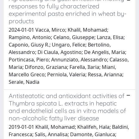
responses to fully characterized
experimental pasta enriched in wheat by-
products
2024-01-01 Vacca, Mirco; Khalil, Mohamad;
Rampino, Antonio; Celano, Giuseppe; Lanza, Elisa;
Caponio, Giusy R.; Ungaro, Felice; Bertolino,
Alessandro; Di Ciaula, Agostino; De Angelis, Maria;
Portincasa, Piero; Annunziato, Alessandro; Calasso,
Maria; Difonzo, Graziana; Farella, Ilaria; Miani,
Marcello Greco; Perniola, Valeria; Ressa, Arianna;
Serale, Nadia
Antisteatotic and antioxidant activities of
Thymbra spicata L. extracts in hepatic
and endothelial cells as in vitro models of
non-alcoholic fatty liver disease
2019-01-01 Khalil, Mohamad; Khalifeh, Hala; Baldini,
Francesca; Salis, Annalisa; Damonte, Gianluca;