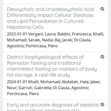
Deoxycholic and Ursodeoxycholic Acid
Differentially Impact Cellular Steatosis
and Lipid Peroxidation in Cultured
Hepatoma Cells
2022-01-01 Vergani, Laura; Baldini, Francesca; Khalil,
Mohamad; Serale, Nadia; Baj, Jacek; Di Ciaula,
Agostino; Portincasa, Piero
Distinct biophysiological effects of
Ramadan fasting and traditional
intermittent fasting on markers of body
fat storage. A real-life study
2024-01-01 Khalil, Mohamad; Abdallah, Hala; Jaber,
Nour; Garruti, Gabriella; Di Ciaula, Agostino;
Portincasa, Piero
Early and accurate diagnosis of steatotic
liver by artificial intelligence (AI)-