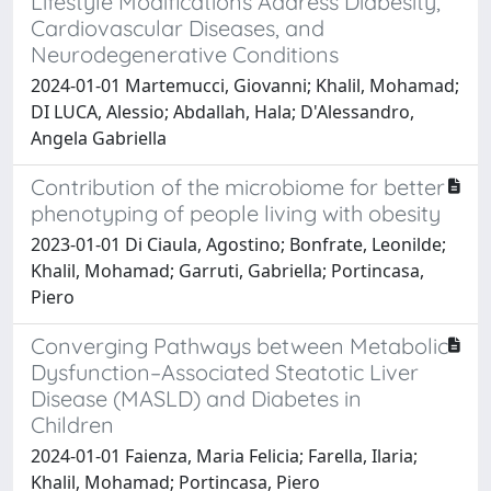
Lifestyle Modifications Address Diabesity,
Cardiovascular Diseases, and
Neurodegenerative Conditions
2024-01-01 Martemucci, Giovanni; Khalil, Mohamad;
DI LUCA, Alessio; Abdallah, Hala; D'Alessandro,
Angela Gabriella
Contribution of the microbiome for better
phenotyping of people living with obesity
2023-01-01 Di Ciaula, Agostino; Bonfrate, Leonilde;
Khalil, Mohamad; Garruti, Gabriella; Portincasa,
Piero
Converging Pathways between Metabolic
Dysfunction–Associated Steatotic Liver
Disease (MASLD) and Diabetes in
Children
2024-01-01 Faienza, Maria Felicia; Farella, Ilaria;
Khalil, Mohamad; Portincasa, Piero