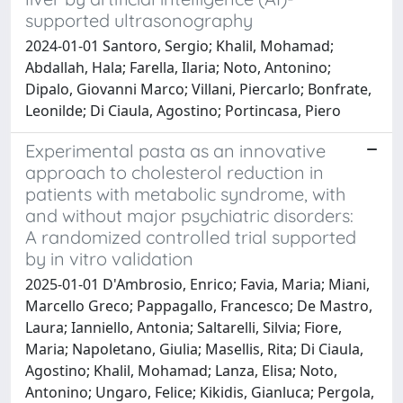
supported ultrasonography
2024-01-01 Santoro, Sergio; Khalil, Mohamad;
Abdallah, Hala; Farella, Ilaria; Noto, Antonino;
Dipalo, Giovanni Marco; Villani, Piercarlo; Bonfrate,
Leonilde; Di Ciaula, Agostino; Portincasa, Piero
Experimental pasta as an innovative
approach to cholesterol reduction in
patients with metabolic syndrome, with
and without major psychiatric disorders:
A randomized controlled trial supported
by in vitro validation
2025-01-01 D'Ambrosio, Enrico; Favia, Maria; Miani,
Marcello Greco; Pappagallo, Francesco; De Mastro,
Laura; Ianniello, Antonia; Saltarelli, Silvia; Fiore,
Maria; Napoletano, Giulia; Masellis, Rita; Di Ciaula,
Agostino; Khalil, Mohamad; Lanza, Elisa; Noto,
Antonino; Ungaro, Felice; Kikidis, Gianluca; Pergola,