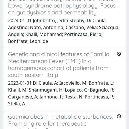
bowel syndrome pathophysiology. Focus
on gut dysbiosis and permeability
2024-01-01 Johnbritto, Jerlin Stephy; Di Ciaula,
Agostino; Noto, Antonino; Cassano, Velia; Sciacqua,
Angela; Khalil, Mohamad; Portincasa, Piero;
Bonfrate, Leonilde
Genetic and clinical features of Familial
Mediterranean Fever (FMF) in a
homogeneous cohort of patients from
south-eastern Italy
2023-01-01 Di Ciaula, A; Iacoviello, M; Bonfrate, L;
Khalil, M; Shanmugam, H; Lopalco, G; Bagnulo, R;
Garganese, A; Iannone, F; Resta, N; Portincasa, P;
Stella, A.
Gut microbes in metabolic disturbances.
Promising role for therapeutic