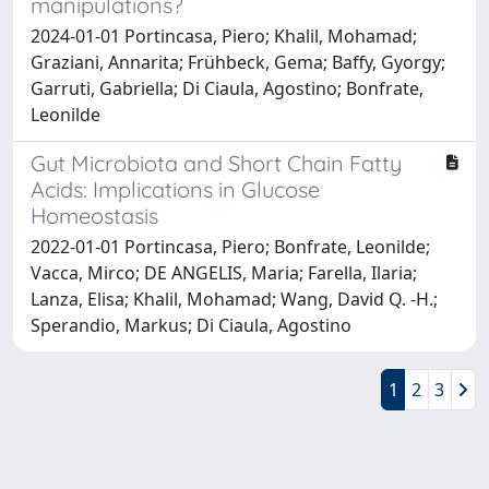
manipulations?
2024-01-01 Portincasa, Piero; Khalil, Mohamad;
Graziani, Annarita; Frühbeck, Gema; Baffy, Gyorgy;
Garruti, Gabriella; Di Ciaula, Agostino; Bonfrate,
Leonilde
Gut Microbiota and Short Chain Fatty
Acids: Implications in Glucose
Homeostasis
2022-01-01 Portincasa, Piero; Bonfrate, Leonilde;
Vacca, Mirco; DE ANGELIS, Maria; Farella, Ilaria;
Lanza, Elisa; Khalil, Mohamad; Wang, David Q. -H.;
Sperandio, Markus; Di Ciaula, Agostino
1
2
3