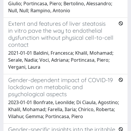
Giulio; Portincasa, Piero; Bertolino, Alessandro;
Null, Null; Rampino, Antonio
Extent and features of liver steatosis
in vitro pave the way to endothelial
dysfunction without physical cell-to-cell
contact
2021-01-01 Baldini, Francesca; Khalil, Mohamad;
Serale, Nadia; Voci, Adriana; Portincasa, Piero;
Vergani, Laura
Gender-dependent impact of COVID-19
lockdown on metabolic and
psychological aspects
2023-01-01 Bonfrate, Leonilde; Di Ciaula, Agostino;
Khalil, Mohamad; Farella, Ilaria; Chirico, Roberta;
Vilahur, Gemma; Portincasa, Piero
Gender-specific insights into the irritable