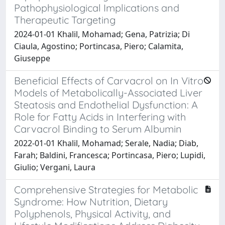
Pathophysiological Implications and
Therapeutic Targeting
2024-01-01 Khalil, Mohamad; Gena, Patrizia; Di
Ciaula, Agostino; Portincasa, Piero; Calamita,
Giuseppe
Beneficial Effects of Carvacrol on In Vitro
Models of Metabolically-Associated Liver
Steatosis and Endothelial Dysfunction: A
Role for Fatty Acids in Interfering with
Carvacrol Binding to Serum Albumin
2022-01-01 Khalil, Mohamad; Serale, Nadia; Diab,
Farah; Baldini, Francesca; Portincasa, Piero; Lupidi,
Giulio; Vergani, Laura
Comprehensive Strategies for Metabolic
Syndrome: How Nutrition, Dietary
Polyphenols, Physical Activity, and