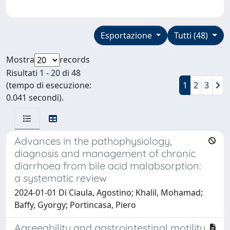
Esportazione
Tutti (48)
Mostra
records
Risultati 1 - 20 di 48
(tempo di esecuzione:
1
2
3
0.041 secondi).
Advances in the pathophysiology,
diagnosis and management of chronic
diarrhoea from bile acid malabsorption:
a systematic review
2024-01-01 Di Ciaula, Agostino; Khalil, Mohamad;
Baffy, Gyorgy; Portincasa, Piero
Agreeability and gastrointestinal motility