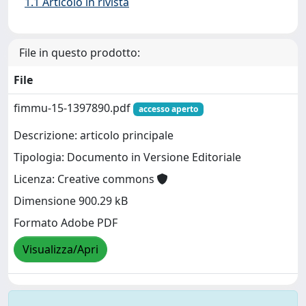
1.1 Articolo in rivista
File in questo prodotto:
File
fimmu-15-1397890.pdf
accesso aperto
Descrizione: articolo principale
Tipologia: Documento in Versione Editoriale
Licenza: Creative commons
Dimensione 900.29 kB
Formato Adobe PDF
Visualizza/Apri