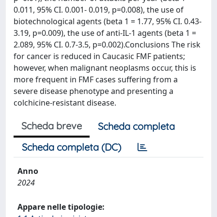
0.011, 95% CI. 0.001- 0.019, p=0.008), the use of
biotechnological agents (beta 1 = 1.77, 95% CI. 0.43-
3.19, p=0.009), the use of anti-IL-1 agents (beta 1 =
2.089, 95% CI. 0.7-3.5, p=0.002).Conclusions The risk
for cancer is reduced in Caucasic FMF patients;
however, when malignant neoplasms occur, this is
more frequent in FMF cases suffering from a
severe disease phenotype and presenting a
colchicine-resistant disease.
Scheda breve
Scheda completa
Scheda completa (DC)
Anno
2024
Appare nelle tipologie: