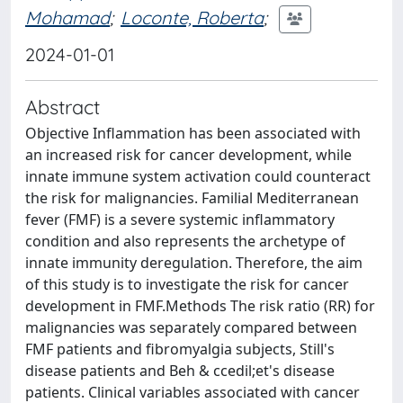
Mohamad
;
Loconte, Roberta
;
2024-01-01
Abstract
Objective Inflammation has been associated with
an increased risk for cancer development, while
innate immune system activation could counteract
the risk for malignancies. Familial Mediterranean
fever (FMF) is a severe systemic inflammatory
condition and also represents the archetype of
innate immunity deregulation. Therefore, the aim
of this study is to investigate the risk for cancer
development in FMF.Methods The risk ratio (RR) for
malignancies was separately compared between
FMF patients and fibromyalgia subjects, Still's
disease patients and Beh & ccedil;et's disease
patients. Clinical variables associated with cancer