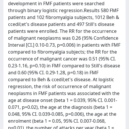
development in FMF patients were searched
through binary logistic regression.Results 580 FMF
patients and 102 fibromyalgia subjects, 1012 Beh &
ccedil;et's disease patients and 497 Still's disease
patients were enrolled. The RR for the occurrence
of malignant neoplasms was 0.26 (95% Confidence
Interval [CI.] 0.10-0.73, p=0.006) in patients with FMF
compared to fibromyalgia subjects; the RR for the
occurrence of malignant cancer was 0.51 (95% CI.
0.23-1.16, p=0.10) in FMF compared to Still's disease
and 0.60 (95% CI. 0.29-1.28, p=0.18) in FMF
compared to Beh & ccedil;et's disease. At logistic
regression, the risk of occurrence of malignant
neoplasms in FMF patients was associated with the
age at disease onset (beta 1 = 0.039, 95% CI. 0.001-
0.071, p=0.02), the age at the diagnosis (beta 1 =
0.048, 95% CI. 0.039-0.085, p=0.006), the age at the
enrolment (beta 1 = 0.05, 95% CI. 0.007-0.068,
p=0.01), the number of attacks per year (beta 1 =