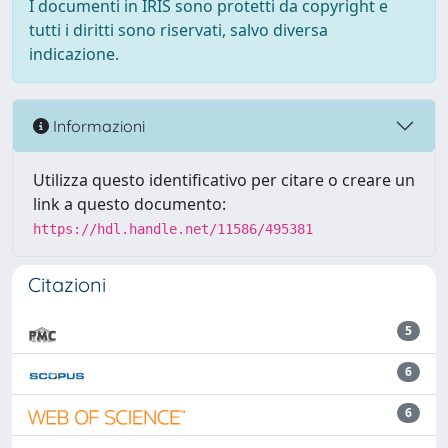
I documenti in IRIS sono protetti da copyright e
tutti i diritti sono riservati, salvo diversa
indicazione.
Informazioni
Utilizza questo identificativo per citare o creare un
link a questo documento:
https://hdl.handle.net/11586/495381
Citazioni
5
6
6