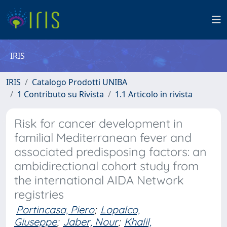
IRIS
IRIS
Catalogo Prodotti UNIBA
1 Contributo su Rivista
1.1 Articolo in rivista
Risk for cancer development in
familial Mediterranean fever and
associated predisposing factors: an
ambidirectional cohort study from
the international AIDA Network
registries
Portincasa, Piero
;
Lopalco,
Giuseppe
;
Jaber, Nour
;
Khalil,