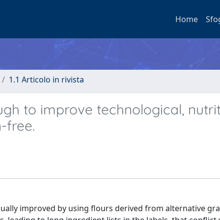
Home
Sfo
1.1 Articolo in rivista
h to improve technological, nutrit
-free.
sually improved by using flours derived from alternative grai