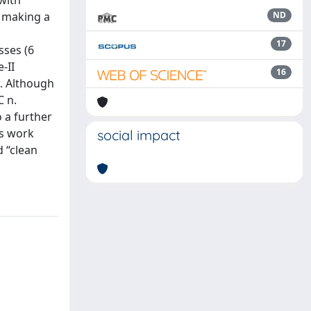
 with
r making a
ND
17
sses (6
-II
16
t. Although
C n.
 a further
is work
social impact
 “clean