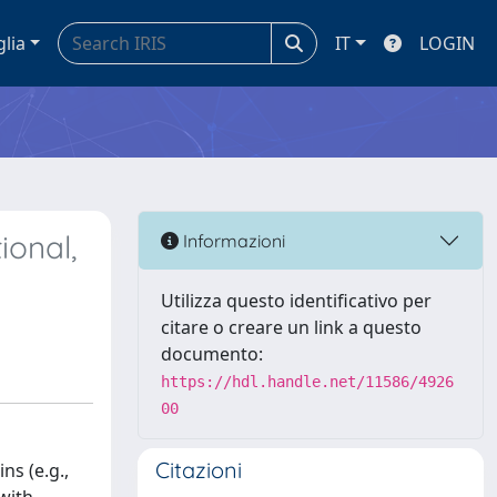
glia
IT
LOGIN
ional,
Informazioni
Utilizza questo identificativo per
citare o creare un link a questo
documento:
https://hdl.handle.net/11586/4926
00
Citazioni
ns (e.g.,