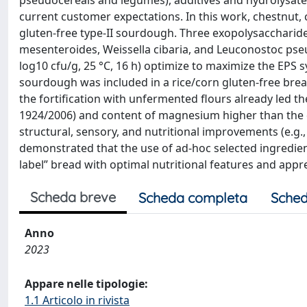
pseudocereals and legumes), additives and hydrolysates, l
current customer expectations. In this work, chestnut,
gluten-free type-II sourdough. Three exopolysaccharide
mesenteroides, Weissella cibaria, and Leuconostoc ps
log10 cfu/g, 25 °C, 16 h) optimize to maximize the EPS s
sourdough was included in a rice/corn gluten-free bread
the fortification with unfermented flours already led th
1924/2006) and content of magnesium higher than the da
structural, sensory, and nutritional improvements (e.g.,
demonstrated that the use of ad-hoc selected ingredie
label” bread with optimal nutritional features and appr
Scheda breve
Scheda completa
Sched
Anno
2023
Appare nelle tipologie:
1.1 Articolo in rivista