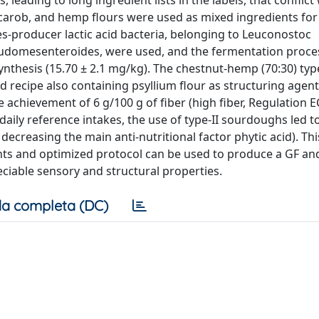
eading to long ingredient lists in the labels, that conflict
 carob, and hemp flours were used as mixed ingredients fo
s-producer lactic acid bacteria, belonging to Leuconostoc
eudomesenteroides, were used, and the fermentation proce
ynthesis (15.70 ± 2.1 mg/kg). The chestnut-hemp (70:30) type
 recipe also containing psyllium flour as structuring agen
e achievement of 6 g/100 g of fiber (high fiber, Regulation E
ily reference intakes, the use of type-II sourdoughs led to
 decreasing the main anti-nutritional factor phytic acid). Th
nts and optimized protocol can be used to produce a GF and
eciable sensory and structural properties.
a completa (DC)