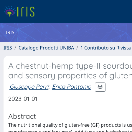
IRIS
IRIS
Catalogo Prodotti UNIBA
1 Contributo su Rivista
A chestnut-hemp type-II sourdoug
and sensory properties of gluten
Giuseppe Perri
;
Erica Pontonio
2023-01-01
Abstract
The nutritional quality of gluten-free (GF) products is u