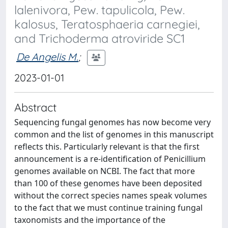
lalenivora, Pew. tapulicola, Pew.
kalosus, Teratosphaeria carnegiei,
and Trichoderma atroviride SC1
De Angelis M.
;
2023-01-01
Abstract
Sequencing fungal genomes has now become very
common and the list of genomes in this manuscript
reflects this. Particularly relevant is that the first
announcement is a re-identification of Penicillium
genomes available on NCBI. The fact that more
than 100 of these genomes have been deposited
without the correct species names speak volumes
to the fact that we must continue training fungal
taxonomists and the importance of the