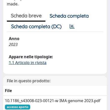
made.
Scheda breve
Scheda completa
Scheda completa (DC)
Anno
2023
Appare nelle tipologie:
1.1 Articolo in rivista
File in questo prodotto:
File
10.1186_s43008-023-00121-w IMA genome 2023.pdf
accesso aperto