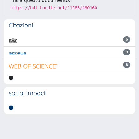
link a questo documento:
https://hdl.handle.net/11586/490160
Citazioni
6
9
8
social impact