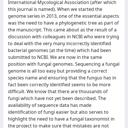
International Mycological Association (after which
this journal is named). When we started the
genome series in 2013, one of the essential aspects
was the need to have a phylogenetic tree as part of
the manuscript. This came about as the result of a
discussion with colleagues in NCBI who were trying
to deal with the very many incorrectly identified
bacterial genomes (at the time) which had been
submitted to NCBI. We are now in the same
position with fungal genomes. Sequencing a fungal
genome is all too easy but providing a correct
species name and ensuring that the fungus has in
fact been correctly identified seems to be more
difficult. We know that there are thousands of
fungi which have not yet been described. The
availability of sequence data has made
identification of fungi easier but also serves to
highlight the need to have a fungal taxonomist in
the project to make sure that mistakes are not