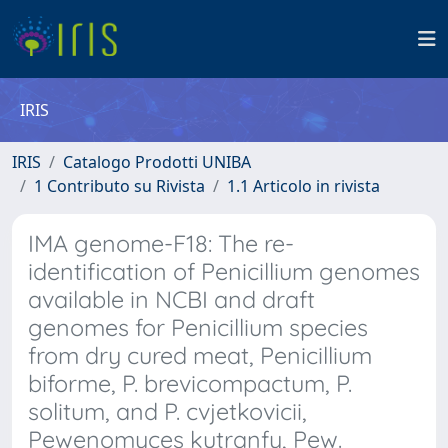
IRIS
IRIS
Catalogo Prodotti UNIBA
1 Contributo su Rivista
1.1 Articolo in rivista
IMA genome-F18: The re-
identification of Penicillium genomes
available in NCBI and draft
genomes for Penicillium species
from dry cured meat, Penicillium
biforme, P. brevicompactum, P.
solitum, and P. cvjetkovicii,
Pewenomyces kutranfy, Pew.