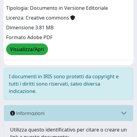
Tipologia: Documento in Versione Editoriale
Licenza: Creative commons
Dimensione 3.81 MB
Formato Adobe PDF
Visualizza/Apri
I documenti in IRIS sono protetti da copyright e
tutti i diritti sono riservati, salvo diversa
indicazione.
Informazioni
Utilizza questo identificativo per citare o creare un