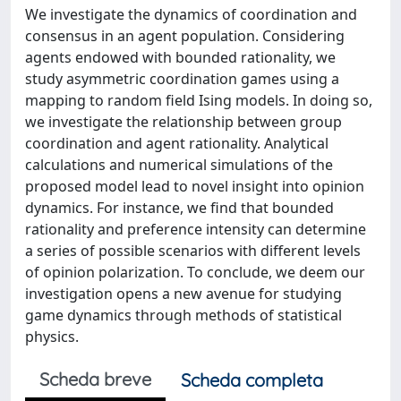
We investigate the dynamics of coordination and
consensus in an agent population. Considering
agents endowed with bounded rationality, we
study asymmetric coordination games using a
mapping to random field Ising models. In doing so,
we investigate the relationship between group
coordination and agent rationality. Analytical
calculations and numerical simulations of the
proposed model lead to novel insight into opinion
dynamics. For instance, we find that bounded
rationality and preference intensity can determine
a series of possible scenarios with different levels
of opinion polarization. To conclude, we deem our
investigation opens a new avenue for studying
game dynamics through methods of statistical
physics.
Scheda breve
Scheda completa