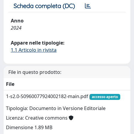
Scheda completa (DC)
Anno
2024
Appare nelle tipologie:
1.1 Articolo in rivista
File in questo prodotto:
File
1-s2.0-S0960077924002182-main.pdf
accesso aperto
Tipologia: Documento in Versione Editoriale
Licenza: Creative commons
Dimensione 1.89 MB