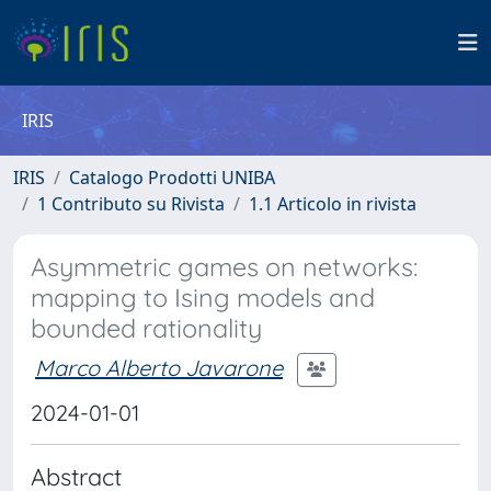
IRIS
IRIS
Catalogo Prodotti UNIBA
1 Contributo su Rivista
1.1 Articolo in rivista
Asymmetric games on networks:
mapping to Ising models and
bounded rationality
Marco Alberto Javarone
2024-01-01
Abstract