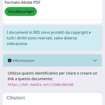
Formato Adobe PDF
Visualizza/Apri
I documenti in IRIS sono protetti da copyright e
tutti i diritti sono riservati, salvo diversa
indicazione.
Informazioni
Utilizza questo identificativo per citare o creare un
link a questo documento:
https://hdl.handle.net/11586/485180
Citazioni