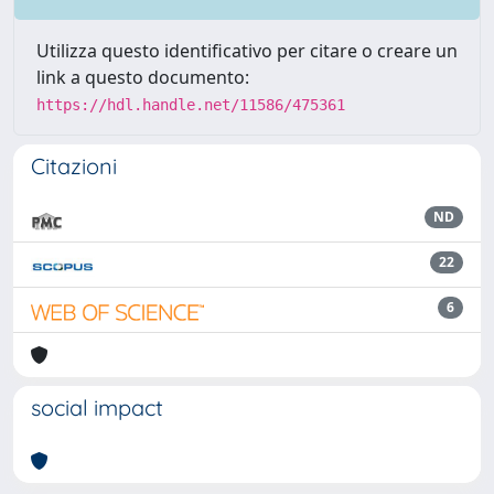
Utilizza questo identificativo per citare o creare un
link a questo documento:
https://hdl.handle.net/11586/475361
Citazioni
ND
22
6
social impact