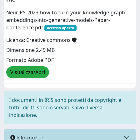
NeurIPS-2023-how-to-turn-your-knowledge-graph-
embeddings-into-generative-models-Paper-
Conference.pdf
accesso aperto
Licenza: Creative commons
Dimensione 2.49 MB
Formato Adobe PDF
Visualizza/Apri
I documenti in IRIS sono protetti da copyright e
tutti i diritti sono riservati, salvo diversa
indicazione.
Informazioni