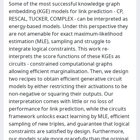
Some of the most successful knowledge graph
embedding (KGE) models for link prediction - CP,
RESCAL, TUCKER, COMPLEX - can be interpreted as
energy-based models. Under this perspective they
are not amenable for exact maximum-likelihood
estimation (MLE), sampling and struggle to
integrate logical constraints. This work re-
interprets the score functions of these KGEs as
circuits - constrained computational graphs
allowing efficient marginalisation. Then, we design
two recipes to obtain efficient generative circuit
models by either restricting their activations to be
non-negative or squaring their outputs. Our
interpretation comes with little or no loss of
performance for link prediction, while the circuits
framework unlocks exact learning by MLE, efficient
sampling of new triples, and guarantee that logical
constraints are satisfied by design. Furthermore,
our models scale more gracefully than the original