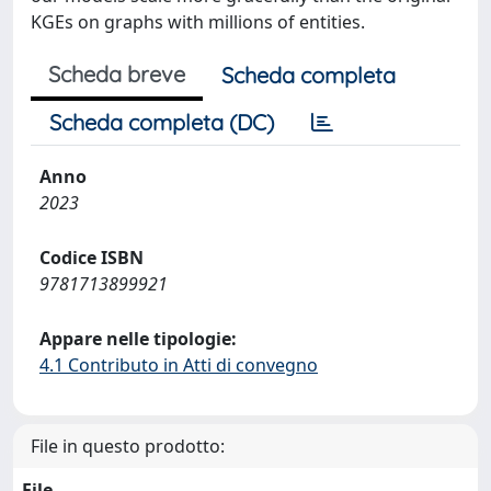
KGEs on graphs with millions of entities.
Scheda breve
Scheda completa
Scheda completa (DC)
Anno
2023
Codice ISBN
9781713899921
Appare nelle tipologie:
4.1 Contributo in Atti di convegno
File in questo prodotto:
File