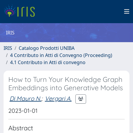
IRIS
IRIS
Catalogo Prodotti UNIBA
4 Contributo in Atti di Convegno (Proceeding)
4.1 Contributo in Atti di convegno
How to Turn Your Knowledge Graph
Embeddings into Generative Models
Di Mauro N.
;
Vergari A.
2023-01-01
Abstract