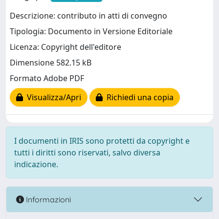
Descrizione: contributo in atti di convegno
Tipologia: Documento in Versione Editoriale
Licenza: Copyright dell'editore
Dimensione 582.15 kB
Formato Adobe PDF
Visualizza/Apri
Richiedi una copia
I documenti in IRIS sono protetti da copyright e
tutti i diritti sono riservati, salvo diversa
indicazione.
Informazioni