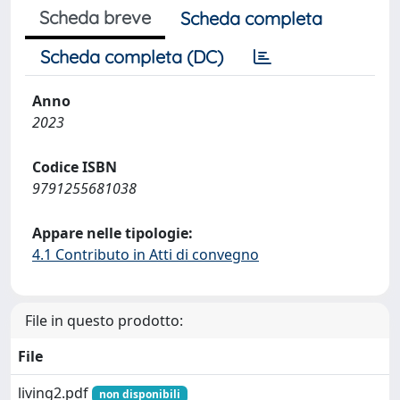
Scheda breve
Scheda completa
Scheda completa (DC)
Anno
2023
Codice ISBN
9791255681038
Appare nelle tipologie:
4.1 Contributo in Atti di convegno
File in questo prodotto:
File
living2.pdf
non disponibili