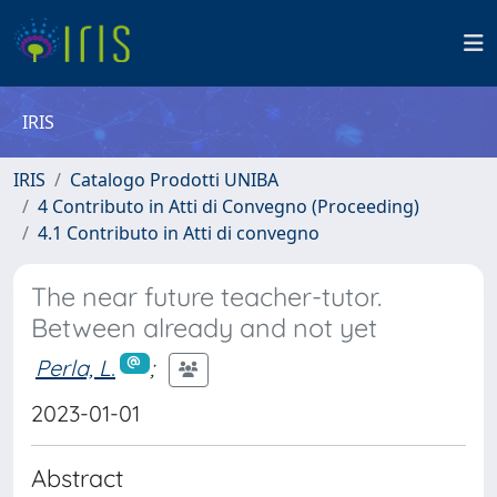
IRIS
IRIS
Catalogo Prodotti UNIBA
4 Contributo in Atti di Convegno (Proceeding)
4.1 Contributo in Atti di convegno
The near future teacher-tutor.
Between already and not yet
Perla, L.
;
2023-01-01
Abstract