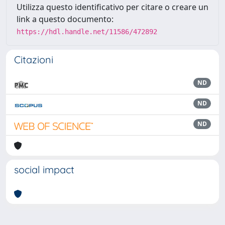
Utilizza questo identificativo per citare o creare un
link a questo documento:
https://hdl.handle.net/11586/472892
Citazioni
ND
ND
ND
social impact