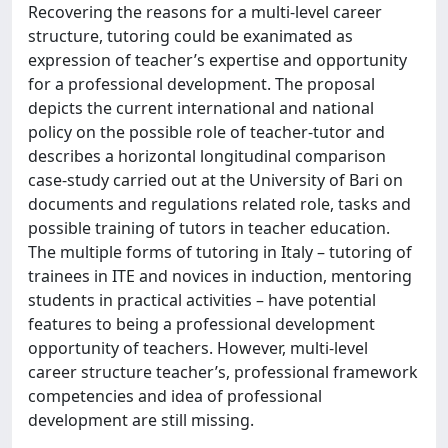
Recovering the reasons for a multi-level career
structure, tutoring could be exanimated as
expression of teacher’s expertise and opportunity
for a professional development. The proposal
depicts the current international and national
policy on the possible role of teacher-tutor and
describes a horizontal longitudinal comparison
case-study carried out at the University of Bari on
documents and regulations related role, tasks and
possible training of tutors in teacher education.
The multiple forms of tutoring in Italy – tutoring of
trainees in ITE and novices in induction, mentoring
students in practical activities – have potential
features to being a professional development
opportunity of teachers. However, multi-level
career structure teacher’s, professional framework
competencies and idea of professional
development are still missing.