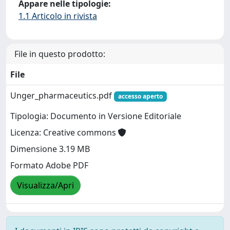
Appare nelle tipologie:
1.1 Articolo in rivista
File in questo prodotto:
File
Unger_pharmaceutics.pdf
accesso aperto
Tipologia: Documento in Versione Editoriale
Licenza: Creative commons
Dimensione 3.19 MB
Formato Adobe PDF
Visualizza/Apri