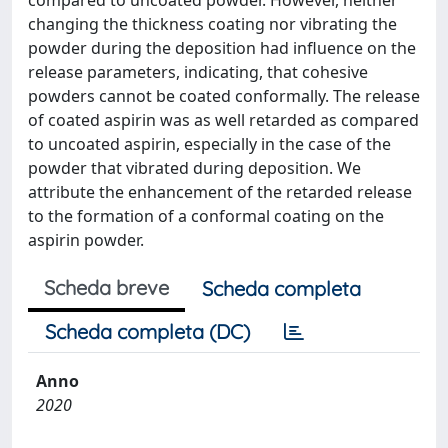
compared to uncoated powder. However, neither
changing the thickness coating nor vibrating the
powder during the deposition had influence on the
release parameters, indicating, that cohesive
powders cannot be coated conformally. The release
of coated aspirin was as well retarded as compared
to uncoated aspirin, especially in the case of the
powder that vibrated during deposition. We
attribute the enhancement of the retarded release
to the formation of a conformal coating on the
aspirin powder.
Scheda breve
Scheda completa
Scheda completa (DC)
Anno
2020