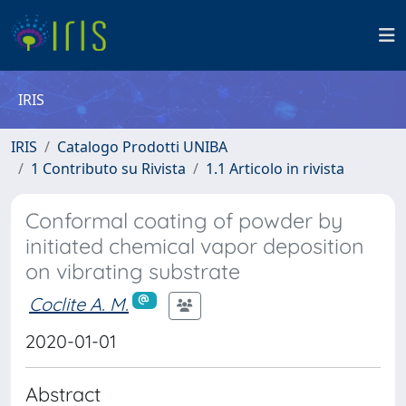
IRIS
IRIS
Catalogo Prodotti UNIBA
1 Contributo su Rivista
1.1 Articolo in rivista
Conformal coating of powder by
initiated chemical vapor deposition
on vibrating substrate
Coclite A. M.
2020-01-01
Abstract