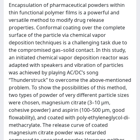
Encapsulation of pharmaceutical powders within
thin functional polymer films is a powerful and
versatile method to modify drug release
properties. Conformal coating over the complete
surface of the particle via chemical vapor
deposition techniques is a challenging task due to
the compromised gas–solid contact. In this study,
an initiated chemical vapor deposition reactor was
adapted with speakers and vibration of particles
was achieved by playing AC/DC’s song
“Thunderstruck” to overcome the above-mentioned
problem. To show the possibilities of this method,
two types of powder of very different particle sizes
were chosen, magnesium citrate (3–10 µm,
cohesive powder) and aspirin (100–500 µm, good
flowability), and coated with poly-ethyleneglycol-di-
methacrylate. The release curve of coated
magnesium citrate powder was retarded