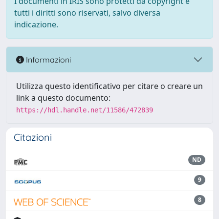
I documenti in IRIS sono protetti da copyright e
tutti i diritti sono riservati, salvo diversa
indicazione.
Informazioni
Utilizza questo identificativo per citare o creare un
link a questo documento:
https://hdl.handle.net/11586/472839
Citazioni
ND
9
8