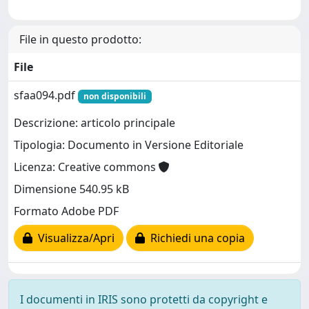
File in questo prodotto:
File
sfaa094.pdf
non disponibili
Descrizione: articolo principale
Tipologia: Documento in Versione Editoriale
Licenza: Creative commons
Dimensione 540.95 kB
Formato Adobe PDF
Visualizza/Apri
Richiedi una copia
I documenti in IRIS sono protetti da copyright e