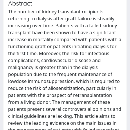
Abstract
The number of kidney transplant recipients
returning to dialysis after graft failure is steadily
increasing over time. Patients with a failed kidney
transplant have been shown to have a significant
increase in mortality compared with patients with a
functioning graft or patients initiating dialysis for
the first time. Moreover, the risk for infectious
complications, cardiovascular disease and
malignancy is greater than in the dialysis
population due to the frequent maintenance of
lowdose immunosuppression, which is required to
reduce the risk of allosensitization, particularly in
patients with the prospect of retransplantation
from a living donor. The management of these
patients present several controversial opinions and
clinical guidelines are lacking. This article aims to
review the leading evidence on the main issues in