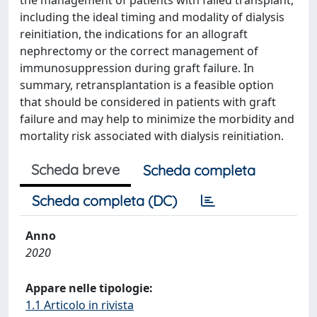
the management of patients with failed transplant,
including the ideal timing and modality of dialysis
reinitiation, the indications for an allograft
nephrectomy or the correct management of
immunosuppression during graft failure. In
summary, retransplantation is a feasible option
that should be considered in patients with graft
failure and may help to minimize the morbidity and
mortality risk associated with dialysis reinitiation.
Scheda breve
Scheda completa
Scheda completa (DC)
Anno
2020
Appare nelle tipologie:
1.1 Articolo in rivista