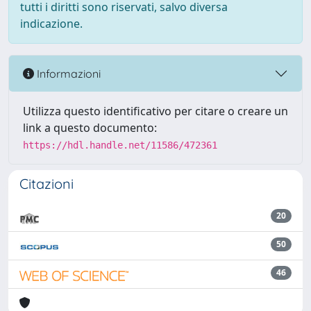
tutti i diritti sono riservati, salvo diversa
indicazione.
Informazioni
Utilizza questo identificativo per citare o creare un
link a questo documento:
https://hdl.handle.net/11586/472361
Citazioni
20
50
46