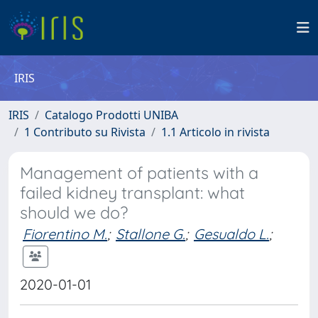
IRIS
IRIS
Catalogo Prodotti UNIBA
1 Contributo su Rivista
1.1 Articolo in rivista
Management of patients with a
failed kidney transplant: what
should we do?
Fiorentino M.
;
Stallone G.
;
Gesualdo L.
;
2020-01-01