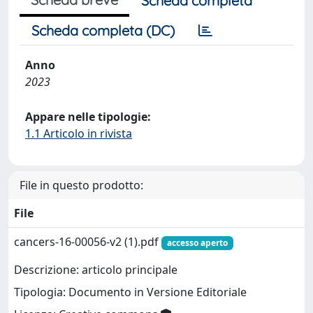
Scheda completa
Scheda completa (DC)
Anno
2023
Appare nelle tipologie:
1.1 Articolo in rivista
File in questo prodotto:
File
cancers-16-00056-v2 (1).pdf
accesso aperto
Descrizione: articolo principale
Tipologia: Documento in Versione Editoriale