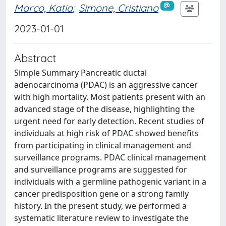
Marco, Katia
;
Simone, Cristiano
2023-01-01
Abstract
Simple Summary Pancreatic ductal
adenocarcinoma (PDAC) is an aggressive cancer
with high mortality. Most patients present with an
advanced stage of the disease, highlighting the
urgent need for early detection. Recent studies of
individuals at high risk of PDAC showed benefits
from participating in clinical management and
surveillance programs. PDAC clinical management
and surveillance programs are suggested for
individuals with a germline pathogenic variant in a
cancer predisposition gene or a strong family
history. In the present study, we performed a
systematic literature review to investigate the