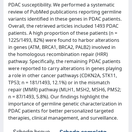
PDAC susceptibility. We performed a systematic
review of PubMed publications reporting germline
variants identified in these genes in PDAC patients.
Overall, the retrieved articles included 1493 PDAC
patients. A high proportion of these patients (n =
1225/1493, 82%) were found to harbor alterations
in genes (ATM, BRCA1, BRCA2, PALB2) involved in
the homologous recombination repair (HRR)
pathway. Specifically, the remaining PDAC patients
were reported to carry alterations in genes playing
a role in other cancer pathways (CDKN2A, STK11,
TP53; n = 181/1493, 12.1%) or in the mismatch
repair (MMR) pathway (MLH1, MSH2, MSH6, PMS2;
n = 87/1493, 5.8%). Our findings highlight the
importance of germline genetic characterization in
PDAC patients for better personalized targeted
therapies, clinical management, and surveillance.
Scheda breve