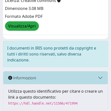
Licenza: Creative commons
Dimensione 3.08 MB
Formato Adobe PDF
Visualizza/Apri
I documenti in IRIS sono protetti da copyright e
tutti i diritti sono riservati, salvo diversa
indicazione.
Informazioni
Utilizza questo identificativo per citare o creare un
link a questo documento:
https://hdl.handle.net/11586/471994