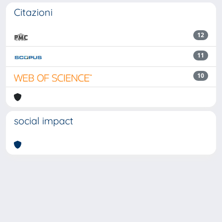
Citazioni
12
11
10
social impact
Powered by
IRIS
-
about IRIS
-
Utilizzo dei cookie
Copyright © 2026