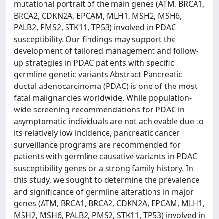
mutational portrait of the main genes (ATM, BRCA1,
BRCA2, CDKN2A, EPCAM, MLH1, MSH2, MSH6,
PALB2, PMS2, STK11, TP53) involved in PDAC
susceptibility. Our findings may support the
development of tailored management and follow-
up strategies in PDAC patients with specific
germline genetic variants.Abstract Pancreatic
ductal adenocarcinoma (PDAC) is one of the most
fatal malignancies worldwide. While population-
wide screening recommendations for PDAC in
asymptomatic individuals are not achievable due to
its relatively low incidence, pancreatic cancer
surveillance programs are recommended for
patients with germline causative variants in PDAC
susceptibility genes or a strong family history. In
this study, we sought to determine the prevalence
and significance of germline alterations in major
genes (ATM, BRCA1, BRCA2, CDKN2A, EPCAM, MLH1,
MSH2, MSH6, PALB2, PMS2, STK11, TP53) involved in