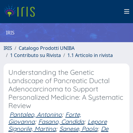
IRIS
IRIS
Catalogo Prodotti UNIBA
1 Contributo su Rivista
1.1 Articolo in rivista
Understanding the Genetic
Landscape of Pancreatic Ductal
Adenocarcinoma to Support
Personalized Medicine: A Systematic
Review
Pantaleo, Antonino
;
Forte,
Giovanna
;
Fasano, Candida
;
Lepore
Signorile, Martina
;
Sanese, Paola
;
De