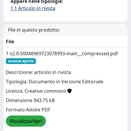
Appare nelle tipologie:
1.1 Articolo in rivista
File in questo prodotto:
File
1-s2.0-S0048969723078993-main__compressed.pdf
accesso aperto
Descrizione: articolo in rivista
Tipologia: Documento in Versione Editoriale
Licenza: Creative commons
Dimensione 943.75 kB
Formato Adobe PDF
Visualizza/Apri