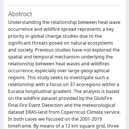
Abstract
Understanding the relationship between heat wave
occurrence and wildfire spread represents a key
priority in global change studies due to the
significant threats posed on natural ecosystems
and society. Previous studies have not explored the
spatial and temporal mechanism underlying the
relationship between heat waves and wildfires
occurrence, especially over large geographical
regions. This study seeks to investigate such a
relationship with a focus on 37 ecoregions within a
Eurasia longitudinal gradient. The analysis is based
on the wildfire dataset provided by the GlobFire
Final Fire Event Detection and the meteorological
dataset ERA5-land from Copernicus Climate service.
In both cases we focused on the 2001-2019
timeframe. By means of a 12 km square grid, three