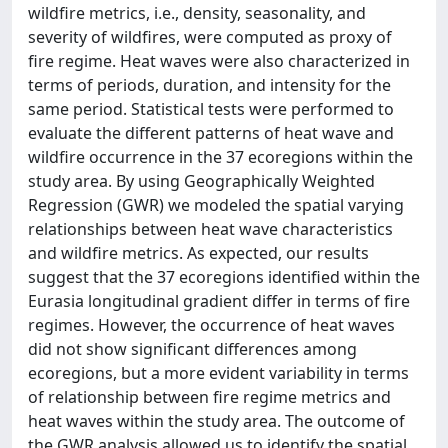
wildfire metrics, i.e., density, seasonality, and
severity of wildfires, were computed as proxy of
fire regime. Heat waves were also characterized in
terms of periods, duration, and intensity for the
same period. Statistical tests were performed to
evaluate the different patterns of heat wave and
wildfire occurrence in the 37 ecoregions within the
study area. By using Geographically Weighted
Regression (GWR) we modeled the spatial varying
relationships between heat wave characteristics
and wildfire metrics. As expected, our results
suggest that the 37 ecoregions identified within the
Eurasia longitudinal gradient differ in terms of fire
regimes. However, the occurrence of heat waves
did not show significant differences among
ecoregions, but a more evident variability in terms
of relationship between fire regime metrics and
heat waves within the study area. The outcome of
the GWR analysis allowed us to identify the spatial