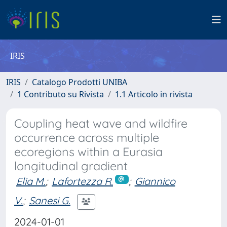
IRIS
IRIS
Catalogo Prodotti UNIBA
1 Contributo su Rivista
1.1 Articolo in rivista
Coupling heat wave and wildfire
occurrence across multiple
ecoregions within a Eurasia
longitudinal gradient
Elia M.
;
Lafortezza R.
;
Giannico
V.
;
Sanesi G.
2024-01-01