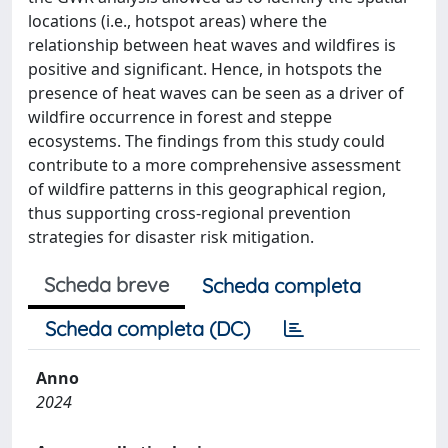
locations (i.e., hotspot areas) where the
relationship between heat waves and wildfires is
positive and significant. Hence, in hotspots the
presence of heat waves can be seen as a driver of
wildfire occurrence in forest and steppe
ecosystems. The findings from this study could
contribute to a more comprehensive assessment
of wildfire patterns in this geographical region,
thus supporting cross-regional prevention
strategies for disaster risk mitigation.
Scheda breve
Scheda completa
Scheda completa (DC)
Anno
2024