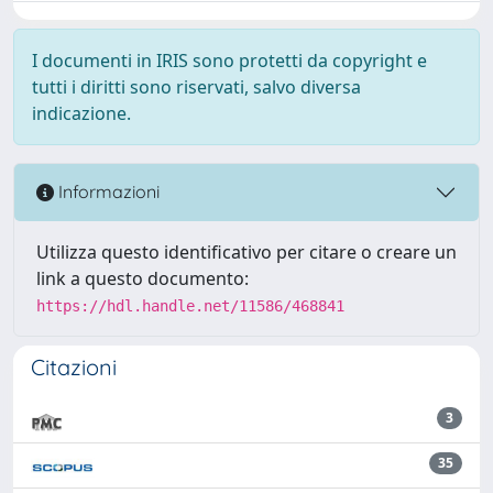
I documenti in IRIS sono protetti da copyright e
tutti i diritti sono riservati, salvo diversa
indicazione.
Informazioni
Utilizza questo identificativo per citare o creare un
link a questo documento:
https://hdl.handle.net/11586/468841
Citazioni
3
35