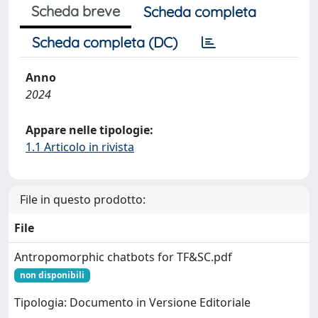
Scheda breve
Scheda completa
Scheda completa (DC)
Anno
2024
Appare nelle tipologie:
1.1 Articolo in rivista
File in questo prodotto:
File
Antropomorphic chatbots for TF&SC.pdf
non disponibili
Tipologia: Documento in Versione Editoriale