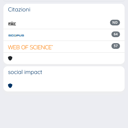
Citazioni
ND
64
57
social impact
Powered by
IRIS
-
about IRIS
-
Utilizzo dei cookie
Copyright © 2026