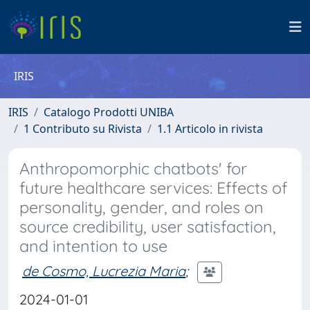
IRIS
IRIS
Catalogo Prodotti UNIBA
1 Contributo su Rivista
1.1 Articolo in rivista
Anthropomorphic chatbots' for
future healthcare services: Effects of
personality, gender, and roles on
source credibility, user satisfaction,
and intention to use
de Cosmo, Lucrezia Maria
;
2024-01-01