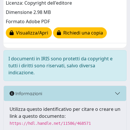
Licenza: Copyright dell'editore
Dimensione 2.98 MB
Formato Adobe PDF
Visualizza/Apri
Richiedi una copia
I documenti in IRIS sono protetti da copyright e
tutti i diritti sono riservati, salvo diversa
indicazione.
Informazioni
Utilizza questo identificativo per citare o creare un
link a questo documento:
https://hdl.handle.net/11586/468571