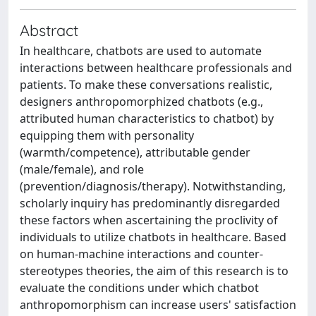
Abstract
In healthcare, chatbots are used to automate
interactions between healthcare professionals and
patients. To make these conversations realistic,
designers anthropomorphized chatbots (e.g.,
attributed human characteristics to chatbot) by
equipping them with personality
(warmth/competence), attributable gender
(male/female), and role
(prevention/diagnosis/therapy). Notwithstanding,
scholarly inquiry has predominantly disregarded
these factors when ascertaining the proclivity of
individuals to utilize chatbots in healthcare. Based
on human-machine interactions and counter-
stereotypes theories, the aim of this research is to
evaluate the conditions under which chatbot
anthropomorphism can increase users' satisfaction