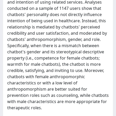
and intention of using related services. Analyses
conducted on a sample of 1147 users show that
chatbots' personality does not directly influence
intention of being used in healthcare. Instead, this
relationship is mediated by chatbots' perceived
credibility and user satisfaction, and moderated by
chatbots' anthropomorphism, gender, and role.
Specifically, when there is a mismatch between
chatbot's gender and its stereotypical descriptive
property (i.e., competence for female chatbots;
warmth for male chatbots), the chatbot is more
credible, satisfying, and inviting to use. Moreover,
chatbots with female anthropomorphic
characteristics or with a low level of
anthropomorphism are better suited for
prevention roles such as counseling, while chatbots
with male characteristics are more appropriate for
therapeutic roles.