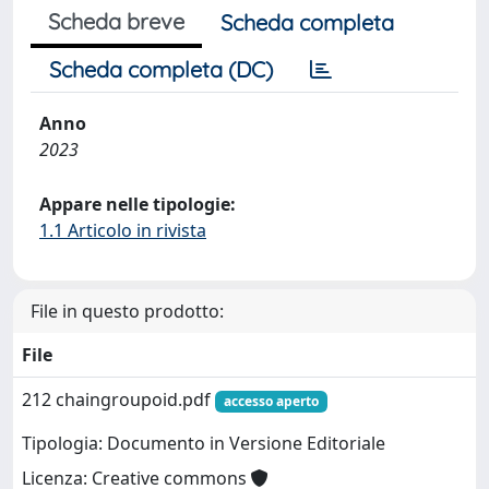
Scheda breve
Scheda completa
Scheda completa (DC)
Anno
2023
Appare nelle tipologie:
1.1 Articolo in rivista
File in questo prodotto:
File
212 chaingroupoid.pdf
accesso aperto
Tipologia: Documento in Versione Editoriale
Licenza: Creative commons