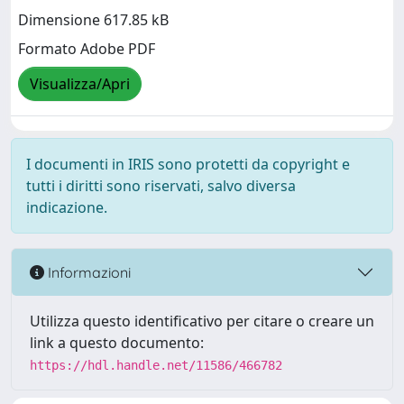
Dimensione 617.85 kB
Formato Adobe PDF
Visualizza/Apri
I documenti in IRIS sono protetti da copyright e
tutti i diritti sono riservati, salvo diversa
indicazione.
Informazioni
Utilizza questo identificativo per citare o creare un
link a questo documento:
https://hdl.handle.net/11586/466782