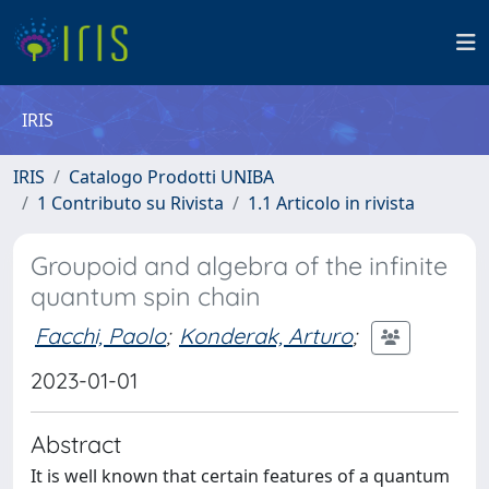
IRIS
IRIS
Catalogo Prodotti UNIBA
1 Contributo su Rivista
1.1 Articolo in rivista
Groupoid and algebra of the infinite
quantum spin chain
Facchi, Paolo
;
Konderak, Arturo
;
2023-01-01
Abstract
It is well known that certain features of a quantum