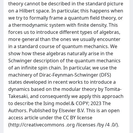
theory cannot be described in the standard picture
on a Hilbert space. In particular, this happens when
we try to formally frame a quantum field theory, or
a thermodynamic system with finite density. This
forces us to introduce different types of algebras,
more general than the ones we usually encounter
in a standard course of quantum mechanics. We
show how these algebras naturally arise in the
Schwinger description of the quantum mechanics
of an infinite spin chain. In particular, we use the
machinery of Dirac-Feynman-Schwinger (DFS)
states developed in recent works to introduce a
dynamics based on the modular theory by Tomita-
Takesaki, and consequently we apply this approach
to describe the Ising model.& COPY; 2023 The
Authors. Published by Elsevier B.V. This is an open
access article under the CC BY license
(http://creativecommons .org /licenses /by /4 .0/).