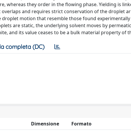
, whereas they order in the flowing phase. Yielding is link
 overlaps and requires strict conservation of the droplet are
the droplet motion that resemble those found experimentally
plets are static, the underlying solvent moves by permeati
nite, and its value ceases to be a bulk material property of 
a completa (DC)
Dimensione
Formato