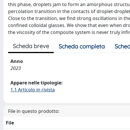
this phase, droplets jam to form an amorphous structure
percolation transition in the contacts of droplet-droplet
Close to the transition, we find strong oscillations in 
confined colloidal glasses. We show that even when dro
the viscosity of the composite system is never truly infi
Scheda breve
Scheda completa
Sched
Anno
2023
Appare nelle tipologie:
1.1 Articolo in rivista
File in questo prodotto:
File