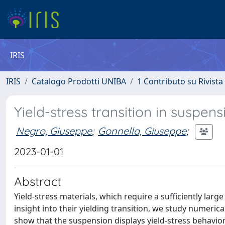
IRIS
IRIS
Catalogo Prodotti UNIBA
1 Contributo su Rivista
Yield-stress transition in suspe
Negro, Giuseppe
;
Gonnella, Giuseppe
;
2023-01-01
Abstract
Yield-stress materials, which require a sufficiently large
insight into their yielding transition, we study numeric
show that the suspension displays yield-stress behavior