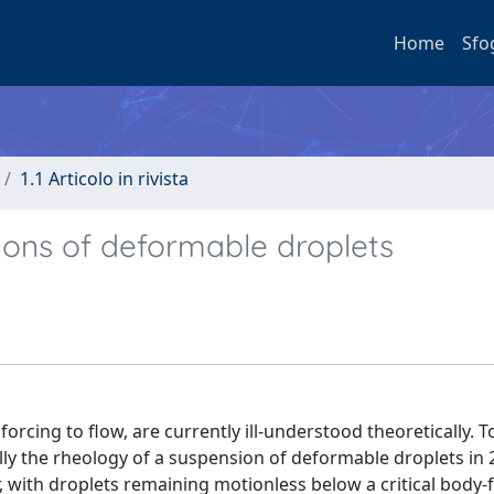
Home
Sfo
1.1 Articolo in rivista
nsions of deformable droplets
 forcing to flow, are currently ill-understood theoretically. T
ally the rheology of a suspension of deformable droplets in
, with droplets remaining motionless below a critical body-f