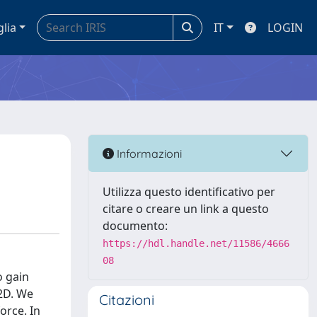
glia
IT
LOGIN
Informazioni
Utilizza questo identificativo per
citare o creare un link a questo
documento:
https://hdl.handle.net/11586/4666
08
o gain
 2D. We
Citazioni
orce. In