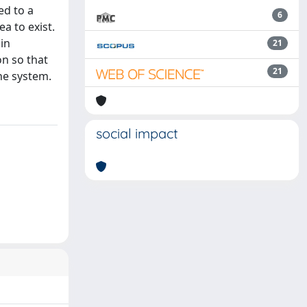
ed to a
6
a to exist.
 in
21
on so that
21
the system.
social impact