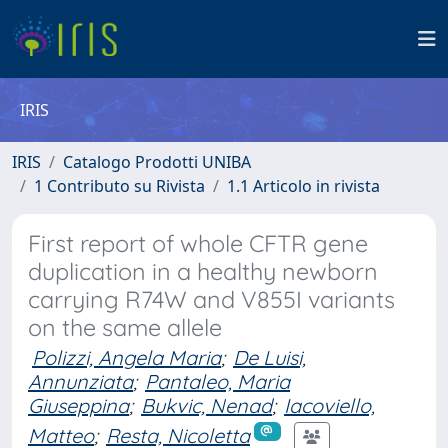
IRIS
IRIS
Catalogo Prodotti UNIBA
1 Contributo su Rivista
1.1 Articolo in rivista
First report of whole CFTR gene
duplication in a healthy newborn
carrying R74W and V855I variants
on the same allele
Polizzi, Angela Maria
;
De Luisi,
Annunziata
;
Pantaleo, Maria
Giuseppina
;
Bukvic, Nenad
;
Iacoviello,
Matteo
;
Resta, Nicoletta