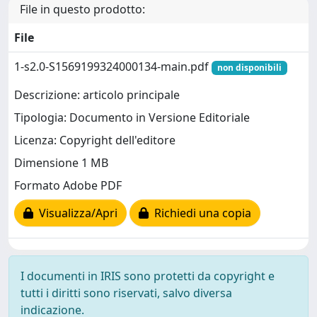
File in questo prodotto:
File
1-s2.0-S1569199324000134-main.pdf
non disponibili
Descrizione: articolo principale
Tipologia: Documento in Versione Editoriale
Licenza: Copyright dell'editore
Dimensione 1 MB
Formato Adobe PDF
Visualizza/Apri
Richiedi una copia
I documenti in IRIS sono protetti da copyright e
tutti i diritti sono riservati, salvo diversa
indicazione.