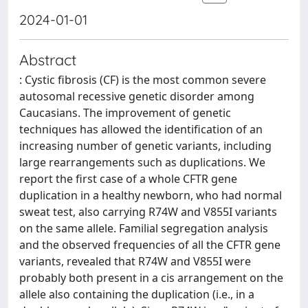
2024-01-01
Abstract
: Cystic fibrosis (CF) is the most common severe
autosomal recessive genetic disorder among
Caucasians. The improvement of genetic
techniques has allowed the identification of an
increasing number of genetic variants, including
large rearrangements such as duplications. We
report the first case of a whole CFTR gene
duplication in a healthy newborn, who had normal
sweat test, also carrying R74W and V855I variants
on the same allele. Familial segregation analysis
and the observed frequencies of all the CFTR gene
variants, revealed that R74W and V855I were
probably both present in a cis arrangement on the
allele also containing the duplication (i.e., in a