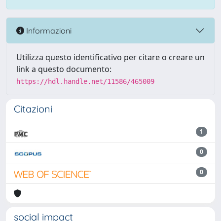
Informazioni
Utilizza questo identificativo per citare o creare un
link a questo documento:
https://hdl.handle.net/11586/465009
Citazioni
1
0
0
social impact