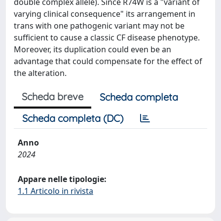
double complex allele). Since R74W is a "variant of
varying clinical consequence" its arrangement in
trans with one pathogenic variant may not be
sufficient to cause a classic CF disease phenotype.
Moreover, its duplication could even be an
advantage that could compensate for the effect of
the alteration.
Scheda breve
Scheda completa
Scheda completa (DC)
Anno
2024
Appare nelle tipologie:
1.1 Articolo in rivista