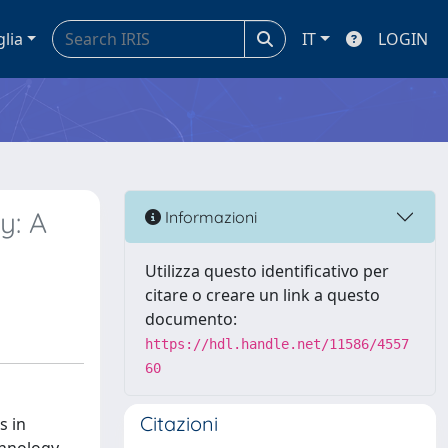
glia
IT
LOGIN
y: A
Informazioni
Utilizza questo identificativo per
citare o creare un link a questo
documento:
https://hdl.handle.net/11586/4557
60
Citazioni
s in