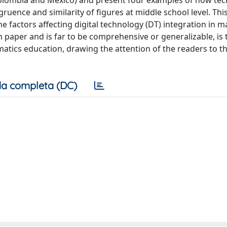
(Colombia and Mexico) and present four examples of how te
gruence and similarity of figures at middle school level. Thi
he factors affecting digital technology (DT) integration in 
h paper and is far to be comprehensive or generalizable, is 
matics education, drawing the attention of the readers to t
a completa (DC)