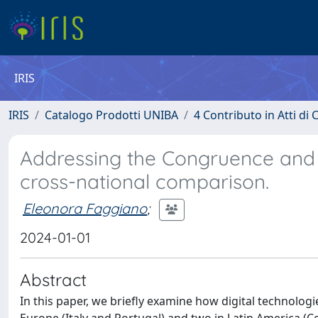
IRIS
IRIS
Catalogo Prodotti UNIBA
4 Contributo in Atti d
Addressing the Congruence and si
cross-national comparison.
Eleonora Faggiano
;
2024-01-01
Abstract
In this paper, we briefly examine how digital technologi