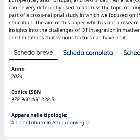
Europe (Italy and Portugal) and two in Latin America 
can be very differently used to address the topic of con
part of a cross-national study in which we focused on t
education. The aim of this paper, which is not a researc
insights into the challenges of DT integration in mathe
and limitations that various factors can have on it.
Scheda breve
Scheda completa
Sched
Anno
2024
Codice ISBN
978-960-466-338-5
Appare nelle tipologie:
4.1 Contributo in Atti di convegno