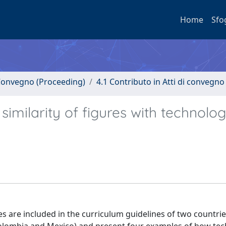
Home
Sfo
i Convegno (Proceeding)
4.1 Contributo in Atti di convegno
milarity of figures with technolog
es are included in the curriculum guidelines of two countrie