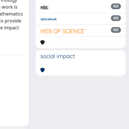
chnology
s work is
ND
mathematics
ND
to provide
he impact
ND
social impact