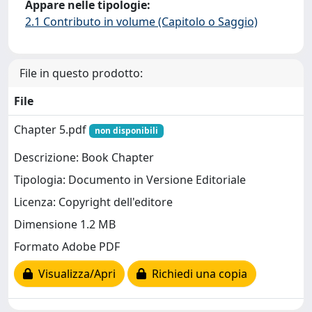
Appare nelle tipologie:
2.1 Contributo in volume (Capitolo o Saggio)
File in questo prodotto:
File
Chapter 5.pdf
non disponibili
Descrizione: Book Chapter
Tipologia: Documento in Versione Editoriale
Licenza: Copyright dell'editore
Dimensione 1.2 MB
Formato Adobe PDF
Visualizza/Apri
Richiedi una copia