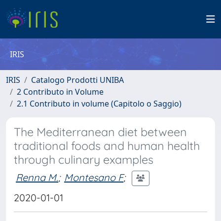
IRIS
IRIS
Catalogo Prodotti UNIBA
2 Contributo in Volume
2.1 Contributo in volume (Capitolo o Saggio)
The Mediterranean diet between
traditional foods and human health
through culinary examples
Renna M.
;
Montesano F
;
2020-01-01