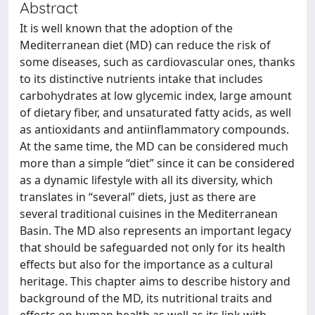
Abstract
It is well known that the adoption of the
Mediterranean diet (MD) can reduce the risk of
some diseases, such as cardiovascular ones, thanks
to its distinctive nutrients intake that includes
carbohydrates at low glycemic index, large amount
of dietary fiber, and unsaturated fatty acids, as well
as antioxidants and antiinflammatory compounds.
At the same time, the MD can be considered much
more than a simple “diet” since it can be considered
as a dynamic lifestyle with all its diversity, which
translates in “several” diets, just as there are
several traditional cuisines in the Mediterranean
Basin. The MD also represents an important legacy
that should be safeguarded not only for its health
effects but also for the importance as a cultural
heritage. This chapter aims to describe history and
background of the MD, its nutritional traits and