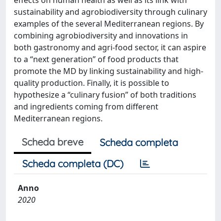
effects on human health as well as its link with
sustainability and agrobiodiversity through culinary
examples of the several Mediterranean regions. By
combining agrobiodiversity and innovations in
both gastronomy and agri-food sector, it can aspire
to a “next generation” of food products that
promote the MD by linking sustainability and high-
quality production. Finally, it is possible to
hypothesize a “culinary fusion” of both traditions
and ingredients coming from different
Mediterranean regions.
Scheda breve
Scheda completa
Scheda completa (DC)
Anno
2020