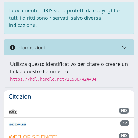
I documenti in IRIS sono protetti da copyright e
tutti i diritti sono riservati, salvo diversa
indicazione.
Informazioni
Utilizza questo identificativo per citare o creare un
link a questo documento:
https://hdl.handle.net/11586/424494
Citazioni
ND
12
ND