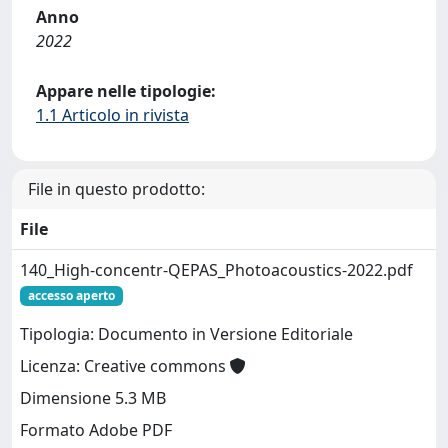
Anno
2022
Appare nelle tipologie:
1.1 Articolo in rivista
File in questo prodotto:
File
140_High-concentr-QEPAS_Photoacoustics-2022.pdf
accesso aperto
Tipologia: Documento in Versione Editoriale
Licenza: Creative commons
Dimensione 5.3 MB
Formato Adobe PDF