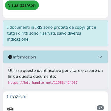
Visualizza/Apri
I documenti in IRIS sono protetti da copyright e
tutti i diritti sono riservati, salvo diversa
indicazione.
Informazioni
Utilizza questo identificativo per citare o creare un
link a questo documento:
https://hdl.handle.net/11586/424067
Citazioni
27