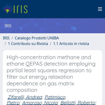
IRIS
IRIS
Catalogo Prodotti UNIBA
1 Contributo su Rivista
1.1 Articolo in rivista
High-concentration methane and
ethane QEPAS detection employing
partial least squares regression to
filter out energy relaxation
dependence on gas matrix
composition
Zifarelli, Andrea
;
Patimisco,
Pietro
;
Amoroso, Nicola
;
Bellotti, Roberto
;