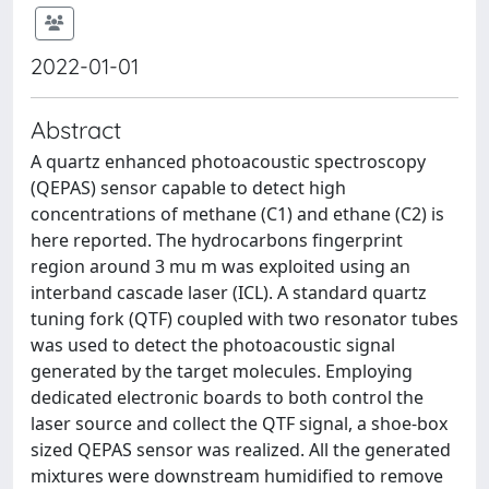
2022-01-01
Abstract
A quartz enhanced photoacoustic spectroscopy
(QEPAS) sensor capable to detect high
concentrations of methane (C1) and ethane (C2) is
here reported. The hydrocarbons fingerprint
region around 3 mu m was exploited using an
interband cascade laser (ICL). A standard quartz
tuning fork (QTF) coupled with two resonator tubes
was used to detect the photoacoustic signal
generated by the target molecules. Employing
dedicated electronic boards to both control the
laser source and collect the QTF signal, a shoe-box
sized QEPAS sensor was realized. All the generated
mixtures were downstream humidified to remove