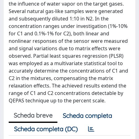
the influence of water vapor on the target gases.
Several natural gas-like samples were generated
and subsequently diluted 1:10 in N2. In the
concentration ranges under investigation (1%-10%
for C1 and 0.1%-1% for C2), both linear and
nonlinear responses of the sensor were measured
and signal variations due to matrix effects were
observed. Partial least squares regression (PLSR)
was employed as a multivariate statistical tool to
accurately determine the concentrations of C1 and
C2 in the mixtures, compensating the matrix
relaxation effects. The achieved results extend the
range of C1 and C2 concentrations detectable by
QEPAS technique up to the percent scale.
Scheda breve
Scheda completa
Scheda completa (DC)