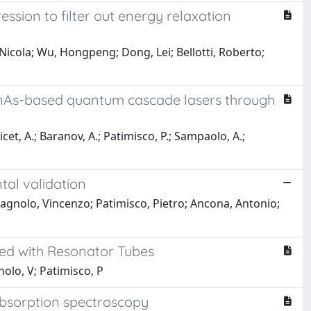
sion to filter out energy relaxation
Nicola; Wu, Hongpeng; Dong, Lei; Bellotti, Roberto;
 InAs-based quantum cascade lasers through
 Vicet, A.; Baranov, A.; Patimisco, P.; Sampaolo, A.;
tal validation
Spagnolo, Vincenzo; Patimisco, Pietro; Ancona, Antonio;
led with Resonator Tubes
nolo, V; Patimisco, P
 absorption spectroscopy