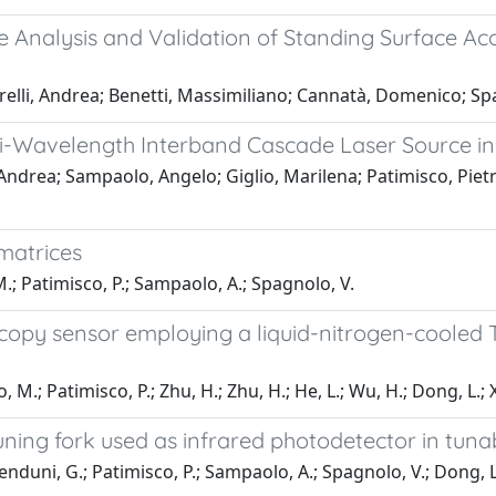
e Analysis and Validation of Standing Surface A
farelli, Andrea; Benetti, Massimiliano; Cannatà, Domenico; S
ti-Wavelength Interband Cascade Laser Source i
i, Andrea; Sampaolo, Angelo; Giglio, Marilena; Patimisco, Piet
matrices
 M.; Patimisco, P.; Sampaolo, A.; Spagnolo, V.
opy sensor employing a liquid-nitrogen-cooled 
io, M.; Patimisco, P.; Zhu, H.; Zhu, H.; He, L.; Wu, H.; Dong, L.;
tuning fork used as infrared photodetector in tun
 Menduni, G.; Patimisco, P.; Sampaolo, A.; Spagnolo, V.; Dong, L