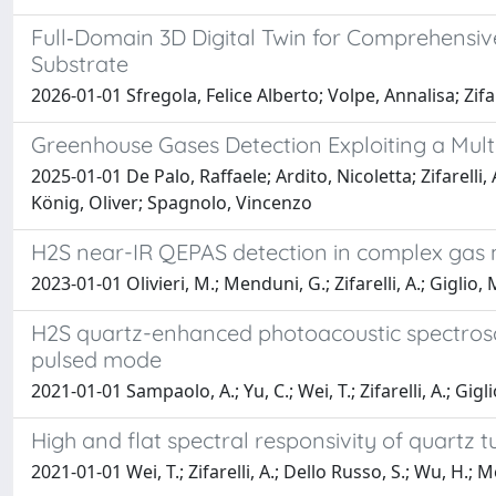
Full‐Domain 3D Digital Twin for Comprehensiv
Substrate
2026-01-01 Sfregola, Felice Alberto; Volpe, Annalisa; Zi
Greenhouse Gases Detection Exploiting a Mul
2025-01-01 De Palo, Raffaele; Ardito, Nicoletta; Zifarell
König, Oliver; Spagnolo, Vincenzo
H2S near-IR QEPAS detection in complex gas 
2023-01-01 Olivieri, M.; Menduni, G.; Zifarelli, A.; Giglio,
H2S quartz-enhanced photoacoustic spectrosc
pulsed mode
2021-01-01 Sampaolo, A.; Yu, C.; Wei, T.; Zifarelli, A.; Gigl
High and flat spectral responsivity of quartz 
2021-01-01 Wei, T.; Zifarelli, A.; Dello Russo, S.; Wu, H.;