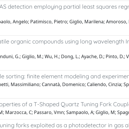
detection employing partial least squares regres
aolo, Angelo; Patimisco, Pietro; Giglio, Marilena; Amoroso, 
volatile organic compounds using long wavelength
y
 Menduni, G.; Giglio, M.; Wu, H.; Dong, L.; Ayache, D.; Pinto, D.;
le sorting: finite element modeling and experimen
Benetti, Massimiliano; Cannatà, Domenico; Caliendo, Cinzia; 
roperties of a T-Shaped Quartz Tuning Fork Coup
a, M; Marzocca, C; Passaro, Vmn; Sampaolo, A; Giglio, M; Spag
 tuning forks exploited as a photodetector in gas