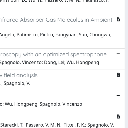
akhshoori, D.; Wu, H.; Passaro, V. M. N.; Patimisco, P.;
nfrared Absorber Gas Molecules in Ambient
, Angelo; Patimisco, Pietro; Fangyuan, Sun; Chongwu,
ctroscopy with an optimized spectrophone
o; Spagnolo, Vincenzo; Dong, Lei; Wu, Hongpeng
 field analysis
G.; Spagnolo, V.
onio; Wu, Hongpeng; Spagnolo, Vincenzo
tarecki, T.; Passaro, V. M. N.; Tittel, F. K.; Spagnolo, V.