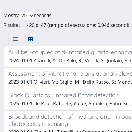
Mostra
records
Risultati 1 - 20 di 47 (tempo di esecuzione: 0.046 secondi).
All-fiber-coupled mid-infrared quartz-enhanc
2024-01-01 Zifarelli, A.; De Palo, R.; Venck, S.; Joulain, F.
Assessment of vibrational-translational rela
2023-01-01 Olivieri, M.; Giglio, M.; Dello Russo, S.; Mendun
Black Quartz for Infrared Photodetection
2025-01-01 De Palo, Raffaele; Volpe, Annalisa; Patimisco
Broadband detection of methane and nitrous 
photoacoustic sensing