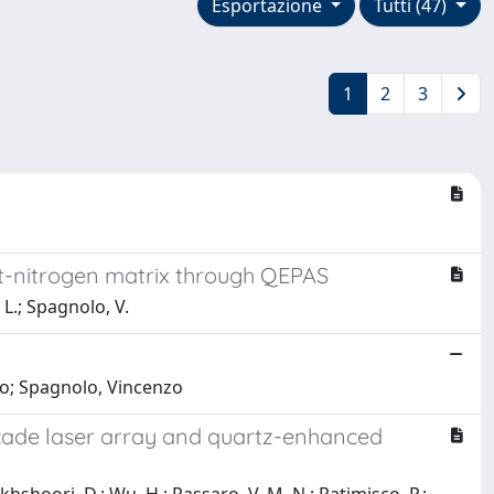
Esportazione
Tutti (47)
1
2
3
et-nitrogen matrix through QEPAS
 L.; Spagnolo, V.
nio; Spagnolo, Vincenzo
cade laser array and quartz-enhanced