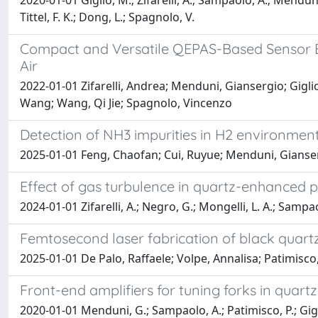
2020-01-01 Giglio, M.; Zifarelli, A.; Sampaolo, A.; Menduni,
Tittel, F. K.; Dong, L.; Spagnolo, V.
Compact and Versatile QEPAS-Based Sensor B
Air
2022-01-01 Zifarelli, Andrea; Menduni, Giansergio; Gigl
Wang; Wang, Qi Jie; Spagnolo, Vincenzo
Detection of NH3 impurities in H2 environme
2025-01-01 Feng, Chaofan; Cui, Ruyue; Menduni, Gianser
Effect of gas turbulence in quartz-enhanced 
2024-01-01 Zifarelli, A.; Negro, G.; Mongelli, L. A.; Sampao
Femtosecond laser fabrication of black quartz
2025-01-01 De Palo, Raffaele; Volpe, Annalisa; Patimisc
Front-end amplifiers for tuning forks in qua
2020-01-01 Menduni, G.; Sampaolo, A.; Patimisco, P.; Giglio, 