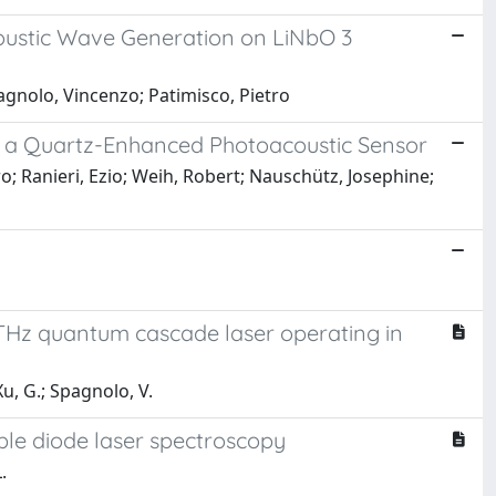
coustic Wave Generation on LiNbO 3
pagnolo, Vincenzo; Patimisco, Pietro
n a Quartz-Enhanced Photoacoustic Sensor
ro; Ranieri, Ezio; Weih, Robert; Nauschütz, Josephine;
THz quantum cascade laser operating in
 Xu, G.; Spagnolo, V.
able diode laser spectroscopy
.