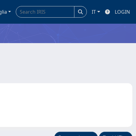
glia
IT
LOGIN