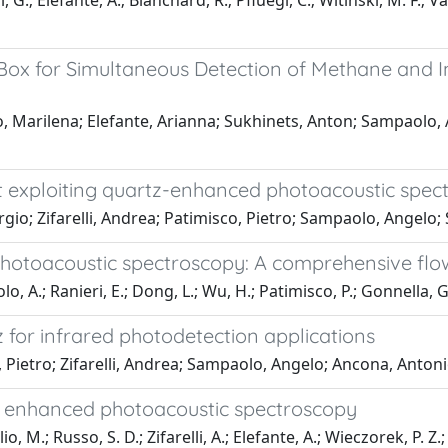
 G.; Elefante, A.; Blanchard, R.; Pfluegl, C.; Witinski, M. F.; V
ox for Simultaneous Detection of Methane and I
io, Marilena; Elefante, Arianna; Sukhinets, Anton; Sampaolo
nt exploiting quartz-enhanced photoacoustic spe
gio; Zifarelli, Andrea; Patimisco, Pietro; Sampaolo, Angel
photoacoustic spectroscopy: A comprehensive flow
lo, A.; Ranieri, E.; Dong, L.; Wu, H.; Patimisco, P.; Gonnella, 
 for infrared photodetection applications
o, Pietro; Zifarelli, Andrea; Sampaolo, Angelo; Ancona, Ant
rtz enhanced photoacoustic spectroscopy
M.; Russo, S. D.; Zifarelli, A.; Elefante, A.; Wieczorek, P. Z.; S