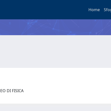
Home
Sfo
EO DI FISICA