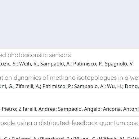
ed photoacoustic sensors
; Cozic, S.; Weih, R.; Sampaolo, A.; Patimisco, P.; Spagnolo, V.
xation dynamics of methane isotopologues in a w
i, G.; Zifarelli, A.; Patimisco, P.; Sampaolo, A.; Wu, H.; Dong,
, Pietro; Zifarelli, Andrea; Sampaolo, Angelo; Ancona, Anto
oxide using a distributed-feedback quantum cas