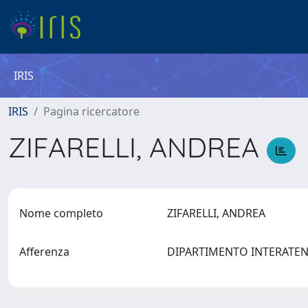
IRIS
IRIS
Pagina ricercatore
ZIFARELLI, ANDREA
Nome completo
ZIFARELLI, ANDREA
Afferenza
DIPARTIMENTO INTERATEN