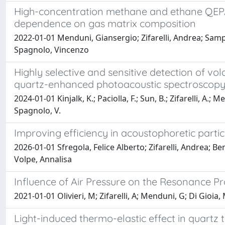
High-concentration methane and ethane QEPAS 
dependence on gas matrix composition
2022-01-01 Menduni, Giansergio; Zifarelli, Andrea; Samp
Spagnolo, Vincenzo
Highly selective and sensitive detection of 
quartz-enhanced photoacoustic spectroscop
2024-01-01 Kinjalk, K.; Paciolla, F.; Sun, B.; Zifarelli, A.;
Spagnolo, V.
Improving efficiency in acoustophoretic partic
2026-01-01 Sfregola, Felice Alberto; Zifarelli, Andrea; 
Volpe, Annalisa
Influence of Air Pressure on the Resonance P
2021-01-01 Olivieri, M; Zifarelli, A; Menduni, G; Di Gioi
Light-induced thermo-elastic effect in quartz