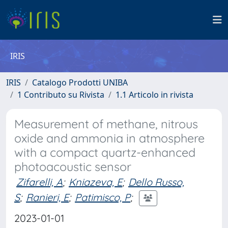
IRIS
IRIS
Catalogo Prodotti UNIBA
1 Contributo su Rivista
1.1 Articolo in rivista
Measurement of methane, nitrous
oxide and ammonia in atmosphere
with a compact quartz-enhanced
photoacoustic sensor
Zifarelli, A
;
Kniazeva, E
;
Dello Russo,
S
;
Ranieri, E
;
Patimisco, P
;
2023-01-01