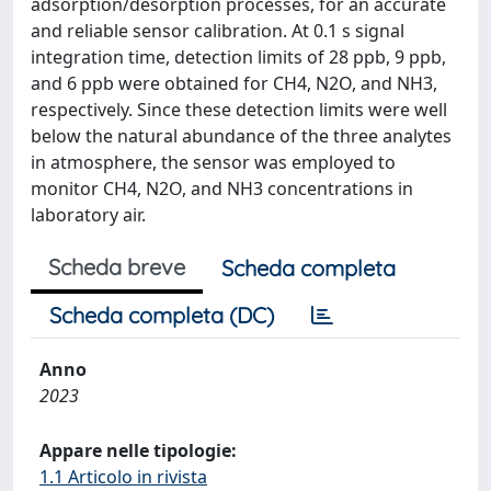
adsorption/desorption processes, for an accurate
and reliable sensor calibration. At 0.1 s signal
integration time, detection limits of 28 ppb, 9 ppb,
and 6 ppb were obtained for CH4, N2O, and NH3,
respectively. Since these detection limits were well
below the natural abundance of the three analytes
in atmosphere, the sensor was employed to
monitor CH4, N2O, and NH3 concentrations in
laboratory air.
Scheda breve
Scheda completa
Scheda completa (DC)
Anno
2023
Appare nelle tipologie:
1.1 Articolo in rivista