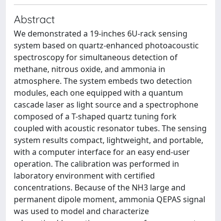
Abstract
We demonstrated a 19-inches 6U-rack sensing
system based on quartz-enhanced photoacoustic
spectroscopy for simultaneous detection of
methane, nitrous oxide, and ammonia in
atmosphere. The system embeds two detection
modules, each one equipped with a quantum
cascade laser as light source and a spectrophone
composed of a T-shaped quartz tuning fork
coupled with acoustic resonator tubes. The sensing
system results compact, lightweight, and portable,
with a computer interface for an easy end-user
operation. The calibration was performed in
laboratory environment with certified
concentrations. Because of the NH3 large and
permanent dipole moment, ammonia QEPAS signal
was used to model and characterize