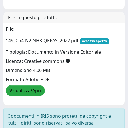
File in questo prodotto:
File
149_Ch4-N2-NH3-QEPAS_2022.pdf
accesso aperto
Tipologia: Documento in Versione Editoriale
Licenza: Creative commons
Dimensione 4.06 MB
Formato Adobe PDF
Visualizza/Apri
I documenti in IRIS sono protetti da copyright e
tutti i diritti sono riservati, salvo diversa