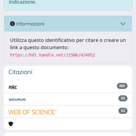
indicazione.
Informazioni
Utilizza questo identificativo per citare o creare un
link a questo documento:
https://hdl.handle.net/11586/424052
Citazioni
ND
55
52