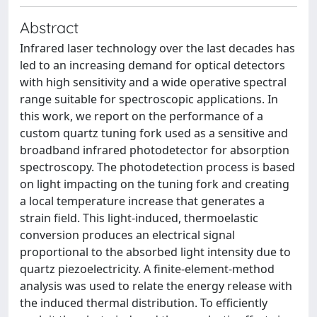
Abstract
Infrared laser technology over the last decades has
led to an increasing demand for optical detectors
with high sensitivity and a wide operative spectral
range suitable for spectroscopic applications. In
this work, we report on the performance of a
custom quartz tuning fork used as a sensitive and
broadband infrared photodetector for absorption
spectroscopy. The photodetection process is based
on light impacting on the tuning fork and creating
a local temperature increase that generates a
strain field. This light-induced, thermoelastic
conversion produces an electrical signal
proportional to the absorbed light intensity due to
quartz piezoelectricity. A finite-element-method
analysis was used to relate the energy release with
the induced thermal distribution. To efficiently