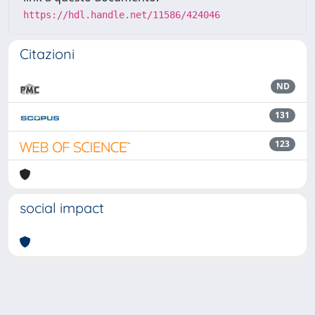
https://hdl.handle.net/11586/424046
Citazioni
ND
131
123
social impact