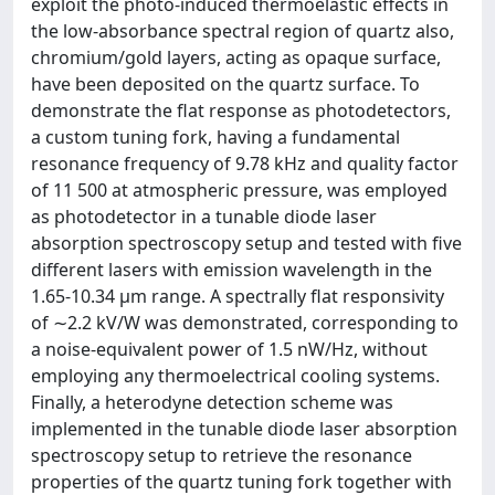
exploit the photo-induced thermoelastic effects in
the low-absorbance spectral region of quartz also,
chromium/gold layers, acting as opaque surface,
have been deposited on the quartz surface. To
demonstrate the flat response as photodetectors,
a custom tuning fork, having a fundamental
resonance frequency of 9.78 kHz and quality factor
of 11 500 at atmospheric pressure, was employed
as photodetector in a tunable diode laser
absorption spectroscopy setup and tested with five
different lasers with emission wavelength in the
1.65-10.34 μm range. A spectrally flat responsivity
of ∼2.2 kV/W was demonstrated, corresponding to
a noise-equivalent power of 1.5 nW/Hz, without
employing any thermoelectrical cooling systems.
Finally, a heterodyne detection scheme was
implemented in the tunable diode laser absorption
spectroscopy setup to retrieve the resonance
properties of the quartz tuning fork together with