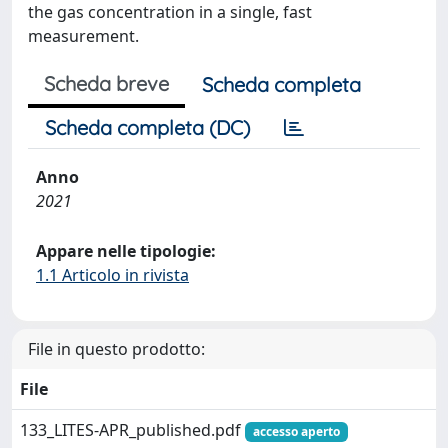
the gas concentration in a single, fast
measurement.
Scheda breve
Scheda completa
Scheda completa (DC)
Anno
2021
Appare nelle tipologie:
1.1 Articolo in rivista
File in questo prodotto:
File
133_LITES-APR_published.pdf
accesso aperto