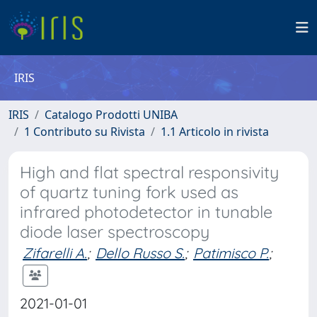
IRIS
IRIS
Catalogo Prodotti UNIBA
1 Contributo su Rivista
1.1 Articolo in rivista
High and flat spectral responsivity
of quartz tuning fork used as
infrared photodetector in tunable
diode laser spectroscopy
Zifarelli A.
;
Dello Russo S.
;
Patimisco P.
;
2021-01-01