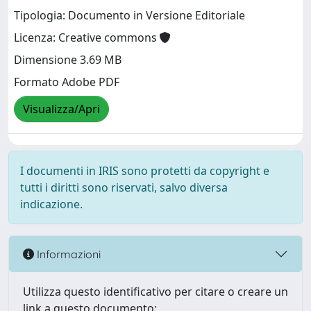
Tipologia: Documento in Versione Editoriale
Licenza: Creative commons
Dimensione 3.69 MB
Formato Adobe PDF
Visualizza/Apri
I documenti in IRIS sono protetti da copyright e
tutti i diritti sono riservati, salvo diversa
indicazione.
Informazioni
Utilizza questo identificativo per citare o creare un
link a questo documento: