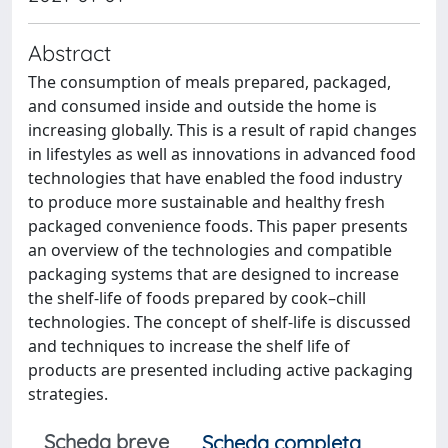
Abstract
The consumption of meals prepared, packaged,
and consumed inside and outside the home is
increasing globally. This is a result of rapid changes
in lifestyles as well as innovations in advanced food
technologies that have enabled the food industry
to produce more sustainable and healthy fresh
packaged convenience foods. This paper presents
an overview of the technologies and compatible
packaging systems that are designed to increase
the shelf-life of foods prepared by cook–chill
technologies. The concept of shelf-life is discussed
and techniques to increase the shelf life of
products are presented including active packaging
strategies.
Scheda breve
Scheda completa