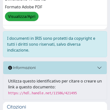
Formato Adobe PDF
Visualizza/Apri
I documenti in IRIS sono protetti da copyright e
tutti i diritti sono riservati, salvo diversa
indicazione.
Informazioni
Utilizza questo identificativo per citare o creare un
link a questo documento:
https://hdl.handle.net/11586/421495
Citazioni