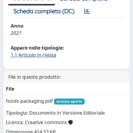
Scheda completa (DC)
Anno
2021
Appare nelle tipologie:
1.1 Articolo in rivista
File in questo prodotto:
File
foods-packaging.pdf
accesso aperto
Tipologia: Documento in Versione Editoriale
Licenza: Creative commons
Dimensione 414.53 kB