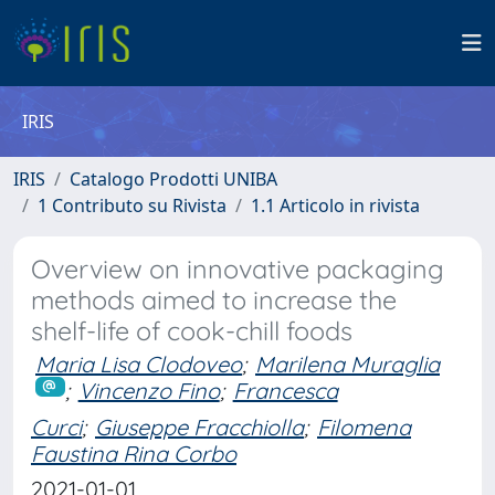
IRIS
IRIS
Catalogo Prodotti UNIBA
1 Contributo su Rivista
1.1 Articolo in rivista
Overview on innovative packaging
methods aimed to increase the
shelf-life of cook-chill foods
Maria Lisa Clodoveo
;
Marilena Muraglia
;
Vincenzo Fino
;
Francesca
Curci
;
Giuseppe Fracchiolla
;
Filomena
Faustina Rina Corbo
2021-01-01