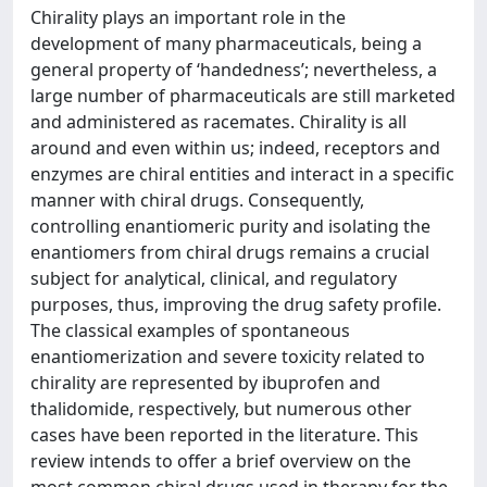
Chirality plays an important role in the
development of many pharmaceuticals, being a
general property of ‘handedness’; nevertheless, a
large number of pharmaceuticals are still marketed
and administered as racemates. Chirality is all
around and even within us; indeed, receptors and
enzymes are chiral entities and interact in a specific
manner with chiral drugs. Consequently,
controlling enantiomeric purity and isolating the
enantiomers from chiral drugs remains a crucial
subject for analytical, clinical, and regulatory
purposes, thus, improving the drug safety profile.
The classical examples of spontaneous
enantiomerization and severe toxicity related to
chirality are represented by ibuprofen and
thalidomide, respectively, but numerous other
cases have been reported in the literature. This
review intends to offer a brief overview on the