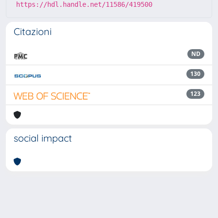
https://hdl.handle.net/11586/419500
Citazioni
ND
130
123
social impact