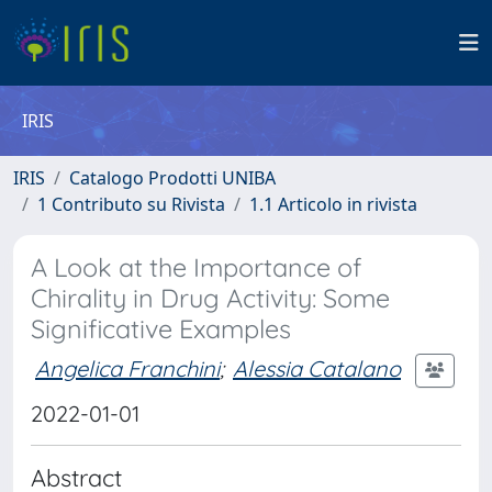
IRIS
IRIS
Catalogo Prodotti UNIBA
1 Contributo su Rivista
1.1 Articolo in rivista
A Look at the Importance of
Chirality in Drug Activity: Some
Significative Examples
Angelica Franchini
;
Alessia Catalano
2022-01-01
Abstract