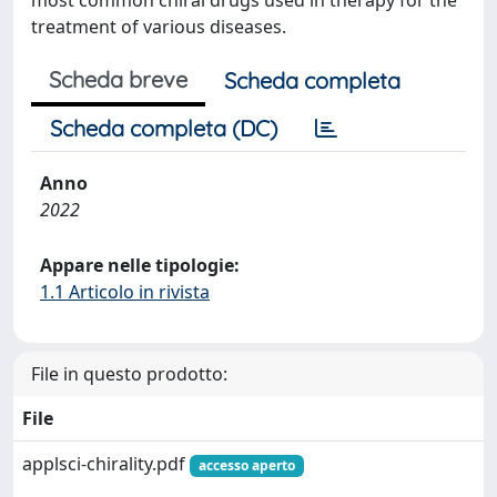
most common chiral drugs used in therapy for the
treatment of various diseases.
Scheda breve
Scheda completa
Scheda completa (DC)
Anno
2022
Appare nelle tipologie:
1.1 Articolo in rivista
File in questo prodotto:
File
applsci-chirality.pdf
accesso aperto