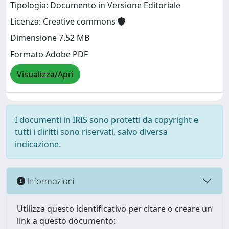
Tipologia: Documento in Versione Editoriale
Licenza: Creative commons
Dimensione 7.52 MB
Formato Adobe PDF
Visualizza/Apri
I documenti in IRIS sono protetti da copyright e
tutti i diritti sono riservati, salvo diversa
indicazione.
Informazioni
Utilizza questo identificativo per citare o creare un
link a questo documento: