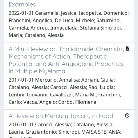
Examples
2022-01-01 Ceramella, Jessica; Iacopetta, Domenico;
Franchini, Angelica; De Luca, Michele; Saturnino,
Carmela; Andreu, Inmaculada; Stefania Sinicropi,
Maria; Catalano, Alessia
A Mini-Review on Thalidomide: Chemistry,
Mechanisms of Action, Therapeutic
Potential and Anti-Angiogenic Properties
in Multiple Myeloma
2017-01-01 Mercurio, Annalisa; Adriani, Giulia;
Catalano, Alessia; Carocci, Alessia; Rao, Luigia;
Lentini, Giovanni; Cavalluzzi, Maria M.; Franchini,
Carlo; Vacca, Angelo; Corbo, Filomena
A Review on Mercury Toxicity in Food
2016-01-01 Carocci, Alessia; Catalano, Alessia;
Lauria, Graziantonio; Sinicropi, MARIA STEFANIA;