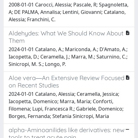
2008-01-01 Carocci, Alessia; Pascale, R; Spagnoletta,
A; DE PALMA, Annalisa; Lentini, Giovanni; Catalano,
Alessia; Franchini, C.
Aldehydes: What We Should Know About
Them
2024-01-01 Catalano, A.; Mariconda, A.; D'Amato, A.;
Iacopetta, D.; Ceramella, J.; Marra, M.; Saturnino, C.;
Sinicropi, M. S.; Longo, P.
Aloe vera―An Extensive Review Focused
on Recent Studies
2024-01-01 Catalano, Alessia; Ceramella, Jessica;
Iacopetta, Domenico; Marra, Maria; Conforti,
Filomena; Lupi, Francesca R.; Gabriele, Domenico;
Borges, Fernanda; Stefania Sinicropi, Maria
alpha-Aminoanilides like derivatives: new
tools to treat acute pain