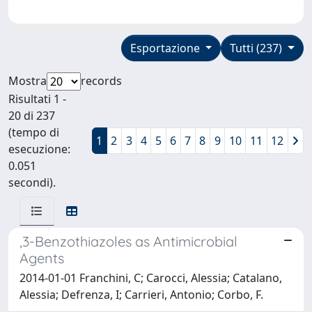
Esportazione
Tutti (237)
Mostra
records
Risultati 1 -
20 di 237
(tempo di
1
2
3
4
5
6
7
8
9
10
11
12
esecuzione:
0.051
secondi).
,3-Benzothiazoles as Antimicrobial
Agents
2014-01-01 Franchini, C; Carocci, Alessia; Catalano,
Alessia; Defrenza, I; Carrieri, Antonio; Corbo, F.