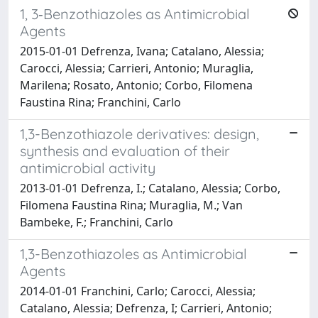
1, 3‐Benzothiazoles as Antimicrobial
Agents
2015-01-01 Defrenza, Ivana; Catalano, Alessia;
Carocci, Alessia; Carrieri, Antonio; Muraglia,
Marilena; Rosato, Antonio; Corbo, Filomena
Faustina Rina; Franchini, Carlo
1,3-Benzothiazole derivatives: design,
synthesis and evaluation of their
antimicrobial activity
2013-01-01 Defrenza, I.; Catalano, Alessia; Corbo,
Filomena Faustina Rina; Muraglia, M.; Van
Bambeke, F.; Franchini, Carlo
1,3-Benzothiazoles as Antimicrobial
Agents
2014-01-01 Franchini, Carlo; Carocci, Alessia;
Catalano, Alessia; Defrenza, I; Carrieri, Antonio;