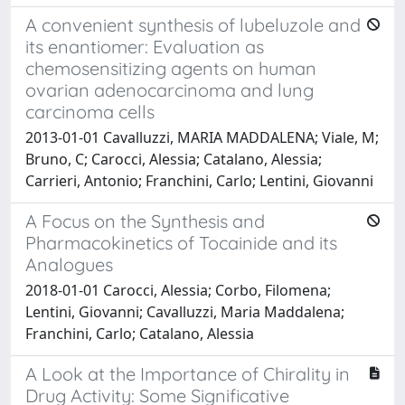
A convenient synthesis of lubeluzole and
its enantiomer: Evaluation as
chemosensitizing agents on human
ovarian adenocarcinoma and lung
carcinoma cells
2013-01-01 Cavalluzzi, MARIA MADDALENA; Viale, M;
Bruno, C; Carocci, Alessia; Catalano, Alessia;
Carrieri, Antonio; Franchini, Carlo; Lentini, Giovanni
A Focus on the Synthesis and
Pharmacokinetics of Tocainide and its
Analogues
2018-01-01 Carocci, Alessia; Corbo, Filomena;
Lentini, Giovanni; Cavalluzzi, Maria Maddalena;
Franchini, Carlo; Catalano, Alessia
A Look at the Importance of Chirality in
Drug Activity: Some Significative