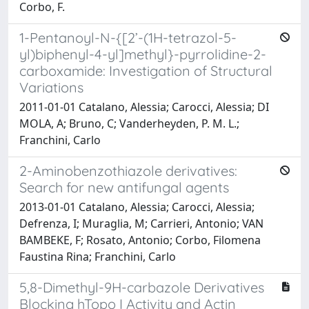
Corbo, F.
1-Pentanoyl-N-{[2’-(1H-tetrazol-5-
yl)biphenyl-4-yl]methyl}-pyrrolidine-2-
carboxamide: Investigation of Structural
Variations
2011-01-01 Catalano, Alessia; Carocci, Alessia; DI
MOLA, A; Bruno, C; Vanderheyden, P. M. L.;
Franchini, Carlo
2-Aminobenzothiazole derivatives:
Search for new antifungal agents
2013-01-01 Catalano, Alessia; Carocci, Alessia;
Defrenza, I; Muraglia, M; Carrieri, Antonio; VAN
BAMBEKE, F; Rosato, Antonio; Corbo, Filomena
Faustina Rina; Franchini, Carlo
5,8-Dimethyl-9H-carbazole Derivatives
Blocking hTopo I Activity and Actin