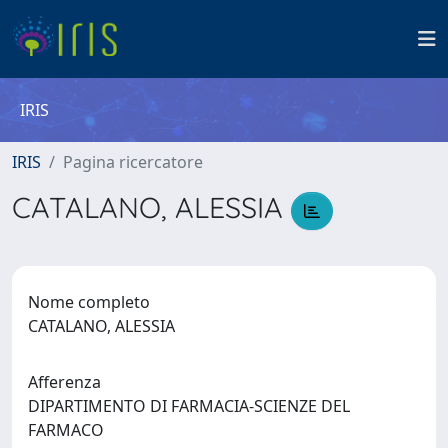
IRIS
IRIS
Pagina ricercatore
CATALANO, ALESSIA
Nome completo
CATALANO, ALESSIA
Afferenza
DIPARTIMENTO DI FARMACIA-SCIENZE DEL
FARMACO