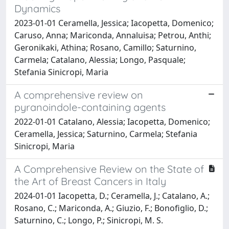
Dynamics
2023-01-01 Ceramella, Jessica; Iacopetta, Domenico;
Caruso, Anna; Mariconda, Annaluisa; Petrou, Anthi;
Geronikaki, Athina; Rosano, Camillo; Saturnino,
Carmela; Catalano, Alessia; Longo, Pasquale;
Stefania Sinicropi, Maria
A comprehensive review on
pyranoindole-containing agents
2022-01-01 Catalano, Alessia; Iacopetta, Domenico;
Ceramella, Jessica; Saturnino, Carmela; Stefania
Sinicropi, Maria
A Comprehensive Review on the State of
the Art of Breast Cancers in Italy
2024-01-01 Iacopetta, D.; Ceramella, J.; Catalano, A.;
Rosano, C.; Mariconda, A.; Giuzio, F.; Bonofiglio, D.;
Saturnino, C.; Longo, P.; Sinicropi, M. S.