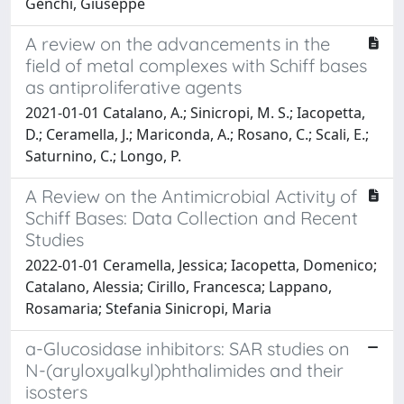
Genchi, Giuseppe
A review on the advancements in the
field of metal complexes with Schiff bases
as antiproliferative agents
2021-01-01 Catalano, A.; Sinicropi, M. S.; Iacopetta,
D.; Ceramella, J.; Mariconda, A.; Rosano, C.; Scali, E.;
Saturnino, C.; Longo, P.
A Review on the Antimicrobial Activity of
Schiff Bases: Data Collection and Recent
Studies
2022-01-01 Ceramella, Jessica; Iacopetta, Domenico;
Catalano, Alessia; Cirillo, Francesca; Lappano,
Rosamaria; Stefania Sinicropi, Maria
a-Glucosidase inhibitors: SAR studies on
N-(aryloxyalkyl)phthalimides and their
isosters