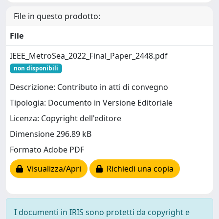
File in questo prodotto:
File
IEEE_MetroSea_2022_Final_Paper_2448.pdf
non disponibili
Descrizione: Contributo in atti di convegno
Tipologia: Documento in Versione Editoriale
Licenza: Copyright dell'editore
Dimensione 296.89 kB
Formato Adobe PDF
Visualizza/Apri
Richiedi una copia
I documenti in IRIS sono protetti da copyright e