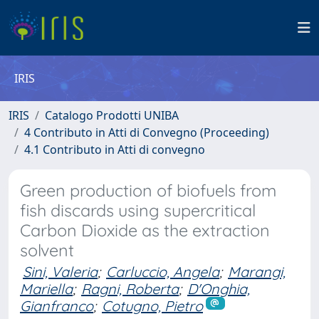
IRIS
IRIS
Catalogo Prodotti UNIBA
4 Contributo in Atti di Convegno (Proceeding)
4.1 Contributo in Atti di convegno
Green production of biofuels from
fish discards using supercritical
Carbon Dioxide as the extraction
solvent
Sini, Valeria
;
Carluccio, Angela
;
Marangi,
Mariella
;
Ragni, Roberta
;
D'Onghia,
Gianfranco
;
Cotugno, Pietro