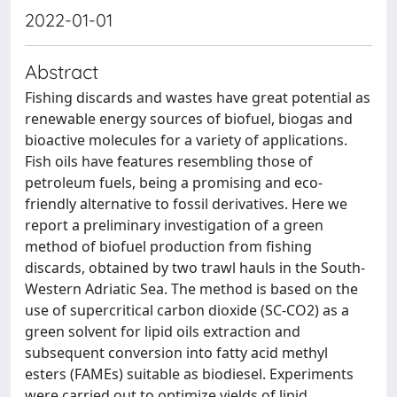
2022-01-01
Abstract
Fishing discards and wastes have great potential as
renewable energy sources of biofuel, biogas and
bioactive molecules for a variety of applications.
Fish oils have features resembling those of
petroleum fuels, being a promising and eco-
friendly alternative to fossil derivatives. Here we
report a preliminary investigation of a green
method of biofuel production from fishing
discards, obtained by two trawl hauls in the South-
Western Adriatic Sea. The method is based on the
use of supercritical carbon dioxide (SC-CO2) as a
green solvent for lipid oils extraction and
subsequent conversion into fatty acid methyl
esters (FAMEs) suitable as biodiesel. Experiments
were carried out to optimize yields of lipid