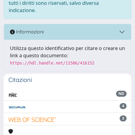
tutti i diritti sono riservati, salvo diversa
indicazione.
Informazioni
Utilizza questo identificativo per citare o creare un
link a questo documento:
https://hdl.handle.net/11586/416152
Citazioni
ND
4
3