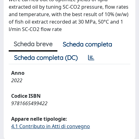
extracted oil by tuning SC-CO2 pressure, flow rates
and temperature, with the best result of 10% (w/w)
of fish oil extract recorded at 30 MPa, 50°C and 1
l/min SC-CO2 flow rate
Scheda breve
Scheda completa
Scheda completa (DC)
Anno
2022
Codice ISBN
9781665499422
Appare nelle tipologie:
4.1 Contributo in Atti di convegno