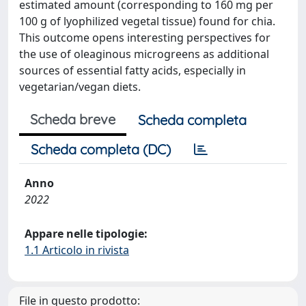
estimated amount (corresponding to 160 mg per
100 g of lyophilized vegetal tissue) found for chia.
This outcome opens interesting perspectives for
the use of oleaginous microgreens as additional
sources of essential fatty acids, especially in
vegetarian/vegan diets.
Scheda breve
Scheda completa
Scheda completa (DC)
Anno
2022
Appare nelle tipologie:
1.1 Articolo in rivista
File in questo prodotto: