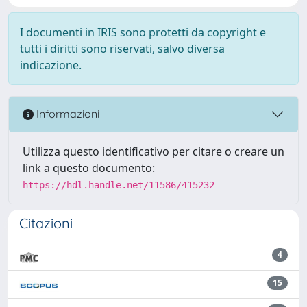
I documenti in IRIS sono protetti da copyright e
tutti i diritti sono riservati, salvo diversa
indicazione.
Informazioni
Utilizza questo identificativo per citare o creare un
link a questo documento:
https://hdl.handle.net/11586/415232
Citazioni
4
15