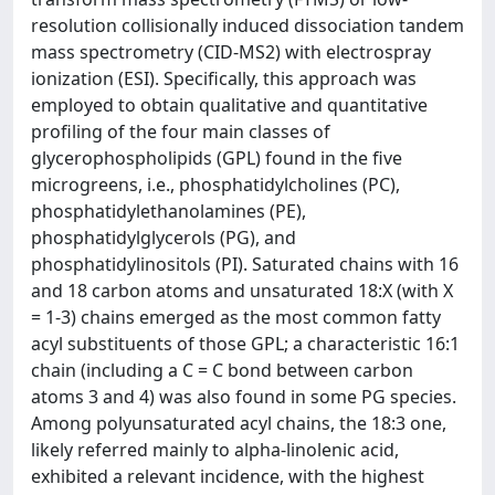
resolution collisionally induced dissociation tandem
mass spectrometry (CID-MS2) with electrospray
ionization (ESI). Specifically, this approach was
employed to obtain qualitative and quantitative
profiling of the four main classes of
glycerophospholipids (GPL) found in the five
microgreens, i.e., phosphatidylcholines (PC),
phosphatidylethanolamines (PE),
phosphatidylglycerols (PG), and
phosphatidylinositols (PI). Saturated chains with 16
and 18 carbon atoms and unsaturated 18:X (with X
= 1-3) chains emerged as the most common fatty
acyl substituents of those GPL; a characteristic 16:1
chain (including a C = C bond between carbon
atoms 3 and 4) was also found in some PG species.
Among polyunsaturated acyl chains, the 18:3 one,
likely referred mainly to alpha-linolenic acid,
exhibited a relevant incidence, with the highest