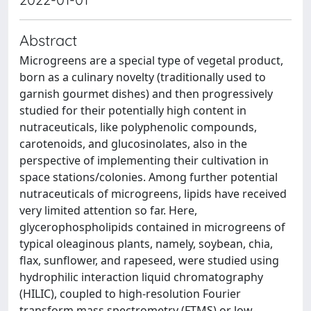
Abstract
Microgreens are a special type of vegetal product,
born as a culinary novelty (traditionally used to
garnish gourmet dishes) and then progressively
studied for their potentially high content in
nutraceuticals, like polyphenolic compounds,
carotenoids, and glucosinolates, also in the
perspective of implementing their cultivation in
space stations/colonies. Among further potential
nutraceuticals of microgreens, lipids have received
very limited attention so far. Here,
glycerophospholipids contained in microgreens of
typical oleaginous plants, namely, soybean, chia,
flax, sunflower, and rapeseed, were studied using
hydrophilic interaction liquid chromatography
(HILIC), coupled to high-resolution Fourier
transform mass spectrometry (FTMS) or low-