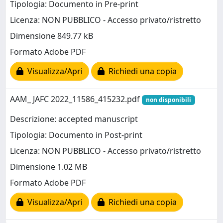
Tipologia: Documento in Pre-print
Licenza: NON PUBBLICO - Accesso privato/ristretto
Dimensione 849.77 kB
Formato Adobe PDF
Visualizza/Apri
Richiedi una copia
AAM_ JAFC 2022_11586_415232.pdf
non disponibili
Descrizione: accepted manuscript
Tipologia: Documento in Post-print
Licenza: NON PUBBLICO - Accesso privato/ristretto
Dimensione 1.02 MB
Formato Adobe PDF
Visualizza/Apri
Richiedi una copia