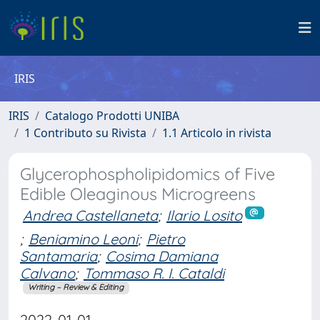
IRIS
IRIS
Catalogo Prodotti UNIBA
1 Contributo su Rivista
1.1 Articolo in rivista
Glycerophospholipidomics of Five
Edible Oleaginous Microgreens
Andrea Castellaneta
;
Ilario Losito
;
Beniamino Leoni
;
Pietro
Santamaria
;
Cosima Damiana
Calvano
;
Tommaso R. I. Cataldi
Writing – Review & Editing
2022-01-01