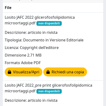
File
Losito JAFC 2022 glicerofosfolipidomica
microortaggi.pdf
non disponibili
Descrizione: articolo in rivista
Tipologia: Documento in Versione Editoriale
Licenza: Copyright dell'editore
Dimensione 2.71 MB
Formato Adobe PDF
Visualizza/Apri
Richiedi una copia
Losito JAFC 2022_pre print glicerofosfolipidomica
microortaggi.pdf
non disponibili
Descrizione: articolo in rivista