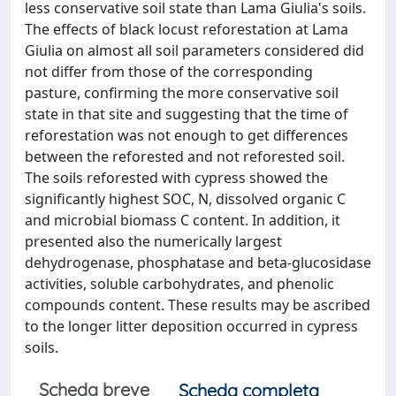
less conservative soil state than Lama Giulia's soils.
The effects of black locust reforestation at Lama
Giulia on almost all soil parameters considered did
not differ from those of the corresponding
pasture, confirming the more conservative soil
state in that site and suggesting that the time of
reforestation was not enough to get differences
between the reforested and not reforested soil.
The soils reforested with cypress showed the
significantly highest SOC, N, dissolved organic C
and microbial biomass C content. In addition, it
presented also the numerically largest
dehydrogenase, phosphatase and beta-glucosidase
activities, soluble carbohydrates, and phenolic
compounds content. These results may be ascribed
to the longer litter deposition occurred in cypress
soils.
Scheda breve
Scheda completa