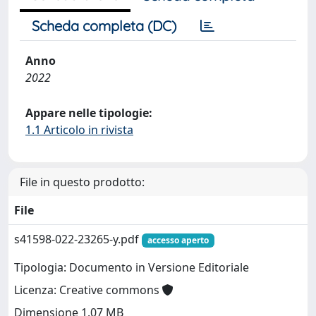
Scheda completa (DC)
Anno
2022
Appare nelle tipologie:
1.1 Articolo in rivista
File in questo prodotto:
File
s41598-022-23265-y.pdf
accesso aperto
Tipologia: Documento in Versione Editoriale
Licenza: Creative commons
Dimensione 1.07 MB