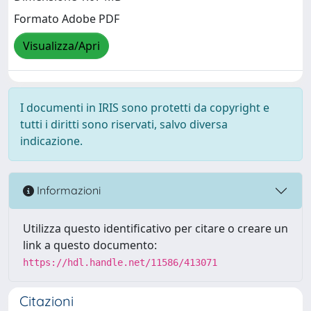
Formato Adobe PDF
Visualizza/Apri
I documenti in IRIS sono protetti da copyright e
tutti i diritti sono riservati, salvo diversa
indicazione.
Informazioni
Utilizza questo identificativo per citare o creare un
link a questo documento:
https://hdl.handle.net/11586/413071
Citazioni