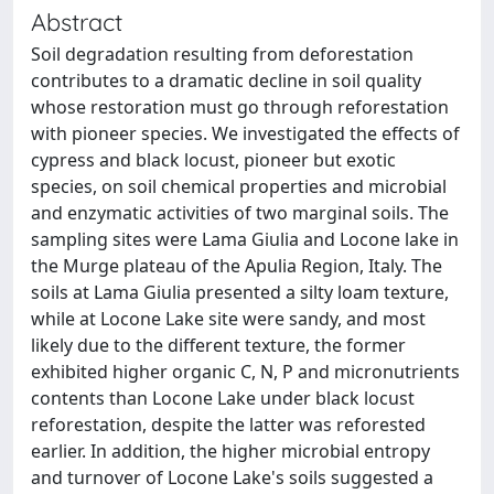
Abstract
Soil degradation resulting from deforestation
contributes to a dramatic decline in soil quality
whose restoration must go through reforestation
with pioneer species. We investigated the effects of
cypress and black locust, pioneer but exotic
species, on soil chemical properties and microbial
and enzymatic activities of two marginal soils. The
sampling sites were Lama Giulia and Locone lake in
the Murge plateau of the Apulia Region, Italy. The
soils at Lama Giulia presented a silty loam texture,
while at Locone Lake site were sandy, and most
likely due to the different texture, the former
exhibited higher organic C, N, P and micronutrients
contents than Locone Lake under black locust
reforestation, despite the latter was reforested
earlier. In addition, the higher microbial entropy
and turnover of Locone Lake's soils suggested a