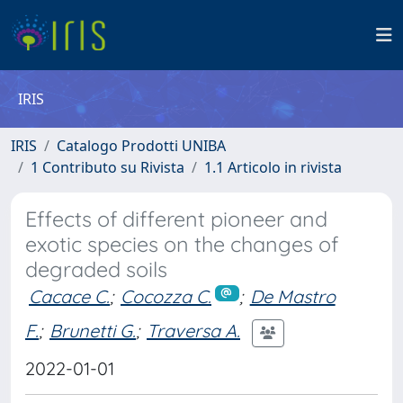
IRIS
IRIS
Catalogo Prodotti UNIBA
1 Contributo su Rivista
1.1 Articolo in rivista
Effects of different pioneer and
exotic species on the changes of
degraded soils
Cacace C.
;
Cocozza C.
;
De Mastro
F.
;
Brunetti G.
;
Traversa A.
2022-01-01