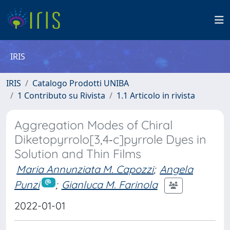
IRIS
IRIS
Catalogo Prodotti UNIBA
1 Contributo su Rivista
1.1 Articolo in rivista
Aggregation Modes of Chiral
Diketopyrrolo[3,4‐c]pyrrole Dyes in
Solution and Thin Films
Maria Annunziata M. Capozzi
;
Angela
Punzi
;
Gianluca M. Farinola
2022-01-01