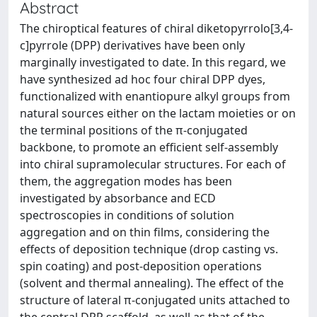
Abstract
The chiroptical features of chiral diketopyrrolo[3,4-
c]pyrrole (DPP) derivatives have been only
marginally investigated to date. In this regard, we
have synthesized ad hoc four chiral DPP dyes,
functionalized with enantiopure alkyl groups from
natural sources either on the lactam moieties or on
the terminal positions of the π-conjugated
backbone, to promote an efficient self-assembly
into chiral supramolecular structures. For each of
them, the aggregation modes has been
investigated by absorbance and ECD
spectroscopies in conditions of solution
aggregation and on thin films, considering the
effects of deposition technique (drop casting vs.
spin coating) and post-deposition operations
(solvent and thermal annealing). The effect of the
structure of lateral π-conjugated units attached to