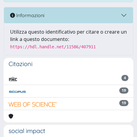
Informazioni
Utilizza questo identificativo per citare o creare un
link a questo documento:
https://hdl.handle.net/11586/407911
Citazioni
4
19
19
social impact