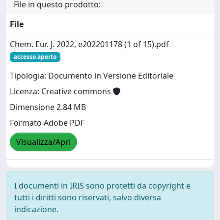
File in questo prodotto:
File
Chem. Eur. J. 2022, e202201178 (1 of 15).pdf
accesso aperto
Tipologia: Documento in Versione Editoriale
Licenza: Creative commons
Dimensione 2.84 MB
Formato Adobe PDF
Visualizza/Apri
I documenti in IRIS sono protetti da copyright e
tutti i diritti sono riservati, salvo diversa
indicazione.