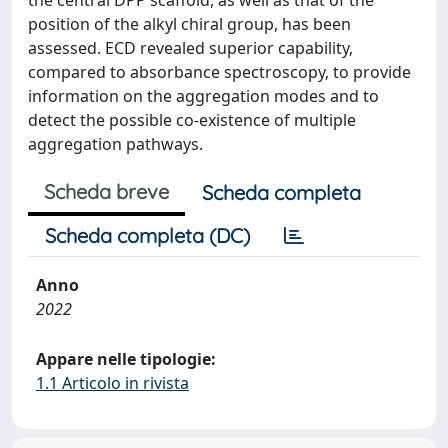
the central DPP scaffold, as well as that of the
position of the alkyl chiral group, has been
assessed. ECD revealed superior capability,
compared to absorbance spectroscopy, to provide
information on the aggregation modes and to
detect the possible co-existence of multiple
aggregation pathways.
Scheda breve
Scheda completa
Scheda completa (DC)
Anno
2022
Appare nelle tipologie:
1.1 Articolo in rivista