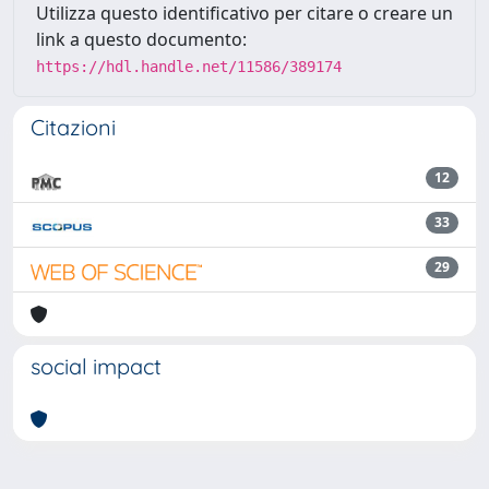
Utilizza questo identificativo per citare o creare un
link a questo documento:
https://hdl.handle.net/11586/389174
Citazioni
12
33
29
social impact