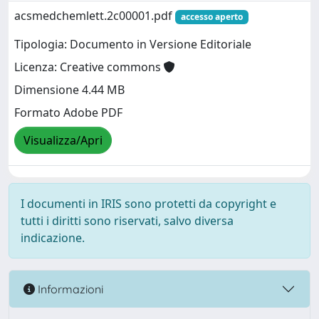
acsmedchemlett.2c00001.pdf
accesso aperto
Tipologia: Documento in Versione Editoriale
Licenza: Creative commons
Dimensione 4.44 MB
Formato Adobe PDF
Visualizza/Apri
I documenti in IRIS sono protetti da copyright e
tutti i diritti sono riservati, salvo diversa
indicazione.
Informazioni