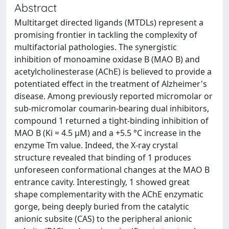
Abstract
Multitarget directed ligands (MTDLs) represent a
promising frontier in tackling the complexity of
multifactorial pathologies. The synergistic
inhibition of monoamine oxidase B (MAO B) and
acetylcholinesterase (AChE) is believed to provide a
potentiated effect in the treatment of Alzheimer's
disease. Among previously reported micromolar or
sub-micromolar coumarin-bearing dual inhibitors,
compound 1 returned a tight-binding inhibition of
MAO B (Ki = 4.5 μM) and a +5.5 °C increase in the
enzyme Tm value. Indeed, the X-ray crystal
structure revealed that binding of 1 produces
unforeseen conformational changes at the MAO B
entrance cavity. Interestingly, 1 showed great
shape complementarity with the AChE enzymatic
gorge, being deeply buried from the catalytic
anionic subsite (CAS) to the peripheral anionic