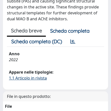
subsite (PAS) and causing significant structural
changes in the active site. These findings provide
structural templates for further development of
dual MAO B and AChE inhibitors.
Scheda breve
Scheda completa
Scheda completa (DC)
Anno
2022
Appare nelle tipologie:
1.1 Articolo in rivista
File in questo prodotto:
File