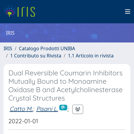
IRIS
IRIS
Catalogo Prodotti UNIBA
1 Contributo su Rivista
1.1 Articolo in rivista
Dual Reversible Coumarin Inhibitors
Mutually Bound to Monoamine
Oxidase B and Acetylcholinesterase
Crystal Structures
Catto M.
;
Pisani L.
;
2022-01-01